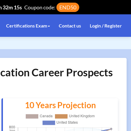
h 32m 15s
Coupon code:
END50
Certifications Exam
Contact us
Login / Register
ication Career Prospects
10 Years Projection