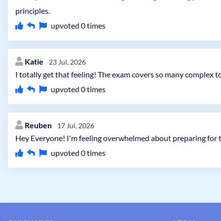
principles.
upvoted
0
times
Katie
23 Jul, 2026
I totally get that feeling! The exam covers so many complex 
upvoted
0
times
Reuben
17 Jul, 2026
Hey Everyone! I'm feeling overwhelmed about preparing for t
upvoted
0
times