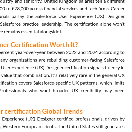
try and seniority. United Kingdom salaries tell a different
00 to £78,000 across financial services and tech firms. Career
onals parlay the Salesforce User Experience (UX) Designer
Salesforce practice leadership. The certification alone won't
ce remains essential alongside it.
ner Certification Worth It?
 percent year-over-year between 2022 and 2024 according to
many organizations are rebuilding customer-facing Salesforce
ce User Experience (UX) Designer certification signals fluency in
alue that combination. It's relatively rare in the general UX
ification covers Salesforce-specific UX patterns, which limits
. Professionals who want broader UX credibility may need
 certification Global Trends
Experience (UX) Designer certified professionals, driven by
g Western European clients. The United States still generates