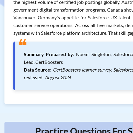
the highest volume of certified job postings globally. Aust
government digital transformation programs. Canada shows
Vancouver. Germany's appetite for Salesforce UX talent i
customer service operations. Across all five markets, de
systems with Salesforce platform architecture. That skill g
❝
Summary Prepared by:
Noemi Singleton, Salesforc
Lead, CertBoosters
Data Source:
CertBoosters learner survey, Salesforc
reviewed:
August 2026
Practice Questions For S