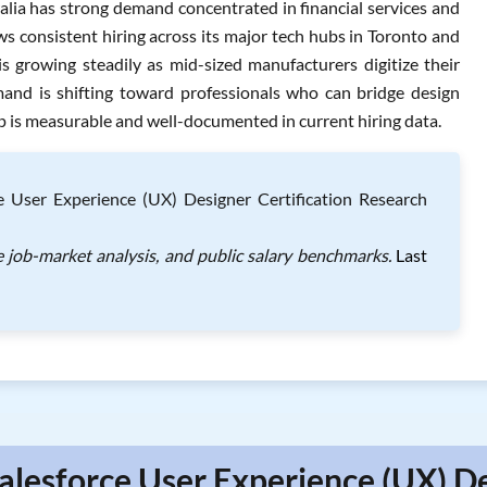
ralia has strong demand concentrated in financial services and
 consistent hiring across its major tech hubs in Toronto and
s growing steadily as mid-sized manufacturers digitize their
mand is shifting toward professionals who can bridge design
ap is measurable and well-documented in current hiring data.
e User Experience (UX) Designer Certification Research
e job-market analysis, and public salary benchmarks.
Last
alesforce User Experience (UX) D