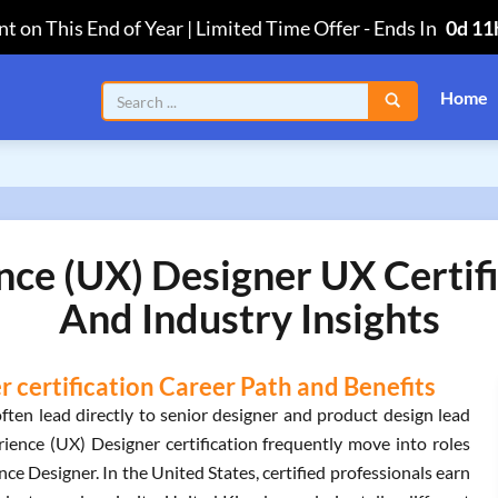
t on This End of Year | Limited Time Offer
-
Ends In
0d 11
Home
nce (UX) Designer UX Certif
And Industry Insights
 certification Career Path and Benefits
ften lead directly to senior designer and product design lead
rience (UX) Designer certification frequently move into roles
e Designer. In the United States, certified professionals earn