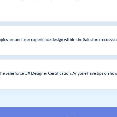
topics around user experience design within the Salesforce ecosyst
he Salesforce UX Designer Certification. Anyone have tips on how