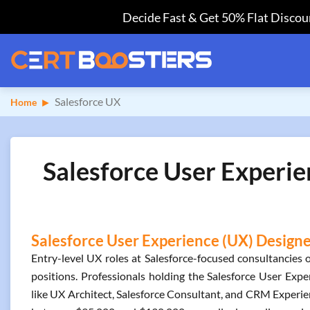
Decide Fast & Get 50% Flat Discoun
Salesforce UX
Home
Salesforce User Experie
Salesforce User Experience (UX) Designer
Entry-level UX roles at Salesforce-focused consultancies o
positions. Professionals holding the Salesforce User Expe
like UX Architect, Salesforce Consultant, and CRM Experienc