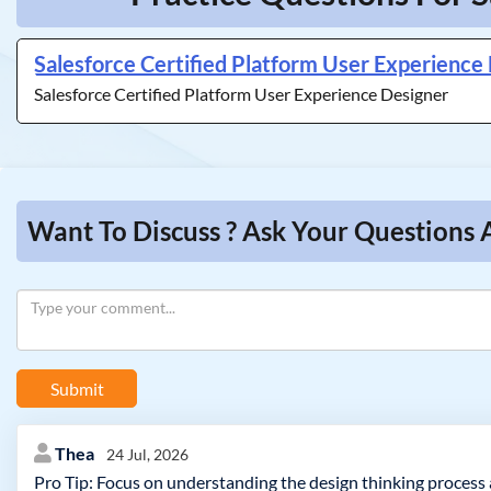
Salesforce Certified Platform User Experience
Salesforce Certified Platform User Experience Designer
Want To Discuss ? Ask Your Questions 
Submit
Thea
24 Jul, 2026
Pro Tip: Focus on understanding the design thinking process a