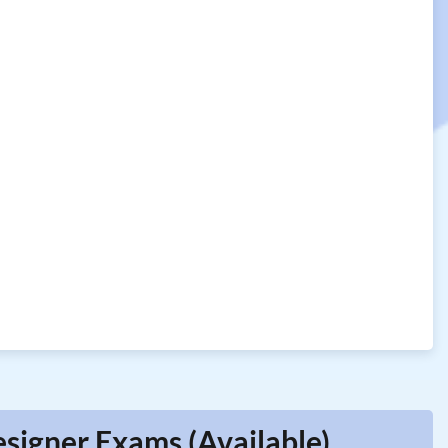
esigner Exams (Available)