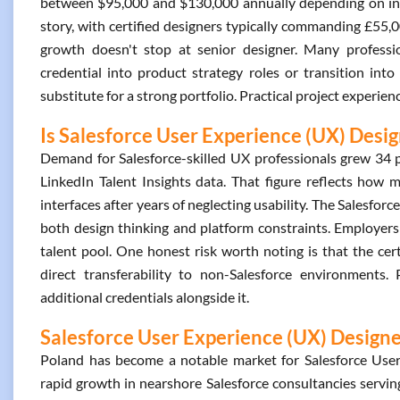
between $95,000 and $130,000 annually depending on indus
story, with certified designers typically commanding £55,0
growth doesn't stop at senior designer. Many professi
credential into product strategy roles or transition into 
substitute for a strong portfolio. Practical project experien
Is Salesforce User Experience (UX) Desig
Demand for Salesforce-skilled UX professionals grew 34
LinkedIn Talent Insights data. That figure reflects how 
interfaces after years of neglecting usability. The Salesfor
both design thinking and platform constraints. Employers v
talent pool. One honest risk worth noting is that the cert
direct transferability to non-Salesforce environments
additional credentials alongside it.
Salesforce User Experience (UX) Designer
Poland has become a notable market for Salesforce User 
rapid growth in nearshore Salesforce consultancies servin