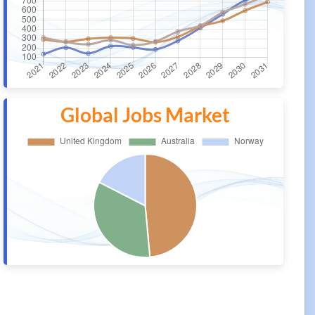
Global Jobs Market