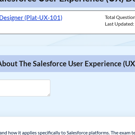
 Designer (Plat-UX-101)
Total Questio
Last Updated
About The Salesforce User Experience (UX
nd how it applies specifically to Salesforce platforms. The exam te