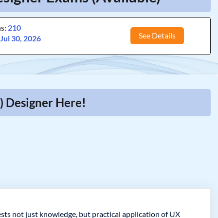
ns:
210
See Details
:
Jul 30, 2026
) Designer Here!
sts not just knowledge, but practical application of UX