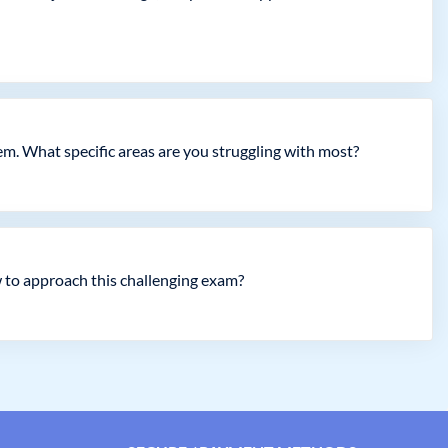
em. What specific areas are you struggling with most?
 to approach this challenging exam?