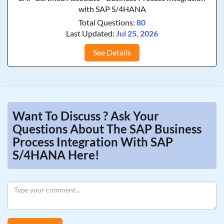
with SAP S/4HANA
Total Questions:
80
Last Updated:
Jul 25, 2026
See Details
Want To Discuss ? Ask Your
Questions About The SAP Business
Process Integration With SAP
S/4HANA Here!