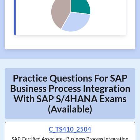
Practice Questions For SAP
Business Process Integration
With SAP S/4HANA Exams
(Available)
C_TS410_2504
SAP Certified Associate - Business Process Integration