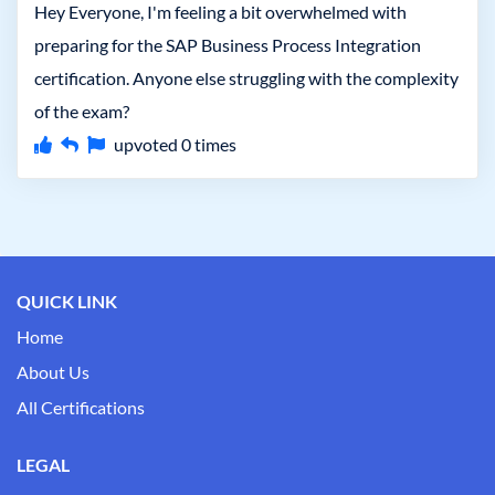
Hey Everyone, I'm feeling a bit overwhelmed with
preparing for the SAP Business Process Integration
certification. Anyone else struggling with the complexity
of the exam?
upvoted
0
times
QUICK LINK
Home
About Us
All Certifications
LEGAL