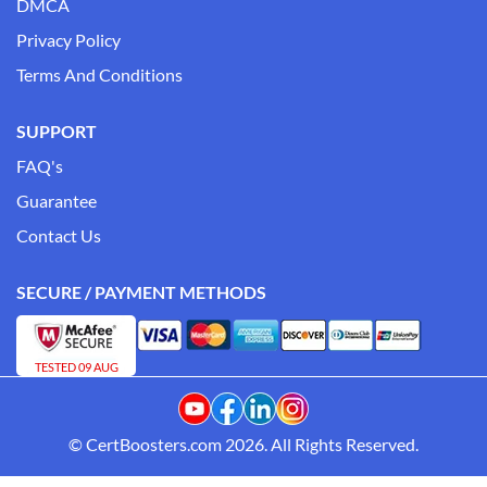
DMCA
Privacy Policy
Terms And Conditions
SUPPORT
FAQ's
Guarantee
Contact Us
SECURE / PAYMENT METHODS
TESTED 09 AUG
© CertBoosters.com 2026. All Rights Reserved.