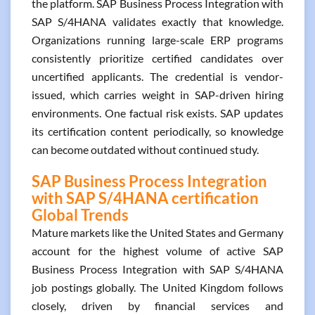
the platform. SAP Business Process Integration with
SAP S/4HANA validates exactly that knowledge.
Organizations running large-scale ERP programs
consistently prioritize certified candidates over
uncertified applicants. The credential is vendor-
issued, which carries weight in SAP-driven hiring
environments. One factual risk exists. SAP updates
its certification content periodically, so knowledge
can become outdated without continued study.
SAP Business Process Integration
with SAP S/4HANA certification
Global Trends
Mature markets like the United States and Germany
account for the highest volume of active SAP
Business Process Integration with SAP S/4HANA
job postings globally. The United Kingdom follows
closely, driven by financial services and