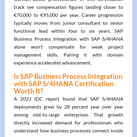
track see compensation figures landing closer to
€70,000 to €95,000 per year. Career progression
typically moves from junior consultant to senior
functional lead within four to six years. SAP
Business Process Integration with SAP S/4HANA
alone won't compensate for weak project
management skills. Pairing it with domain
experience accelerates advancement.
Is SAP Business Process Integration
with SAP S/4HANA Certification
Worth It?
A 2023 IDC report found that SAP S/4HANA
deployments grew by 28 percent year over year
among mid-to-large enterprises. That growth
directly increased demand for professionals who
understand how business processes connect inside