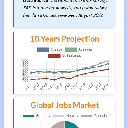
Data Source:
CertBoosters learner survey,
SAP job-market analysis, and public salary
benchmarks.
Last reviewed:
August 2026
10 Years Projection
Global Jobs Market