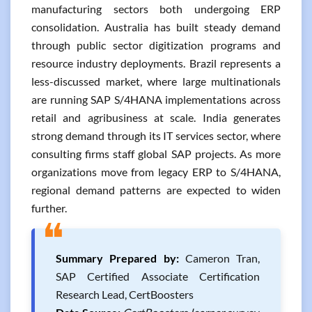
manufacturing sectors both undergoing ERP
consolidation. Australia has built steady demand
through public sector digitization programs and
resource industry deployments. Brazil represents a
less-discussed market, where large multinationals
are running SAP S/4HANA implementations across
retail and agribusiness at scale. India generates
strong demand through its IT services sector, where
consulting firms staff global SAP projects. As more
organizations move from legacy ERP to S/4HANA,
regional demand patterns are expected to widen
further.
❝
Summary Prepared by:
Cameron Tran,
SAP Certified Associate Certification
Research Lead, CertBoosters