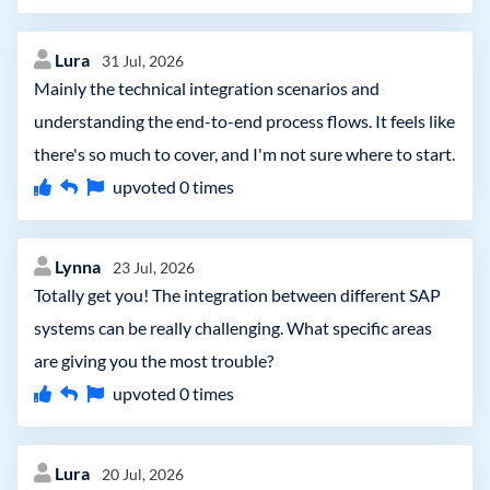
Lura
31 Jul, 2026
Mainly the technical integration scenarios and
understanding the end-to-end process flows. It feels like
there's so much to cover, and I'm not sure where to start.
upvoted
0
times
Lynna
23 Jul, 2026
Totally get you! The integration between different SAP
systems can be really challenging. What specific areas
are giving you the most trouble?
upvoted
0
times
Lura
20 Jul, 2026