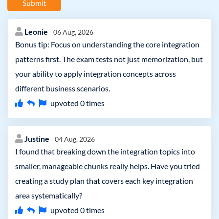
Submit
Leonie
06 Aug, 2026
Bonus tip: Focus on understanding the core integration
patterns first. The exam tests not just memorization, but
your ability to apply integration concepts across
different business scenarios.
upvoted
0
times
Justine
04 Aug, 2026
I found that breaking down the integration topics into
smaller, manageable chunks really helps. Have you tried
creating a study plan that covers each key integration
area systematically?
upvoted
0
times