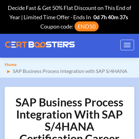
Decide Fast & Get 50% Flat Discount on This End of
Year | Limited Time Offer
-
Ends In
0d 7h 40m 36s
Coupon code:
END50
Toggl
navig
Home
SAP Business Process Integration with SAP S/4HANA
SAP Business Process
Integration With SAP
S/4HANA
Certification Career