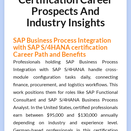
Prospects And
Industry Insights
SAP Business Process Integration
with SAP S/4HANA certification
Career Path and Benefits
Professionals holding SAP Business Process
Integration with SAP S/4HANA handle cross-
module configuration tasks daily, connecting
finance, procurement, and logistics workflows. This
work positions them for roles like SAP Functional
Consultant and SAP S/4HANA Business Process
Analyst. In the United States, certified professionals
earn between $95,000 and $130,000 annually
depending on industry and experience level.
German-based professionals in this certification