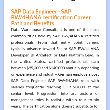
SAP Data Engineer - SAP
BW/4HANA certification Career
Path and Benefits
Data Warehouse Consultant is one of the most
common titles held by SAP BW/4HANA certified
professionals. From that entry point, careers
typically advance toward Senior SAP BW/4HANA
Developer, BI Architect, or Data Platform Lead. In
the United States, certified professionals earn
between $95,000 and $140,000 annually depending
on experience and industry. German employers post
SAP Data Engineer SAP BW/4HANA roles with
salaries frequently reaching EUR 90,000 at the
senior level. Progression into architecture or
management roles is realistic within four to six
years. The certification alone doesn't substitute for