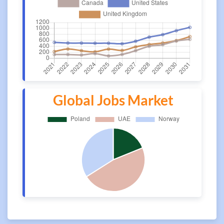
Global Jobs Market