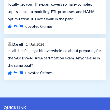
Totally get you! The exam covers so many complex
topics like data modeling, ETL processes, and HANA
optimization. It's not a walk in the park.
upvoted
0
times
Darell
14 Jul, 2026
Hi all! I'm feeling a bit overwhelmed about preparing for
the SAP BW/4HANA certification exam. Anyone else in
the same boat?
upvoted
0
times
QUICK LINK