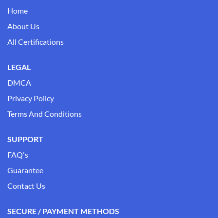
Home
About Us
All Certifications
LEGAL
DMCA
Privacy Policy
Terms And Conditions
SUPPORT
FAQ's
Guarantee
Contact Us
SECURE / PAYMENT METHODS