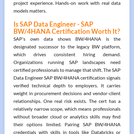
project experience. Hands-on work with real data
models matters.
Is SAP Data Engineer - SAP
BW/4HANA Certification Worth It?
SAP's own data shows BW/4HANA is the
designated successor to the legacy BW platform,
which drives consistent hiring demand.
Organizations running SAP landscapes need
certified professionals to manage that shift. The SAP
Data Engineer SAP BW/4HANA certification signals
verified technical depth to employers. It carries
weight in procurement decisions and vendor-client
relationships. One real risk exists. The cert has a
relatively narrow scope, which means professionals
without broader cloud or analytics skills may find
their options limited. Pairing SAP BW/4HANA
credentials with skills in tools like Databricks or