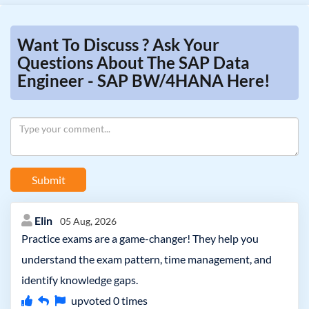
Want To Discuss ? Ask Your
Questions About The SAP Data
Engineer - SAP BW/4HANA Here!
Submit
Elin
05 Aug, 2026
Practice exams are a game-changer! They help you
understand the exam pattern, time management, and
identify knowledge gaps.
upvoted
0
times