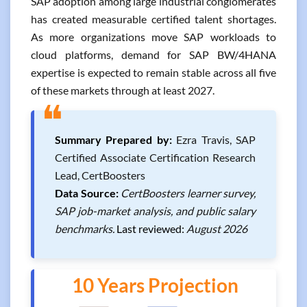
SAP adoption among large industrial conglomerates
has created measurable certified talent shortages.
As more organizations move SAP workloads to
cloud platforms, demand for SAP BW/4HANA
expertise is expected to remain stable across all five
of these markets through at least 2027.
❝
Summary Prepared by:
Ezra Travis, SAP
Certified Associate Certification Research
Lead, CertBoosters
Data Source:
CertBoosters learner survey,
SAP job-market analysis, and public salary
benchmarks.
Last reviewed:
August 2026
10 Years Projection