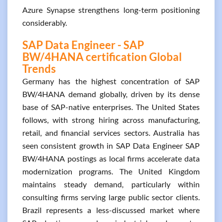
Azure Synapse strengthens long-term positioning
considerably.
SAP Data Engineer - SAP
BW/4HANA certification Global
Trends
Germany has the highest concentration of SAP
BW/4HANA demand globally, driven by its dense
base of SAP-native enterprises. The United States
follows, with strong hiring across manufacturing,
retail, and financial services sectors. Australia has
seen consistent growth in SAP Data Engineer SAP
BW/4HANA postings as local firms accelerate data
modernization programs. The United Kingdom
maintains steady demand, particularly within
consulting firms serving large public sector clients.
Brazil represents a less-discussed market where