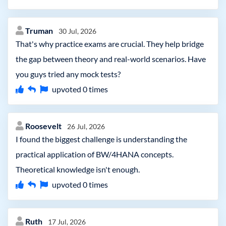
Truman
30 Jul, 2026
That's why practice exams are crucial. They help bridge
the gap between theory and real-world scenarios. Have
you guys tried any mock tests?
upvoted
0
times
Roosevelt
26 Jul, 2026
I found the biggest challenge is understanding the
practical application of BW/4HANA concepts.
Theoretical knowledge isn't enough.
upvoted
0
times
Ruth
17 Jul, 2026