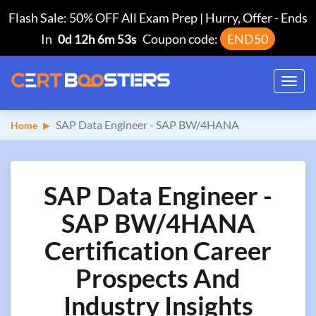
Flash Sale: 50% OFF All Exam Prep | Hurry, Offer
-
Ends
In
0d 12h 6m 52s
Coupon code:
END50
Toggl
navig
SAP Data Engineer - SAP BW/4HANA
Home
SAP Data Engineer -
SAP BW/4HANA
Certification Career
Prospects And
Industry Insights