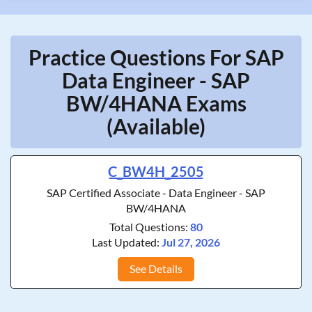
Practice Questions For SAP
Data Engineer - SAP
BW/4HANA Exams
(Available)
C_BW4H_2505
SAP Certified Associate - Data Engineer - SAP
BW/4HANA
Total Questions:
80
Last Updated:
Jul 27, 2026
See Details