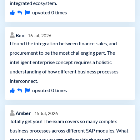
integrated ecosystem.
upvoted
0
times
Ben
16 Jul, 2026
I found the integration between finance, sales, and
procurement to be the most challenging part. The
intelligent enterprise concept requires a holistic
understanding of how different business processes
interconnect.
upvoted
0
times
Amber
15 Jul, 2026
Totally get you! The exam covers so many complex
business processes across different SAP modules. What
specific areas are you struggling with the most?