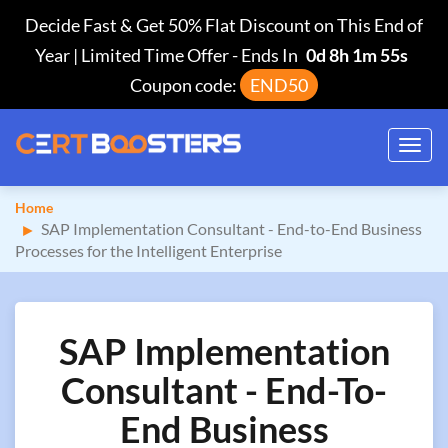
Decide Fast & Get 50% Flat Discount on This End of
Year | Limited Time Offer
-
Ends In
0d 8h 1m 54s
Coupon code:
END50
Toggl
navig
Home
SAP Implementation Consultant - End-to-End Business
Processes for the Intelligent Enterprise
SAP Implementation
Consultant - End-To-
End Business