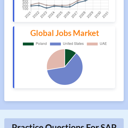
Global Jobs Market
Practice Questions For SAP