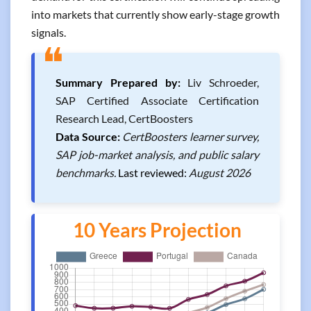
into markets that currently show early-stage growth
signals.
❝
Summary Prepared by:
Liv Schroeder,
SAP Certified Associate Certification
Research Lead, CertBoosters
Data Source:
CertBoosters learner survey,
SAP job-market analysis, and public salary
benchmarks.
Last reviewed:
August 2026
10 Years Projection