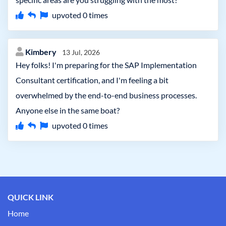
upvoted
0
times
Kimbery
13 Jul, 2026
Hey folks! I'm preparing for the SAP Implementation
Consultant certification, and I'm feeling a bit
overwhelmed by the end-to-end business processes.
Anyone else in the same boat?
upvoted
0
times
QUICK LINK
Home