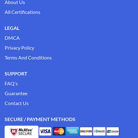
About Us
All Certifications
LEGAL
DMCA
Privacy Policy
Terms And Conditions
SUPPORT
FAQ's
Guarantee
Contact Us
SECURE / PAYMENT METHODS