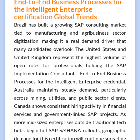
End-to-End Business Processes for
the Intelligent Enterprise
certification Global Trends
Brazil has built a growing SAP consulting market
tied to manufacturing and agribusiness sector
digitization, making it a real demand driver that
many candidates overlook. The United States and
United Kingdom represent the highest volume of
open roles for professionals holding the SAP
Implementation Consultant - End-to-End Business
Processes for the Intelligent Enterprise credential.
Australia maintains steady demand, particularly
across mining, utilities, and public sector clients.
Canada shows consistent hiring activity in financial
services and government-linked SAP projects. As
more mid-sized enterprises outside traditional tech
hubs begin full SAP S/4HANA rollouts, geographic
demand for this certification will continue spreading