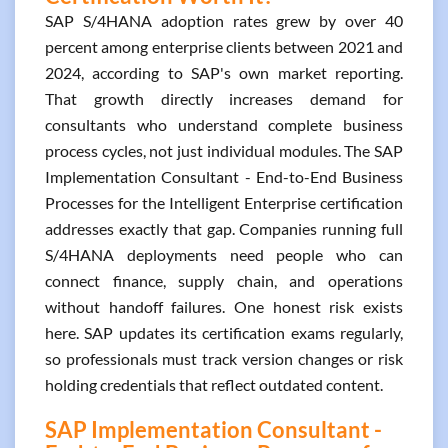
SAP S/4HANA adoption rates grew by over 40
percent among enterprise clients between 2021 and
2024, according to SAP's own market reporting.
That growth directly increases demand for
consultants who understand complete business
process cycles, not just individual modules. The SAP
Implementation Consultant - End-to-End Business
Processes for the Intelligent Enterprise certification
addresses exactly that gap. Companies running full
S/4HANA deployments need people who can
connect finance, supply chain, and operations
without handoff failures. One honest risk exists
here. SAP updates its certification exams regularly,
so professionals must track version changes or risk
holding credentials that reflect outdated content.
SAP Implementation Consultant -