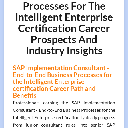
Processes For The
Intelligent Enterprise
Certification Career
Prospects And
Industry Insights
SAP Implementation Consultant -
End-to-End Business Processes for
the Intelligent Enterprise
certification Career Path and
Benefits
Professionals earning the SAP Implementation
Consultant - End-to-End Business Processes for the
Intelligent Enterprise certification typically progress
from junior consultant roles into senior SAP