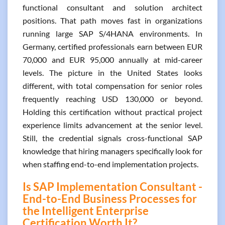
functional consultant and solution architect
positions. That path moves fast in organizations
running large SAP S/4HANA environments. In
Germany, certified professionals earn between EUR
70,000 and EUR 95,000 annually at mid-career
levels. The picture in the United States looks
different, with total compensation for senior roles
frequently reaching USD 130,000 or beyond.
Holding this certification without practical project
experience limits advancement at the senior level.
Still, the credential signals cross-functional SAP
knowledge that hiring managers specifically look for
when staffing end-to-end implementation projects.
Is SAP Implementation Consultant -
End-to-End Business Processes for
the Intelligent Enterprise
Certification Worth It?