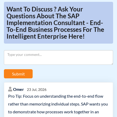
Want To Discuss ? Ask Your
Questions About The SAP
Implementation Consultant - End-
To-End Business Processes For The
Intelligent Enterprise Here!
Submit
Omer
23 Jul, 2026
Pro Tip: Focus on understanding the end-to-end flow
rather than memorizing individual steps. SAP wants you
to demonstrate how processes work together in an