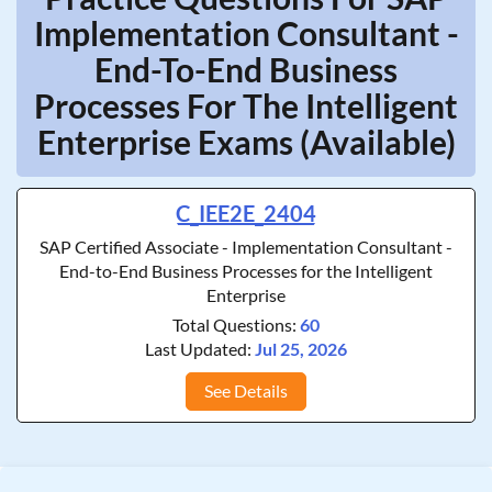
Implementation Consultant -
End-To-End Business
Processes For The Intelligent
Enterprise Exams (Available)
C_IEE2E_2404
SAP Certified Associate - Implementation Consultant -
End-to-End Business Processes for the Intelligent
Enterprise
Total Questions:
60
Last Updated:
Jul 25, 2026
See Details