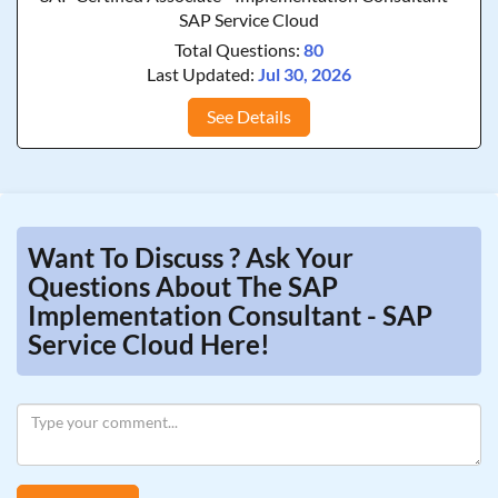
SAP Service Cloud
Total Questions:
80
Last Updated:
Jul 30, 2026
See Details
Want To Discuss ? Ask Your
Questions About The SAP
Implementation Consultant - SAP
Service Cloud Here!