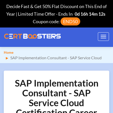
Decide Fast & Get 50% Flat Discount on This End of
Year | Limited Time Offer
-
Ends In
0d 16h 14m 12s
Coupon code:
END50
Toggl
navig
Home
SAP Implementation Consultant - SAP Service Cloud
SAP Implementation
Consultant - SAP
Service Cloud
Certification Career