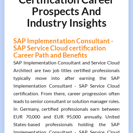
Prospects And
Industry Insights
SAP Implementation Consultant -
SAP Service Cloud certification
Career Path and Benefits
SAP Implementation Consultant and Service Cloud
Architect are two job titles certified professionals
typically move into after earning the SAP
Implementation Consultant - SAP Service Cloud
certification. From there, career progression often
leads to senior consultant or solution manager roles.
In Germany, certified professionals earn between
EUR 70,000 and EUR 95,000 annually. United
States-based professionals holding the SAP
Implementation Consultant - SAP Service Cloud