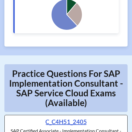
Practice Questions For SAP
Implementation Consultant -
SAP Service Cloud Exams
(Available)
C_C4H51_2405
SAP Certified Associate - Implementation Consultant -