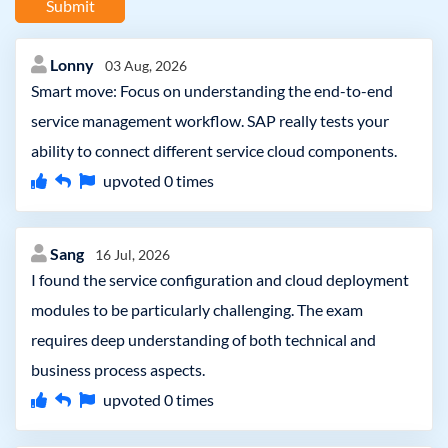
Submit
Lonny
03 Aug, 2026
Smart move: Focus on understanding the end-to-end
service management workflow. SAP really tests your
ability to connect different service cloud components.
upvoted
0
times
Sang
16 Jul, 2026
I found the service configuration and cloud deployment
modules to be particularly challenging. The exam
requires deep understanding of both technical and
business process aspects.
upvoted
0
times