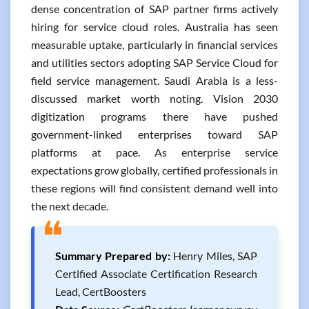
dense concentration of SAP partner firms actively
hiring for service cloud roles. Australia has seen
measurable uptake, particularly in financial services
and utilities sectors adopting SAP Service Cloud for
field service management. Saudi Arabia is a less-
discussed market worth noting. Vision 2030
digitization programs there have pushed
government-linked enterprises toward SAP
platforms at pace. As enterprise service
expectations grow globally, certified professionals in
these regions will find consistent demand well into
the next decade.
❝
Summary Prepared by:
Henry Miles, SAP
Certified Associate Certification Research
Lead, CertBoosters