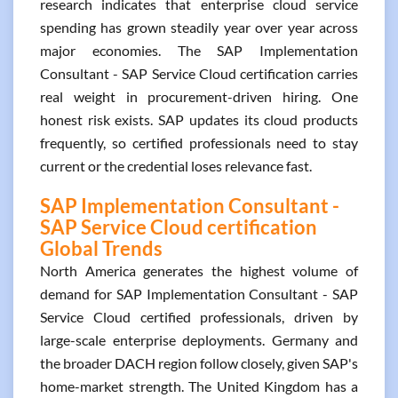
research indicates that enterprise cloud service
spending has grown steadily year over year across
major economies. The SAP Implementation
Consultant - SAP Service Cloud certification carries
real weight in procurement-driven hiring. One
honest risk exists. SAP updates its cloud products
frequently, so certified professionals need to stay
current or the credential loses relevance fast.
SAP Implementation Consultant -
SAP Service Cloud certification
Global Trends
North America generates the highest volume of
demand for SAP Implementation Consultant - SAP
Service Cloud certified professionals, driven by
large-scale enterprise deployments. Germany and
the broader DACH region follow closely, given SAP's
home-market strength. The United Kingdom has a