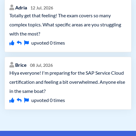
Adria
12 Jul, 2026
Totally get that feeling! The exam covers so many
complex topics. What specific areas are you struggling
with the most?
upvoted
0
times
Brice
08 Jul, 2026
Hiya everyone! I'm preparing for the SAP Service Cloud
certification and feeling a bit overwhelmed. Anyone else
in the same boat?
upvoted
0
times