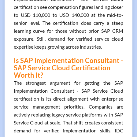
certification see compensation figures landing closer
to USD 110,000 to USD 140,000 at the mid-to-
senior level. The certification does carry a steep
learning curve for those without prior SAP CRM
exposure. Still, demand for verified service cloud
expertise keeps growing across industries.
Is SAP Implementation Consultant -
SAP Service Cloud Certification
Worth It?
The strongest argument for getting the SAP
Implementation Consultant - SAP Service Cloud
certification is its direct alignment with enterprise
service management priorities. Companies are
actively replacing legacy service platforms with SAP
Service Cloud at scale. That shift creates consistent
demand for verified implementation skills. IDC