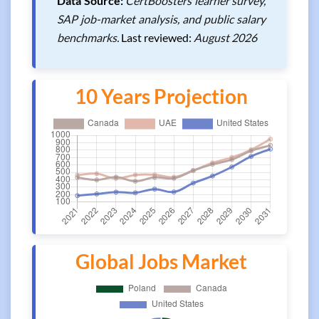
Data Source:
CertBoosters learner survey,
SAP job-market analysis, and public salary
benchmarks.
Last reviewed:
August 2026
10 Years Projection
Global Jobs Market