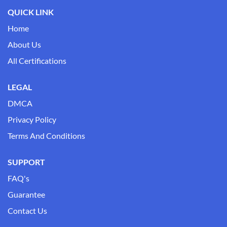
QUICK LINK
Home
About Us
All Certifications
LEGAL
DMCA
Privacy Policy
Terms And Conditions
SUPPORT
FAQ's
Guarantee
Contact Us