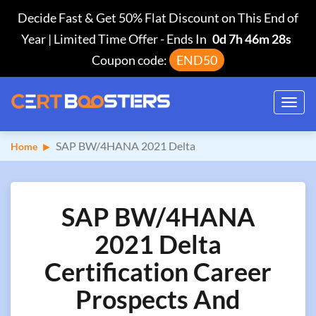
Decide Fast & Get 50% Flat Discount on This End of
Year | Limited Time Offer
-
Ends In
0d 7h 46m 27s
Coupon code:
END50
Toggl
navig
SAP BW/4HANA 2021 Delta
Home
SAP BW/4HANA
2021 Delta
Certification Career
Prospects And