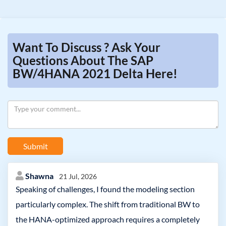
Want To Discuss ? Ask Your
Questions About The SAP
BW/4HANA 2021 Delta Here!
Submit
Shawna
21 Jul, 2026
Speaking of challenges, I found the modeling section
particularly complex. The shift from traditional BW to
the HANA-optimized approach requires a completely