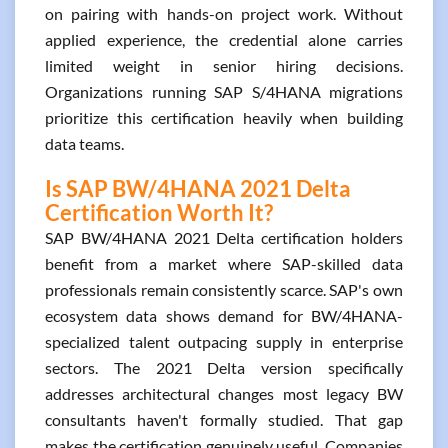
on pairing with hands-on project work. Without
applied experience, the credential alone carries
limited weight in senior hiring decisions.
Organizations running SAP S/4HANA migrations
prioritize this certification heavily when building
data teams.
Is SAP BW/4HANA 2021 Delta
Certification Worth It?
SAP BW/4HANA 2021 Delta certification holders
benefit from a market where SAP-skilled data
professionals remain consistently scarce. SAP's own
ecosystem data shows demand for BW/4HANA-
specialized talent outpacing supply in enterprise
sectors. The 2021 Delta version specifically
addresses architectural changes most legacy BW
consultants haven't formally studied. That gap
makes the certification genuinely useful. Companies