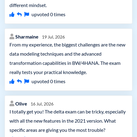
different mindset.
upvoted
0
times
Sharmaine
19 Jul, 2026
From my experience, the biggest challenges are the new
data modeling techniques and the advanced
transformation capabilities in BW/4HANA. The exam
really tests your practical knowledge.
upvoted
0
times
Olive
16 Jul, 2026
I totally get you! The delta exam can be tricky, especially
with all the new features in the 2021 version. What
specific areas are giving you the most trouble?