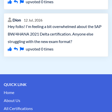
upvoted
0
times
Dion
12 Jul, 2026
Hey folks! I'm feeling a bit overwhelmed about the SAP
BW/4HANA 2021 Delta certification. Anyone else
struggling with the new exam format?
upvoted
0
times
QUICK LINK
Home
About Us
All Certifications