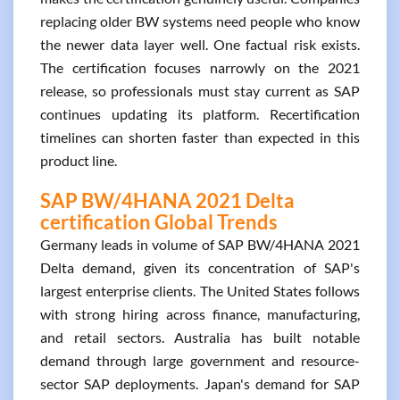
replacing older BW systems need people who know
the newer data layer well. One factual risk exists.
The certification focuses narrowly on the 2021
release, so professionals must stay current as SAP
continues updating its platform. Recertification
timelines can shorten faster than expected in this
product line.
SAP BW/4HANA 2021 Delta
certification Global Trends
Germany leads in volume of SAP BW/4HANA 2021
Delta demand, given its concentration of SAP's
largest enterprise clients. The United States follows
with strong hiring across finance, manufacturing,
and retail sectors. Australia has built notable
demand through large government and resource-
sector SAP deployments. Japan's demand for SAP