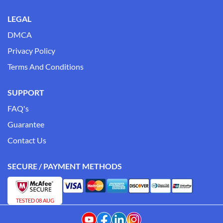
LEGAL
DMCA
Privacy Policy
Terms And Conditions
SUPPORT
FAQ's
Guarantee
Contact Us
SECURE / PAYMENT METHODS
TESTED 08 AUG