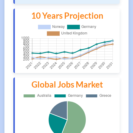
10 Years Projection
Global Jobs Market