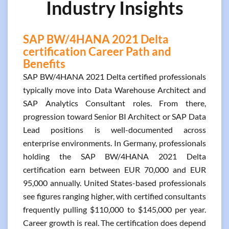
Industry Insights
SAP BW/4HANA 2021 Delta
certification Career Path and
Benefits
SAP BW/4HANA 2021 Delta certified professionals
typically move into Data Warehouse Architect and
SAP Analytics Consultant roles. From there,
progression toward Senior BI Architect or SAP Data
Lead positions is well-documented across
enterprise environments. In Germany, professionals
holding the SAP BW/4HANA 2021 Delta
certification earn between EUR 70,000 and EUR
95,000 annually. United States-based professionals
see figures ranging higher, with certified consultants
frequently pulling $110,000 to $145,000 per year.
Career growth is real. The certification does depend