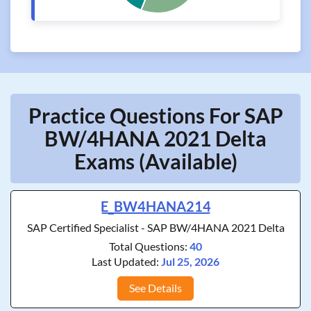
Practice Questions For SAP
BW/4HANA 2021 Delta
Exams (Available)
E_BW4HANA214
SAP Certified Specialist - SAP BW/4HANA 2021 Delta
Total Questions:
40
Last Updated:
Jul 25, 2026
See Details