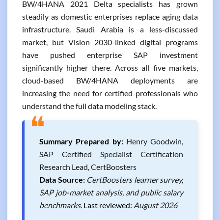
BW/4HANA 2021 Delta specialists has grown
steadily as domestic enterprises replace aging data
infrastructure. Saudi Arabia is a less-discussed
market, but Vision 2030-linked digital programs
have pushed enterprise SAP investment
significantly higher there. Across all five markets,
cloud-based BW/4HANA deployments are
increasing the need for certified professionals who
understand the full data modeling stack.
❝
Summary Prepared by:
Henry Goodwin,
SAP Certified Specialist Certification
Research Lead, CertBoosters
Data Source:
CertBoosters learner survey,
SAP job-market analysis, and public salary
benchmarks.
Last reviewed:
August 2026