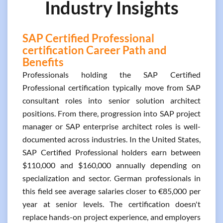
Industry Insights
SAP Certified Professional
certification Career Path and
Benefits
Professionals holding the SAP Certified
Professional certification typically move from SAP
consultant roles into senior solution architect
positions. From there, progression into SAP project
manager or SAP enterprise architect roles is well-
documented across industries. In the United States,
SAP Certified Professional holders earn between
$110,000 and $160,000 annually depending on
specialization and sector. German professionals in
this field see average salaries closer to €85,000 per
year at senior levels. The certification doesn't
replace hands-on project experience, and employers