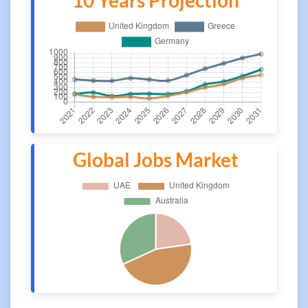
10 Years Projection
Global Jobs Market