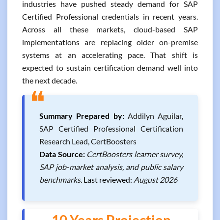
industries have pushed steady demand for SAP
Certified Professional credentials in recent years.
Across all these markets, cloud-based SAP
implementations are replacing older on-premise
systems at an accelerating pace. That shift is
expected to sustain certification demand well into
the next decade.
❝
Summary Prepared by:
Addilyn Aguilar,
SAP Certified Professional Certification
Research Lead, CertBoosters
Data Source:
CertBoosters learner survey,
SAP job-market analysis, and public salary
benchmarks.
Last reviewed:
August 2026