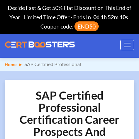
Decide Fast & Get 50% Flat Discount on This End of
Year | Limited Time Offer
-
Ends In
0d 1h 52m 9s
Coupon code:
END50
Toggl
navig
SAP Certified Professional
Home
SAP Certified
Professional
Certification Career
Prospects And