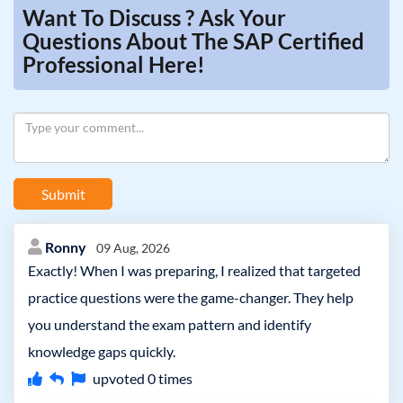
Want To Discuss ? Ask Your
Questions About The SAP Certified
Professional Here!
Submit
Ronny
09 Aug, 2026
Exactly! When I was preparing, I realized that targeted
practice questions were the game-changer. They help
you understand the exam pattern and identify
knowledge gaps quickly.
upvoted
0
times