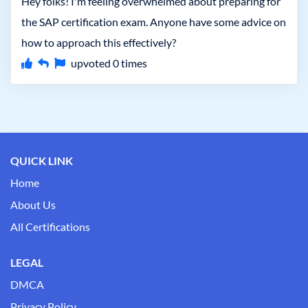
Hey folks! I'm feeling overwhelmed about preparing for
the SAP certification exam. Anyone have some advice on
how to approach this effectively?
upvoted
0
times
QUICK LINK
Home
About Us
All Certifications
LEGAL
DMCA
Privacy Policy