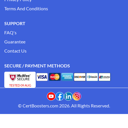
Terms And Conditions
SUPPORT
FAQ's
Guarantee
Contact Us
SECURE / PAYMENT METHODS
TESTED 09 AUG
© CertBoosters.com 2026. All Rights Reserved.