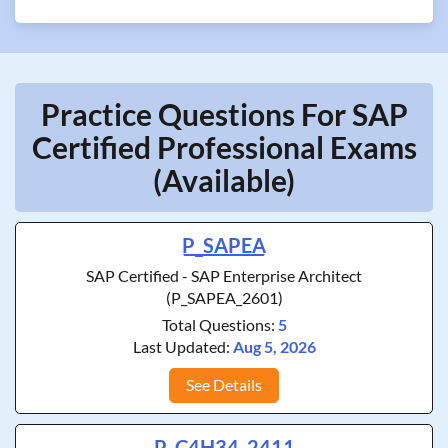
Practice Questions For SAP
Certified Professional Exams
(Available)
P_SAPEA
SAP Certified - SAP Enterprise Architect
(P_SAPEA_2601)
Total Questions:
5
Last Updated:
Aug 5, 2026
See Details
P_C4H34_2411