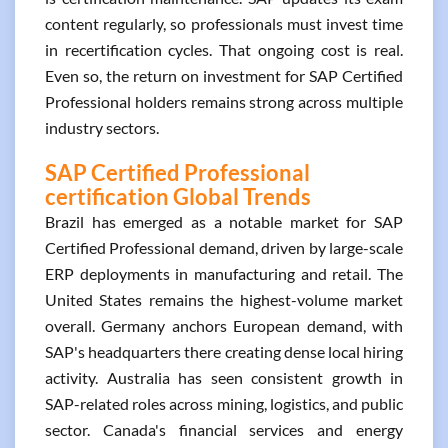
content regularly, so professionals must invest time
in recertification cycles. That ongoing cost is real.
Even so, the return on investment for SAP Certified
Professional holders remains strong across multiple
industry sectors.
SAP Certified Professional
certification Global Trends
Brazil has emerged as a notable market for SAP
Certified Professional demand, driven by large-scale
ERP deployments in manufacturing and retail. The
United States remains the highest-volume market
overall. Germany anchors European demand, with
SAP's headquarters there creating dense local hiring
activity. Australia has seen consistent growth in
SAP-related roles across mining, logistics, and public
sector. Canada's financial services and energy