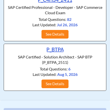
SAP Certified Professional - Developer - SAP Commerce
Cloud Exam
Total Questions:
82
Last Updated:
Jul 26, 2026
See Details
P_BTPA
SAP Certified - Solution Architect - SAP BTP
(P_BTPA_2511)
Total Questions:
6
Last Updated:
Aug 5, 2026
See Details