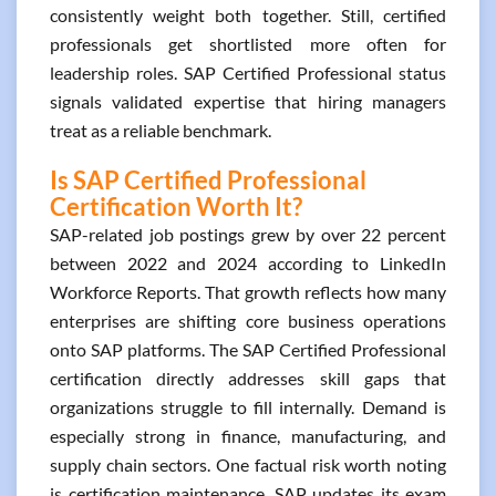
consistently weight both together. Still, certified
professionals get shortlisted more often for
leadership roles. SAP Certified Professional status
signals validated expertise that hiring managers
treat as a reliable benchmark.
Is SAP Certified Professional
Certification Worth It?
SAP-related job postings grew by over 22 percent
between 2022 and 2024 according to LinkedIn
Workforce Reports. That growth reflects how many
enterprises are shifting core business operations
onto SAP platforms. The SAP Certified Professional
certification directly addresses skill gaps that
organizations struggle to fill internally. Demand is
especially strong in finance, manufacturing, and
supply chain sectors. One factual risk worth noting
is certification maintenance. SAP updates its exam