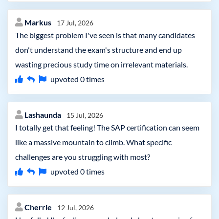
Markus
17 Jul, 2026
The biggest problem I've seen is that many candidates
don't understand the exam's structure and end up
wasting precious study time on irrelevant materials.
upvoted
0
times
Lashaunda
15 Jul, 2026
I totally get that feeling! The SAP certification can seem
like a massive mountain to climb. What specific
challenges are you struggling with most?
upvoted
0
times
Cherrie
12 Jul, 2026