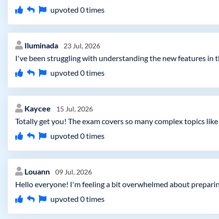
upvoted
0
times
Iluminada
23 Jul, 2026
I've been struggling with understanding the new features in t
upvoted
0
times
Kaycee
15 Jul, 2026
Totally get you! The exam covers so many complex topics like co
upvoted
0
times
Louann
09 Jul, 2026
Hello everyone! I'm feeling a bit overwhelmed about prepar
upvoted
0
times