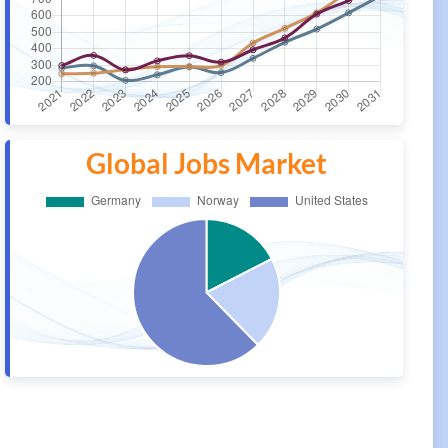
Global Jobs Market