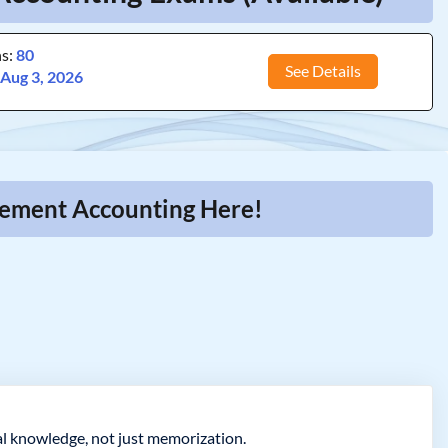
ns:
80
See Details
:
Aug 3, 2026
gement Accounting Here!
l knowledge, not just memorization.