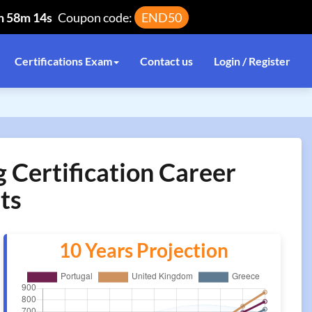
h 58m 14s
Coupon code:
END50
Certifications Exam
Contact us
Login / Register
ertification Career
ts
10 Years Projection