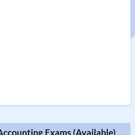
ccounting Exams (Available)