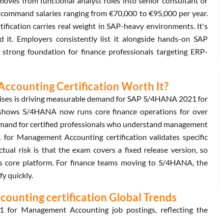
oves from functional analyst roles into senior consultant or
ls command salaries ranging from €70,000 to €95,000 per year.
cation carries real weight in SAP-heavy environments. It's
nd it. Employers consistently list it alongside hands-on SAP
a strong foundation for finance professionals targeting ERP-
counting Certification Worth It?
rprises is driving measurable demand for SAP S/4HANA 2021 for
shows S/4HANA now runs core finance operations for over
demand for certified professionals who understand management
or Management Accounting certification validates specific
tual risk is that the exam covers a fixed release version, so
ts core platform. For finance teams moving to S/4HANA, the
fy quickly.
unting certification Global Trends
for Management Accounting job postings, reflecting the