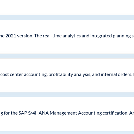
he 2021 version. The real-time analytics and integrated planning 
st center accounting, profitability analysis, and internal orders. I
ing for the SAP S/4HANA Management Accounting certification. An