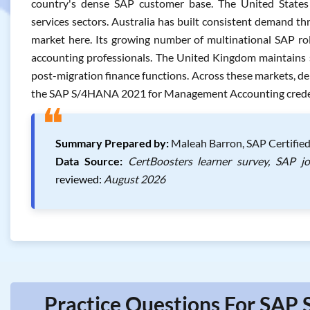
country's dense SAP customer base. The United States fo
services sectors. Australia has built consistent demand th
market here. Its growing number of multinational SAP rol
accounting professionals. The United Kingdom maintains s
post-migration finance functions. Across these markets, de
the SAP S/4HANA 2021 for Management Accounting credenti
❝
Summary Prepared by:
Maleah Barron, SAP Certified
Data Source:
CertBoosters learner survey, SAP j
reviewed:
August 2026
Practice Questions For SAP