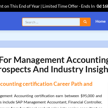
t on This End of Year | Limited Time Offer
-
Ends In
0d 16
Home
or Management Accounting C
rospects And Industry Insigh
unting certification Career Path and
ement Accounting certification earn between $95,000 and
es include SAP Management Accountant, Financial Controller,