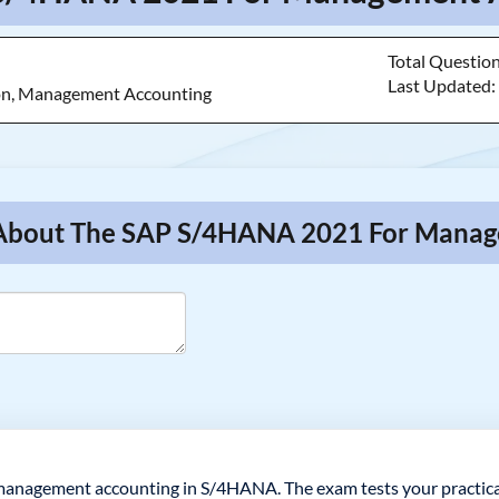
Total Questio
Last Updated
ion, Management Accounting
s About The SAP S/4HANA 2021 For Mana
 management accounting in S/4HANA. The exam tests your practica