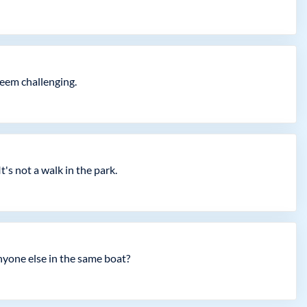
seem challenging.
t's not a walk in the park.
yone else in the same boat?