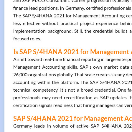
and SAP FI/CO Consultant. Career progression typically m
finance lead positions. In Germany, certified professiona
The SAP S/4HANA 2021 for Management Accounting certifi
less effective without practical project experience behi
implementation background. Still, the credential builds 
focused roles.
Is SAP S/4HANA 2021 for Management Ac
A shift toward real-time financial reporting in large ente
Management Accounting skills. SAP's own market data 
26,000 organizations globally. That scale creates steady 
accounting within the platform. The SAP S/4HANA 2021 f
technical competency. It's not a broad credential. One fac
professionals may need recertification as SAP updates i
certification signals readiness that hiring managers can veri
SAP S/4HANA 2021 for Management Acco
Germany leads in volume of active SAP S/4HANA 2021 