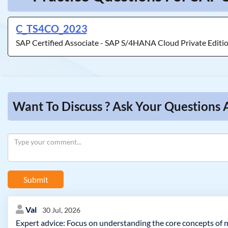
C_TS4CO_2023
SAP Certified Associate - SAP S/4HANA Cloud Private Edit
Want To Discuss ? Ask Your Question
Submit
Val
30 Jul, 2026
Expert advice: Focus on understanding the core concepts of