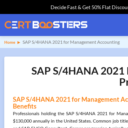
Decide Fast & Get 50% Flat Discoun
SAP S/4HANA 2021 for Management Accounting
Home
SAP S/4HANA 2021 F
P
SAP S/4HANA 2021 for Management Acco
Benefits
Professionals holding the SAP S/4HANA 2021 for Manag
$130,000 annually in the United States. Common job titl