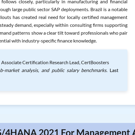
llows closely, particularly in manufacturing and financial
rough large public sector SAP deployments. Brazil is a notable
louts has created real need for locally certified management
teady demand, especially within consulting firms supporting
mand patterns show a clear tilt toward professionals who pair
al with industry-specific finance knowledge.
 Associate Certification Research Lead, CertBoosters
ob-market analysis, and public salary benchmarks.
Last
 S/4HANA 2021 For Management A