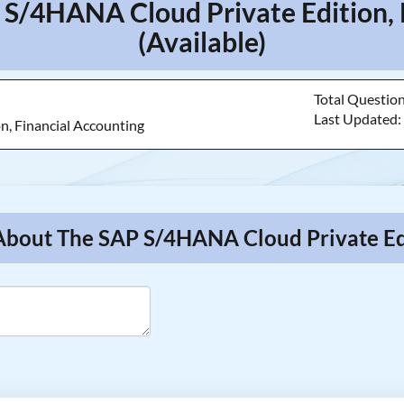
 S/4HANA Cloud Private Edition,
(Available)
Total Questio
Last Updated
n, Financial Accounting
About The SAP S/4HANA Cloud Private Edi