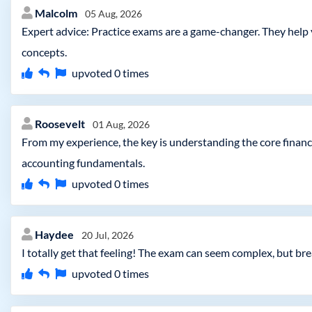
Malcolm
05 Aug, 2026
Expert advice: Practice exams are a game-changer. They help
concepts.
upvoted
0
times
Roosevelt
01 Aug, 2026
From my experience, the key is understanding the core finan
accounting fundamentals.
upvoted
0
times
Haydee
20 Jul, 2026
I totally get that feeling! The exam can seem complex, but br
upvoted
0
times