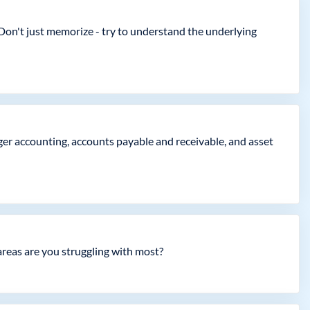
Don't just memorize - try to understand the underlying
er accounting, accounts payable and receivable, and asset
areas are you struggling with most?