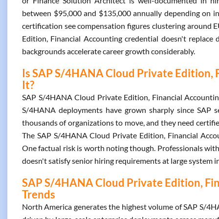
or Finance Solution Architect is well-documented in hiri
between $95,000 and $135,000 annually depending on indu
certification see compensation figures clustering aroun
Edition, Financial Accounting credential doesn't replac
backgrounds accelerate career growth considerably.
Is SAP S/4HANA Cloud Private Edition, 
It?
SAP S/4HANA Cloud Private Edition, Financial Accounting
S/4HANA deployments have grown sharply since SAP set
thousands of organizations to move, and they need certifie
The SAP S/4HANA Cloud Private Edition, Financial Account
One factual risk is worth noting though. Professionals with
doesn't satisfy senior hiring requirements at large system i
SAP S/4HANA Cloud Private Edition, Fina
Trends
North America generates the highest volume of SAP S/4HAN