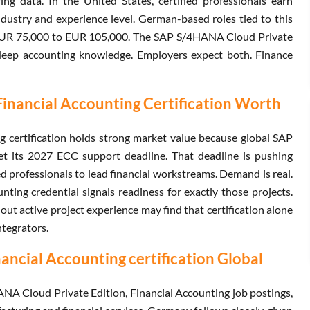
ng data. In the United States, certified professionals earn
stry and experience level. German-based roles tied to this
d EUR 75,000 to EUR 105,000. The SAP S/4HANA Cloud Private
e deep accounting knowledge. Employers expect both. Finance
Financial Accounting Certification Worth
 certification holds strong market value because global SAP
 its 2027 ECC support deadline. That deadline is pushing
d professionals to lead financial workstreams. Demand is real.
ing credential signals readiness for exactly those projects.
out active project experience may find that certification alone
ntegrators.
ncial Accounting certification Global
A Cloud Private Edition, Financial Accounting job postings,