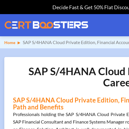
Decide Fast & Get 50% Flat Discou
SAP S/4HANA Cloud Private Edition, Financial Accou
Home
SAP S/4HANA Cloud Pri
Caree
SAP S/4HANA Cloud Private Edition, Fin
Path and Benefits
Professionals holding the SAP S/4HANA Cloud Private Edit
SAP Financial Consultant and Finance Systems Manager rol