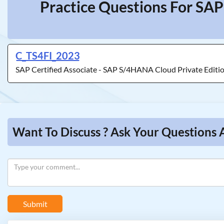
Practice Questions For SAP
C_TS4FI_2023
SAP Certified Associate - SAP S/4HANA Cloud Private Editio
Want To Discuss ? Ask Your Questions 
Submit