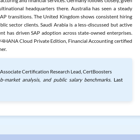
cturing and financial services. Germany follows closely, given
tinational headquarters there. Australia has seen a steady
SAP transitions. The United Kingdom shows consistent hiring
blic sector clients. Saudi Arabia is a less-discussed but active
ent has driven SAP adoption across state-owned enterprises.
4HANA Cloud Private Edition, Financial Accounting certified
her.
Associate Certification Research Lead, CertBoosters
ob-market analysis, and public salary benchmarks.
Last