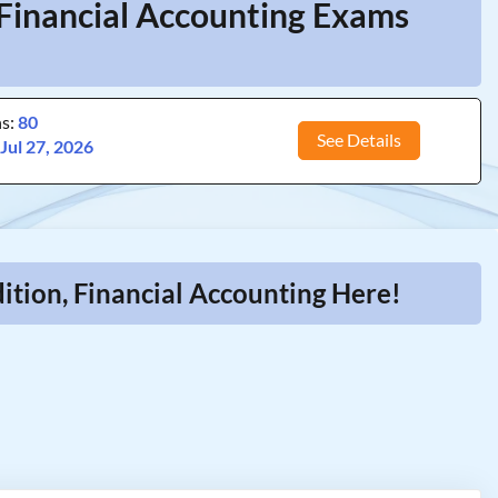
 Financial Accounting Exams
ns:
80
See Details
:
Jul 27, 2026
tion, Financial Accounting Here!