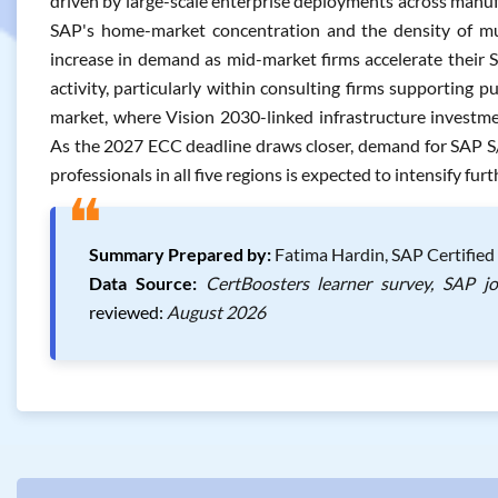
driven by large-scale enterprise deployments across manufa
SAP's home-market concentration and the density of mul
increase in demand as mid-market firms accelerate their 
activity, particularly within consulting firms supporting pu
market, where Vision 2030-linked infrastructure investm
As the 2027 ECC deadline draws closer, demand for SAP S/
professionals in all five regions is expected to intensify furt
❝
Summary Prepared by:
Fatima Hardin, SAP Certified 
Data Source:
CertBoosters learner survey, SAP j
reviewed:
August 2026