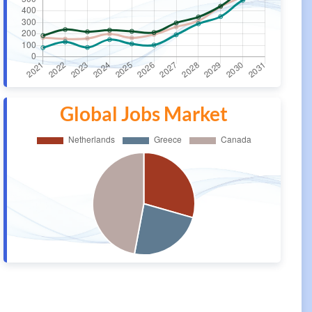
Global Jobs Market