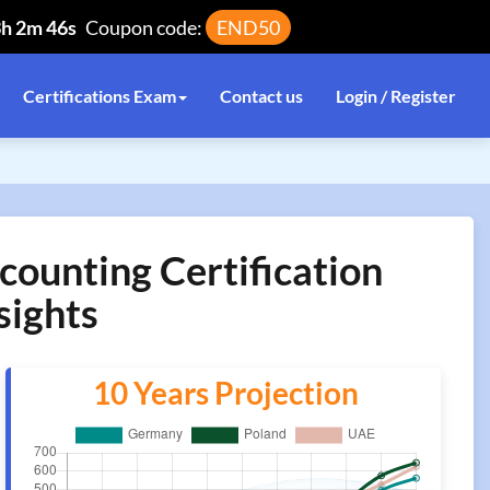
3h 2m 46s
Coupon code:
END50
Certifications Exam
Contact us
Login / Register
counting Certification
sights
10 Years Projection