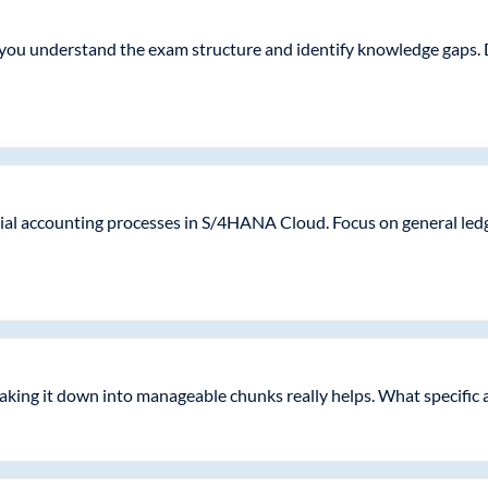
 you understand the exam structure and identify knowledge gaps. 
cial accounting processes in S/4HANA Cloud. Focus on general ledg
eaking it down into manageable chunks really helps. What specific 