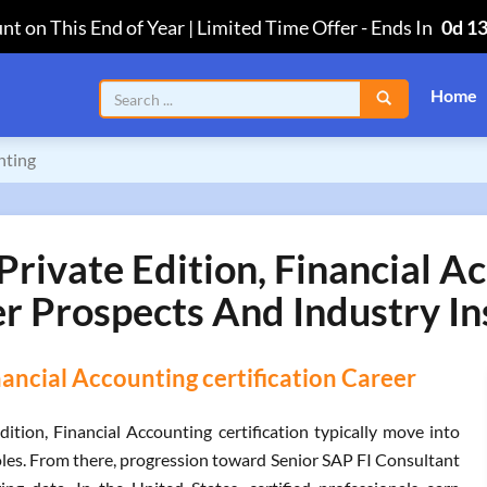
nt on This End of Year | Limited Time Offer
-
Ends In
0d 1
Home
nting
vate Edition, Financial Ac
r Prospects And Industry In
ancial Accounting certification Career
ion, Financial Accounting certification typically move into
es. From there, progression toward Senior SAP FI Consultant