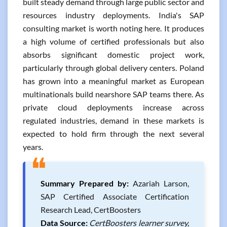
built steady demand through large public sector and
resources industry deployments. India's SAP
consulting market is worth noting here. It produces
a high volume of certified professionals but also
absorbs significant domestic project work,
particularly through global delivery centers. Poland
has grown into a meaningful market as European
multinationals build nearshore SAP teams there. As
private cloud deployments increase across
regulated industries, demand in these markets is
expected to hold firm through the next several
years.
❝
Summary Prepared by:
Azariah Larson,
SAP Certified Associate Certification
Research Lead, CertBoosters
Data Source:
CertBoosters learner survey,