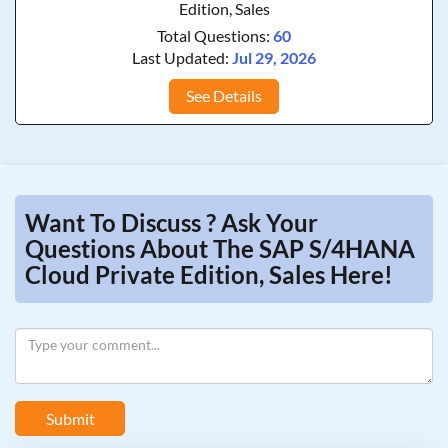
Edition, Sales
Total Questions:
60
Last Updated:
Jul 29, 2026
See Details
Want To Discuss ? Ask Your
Questions About The SAP S/4HANA
Cloud Private Edition, Sales Here!
Submit