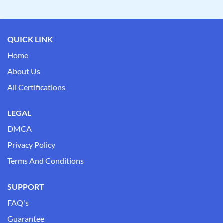
QUICK LINK
Home
About Us
All Certifications
LEGAL
DMCA
Privacy Policy
Terms And Conditions
SUPPORT
FAQ's
Guarantee