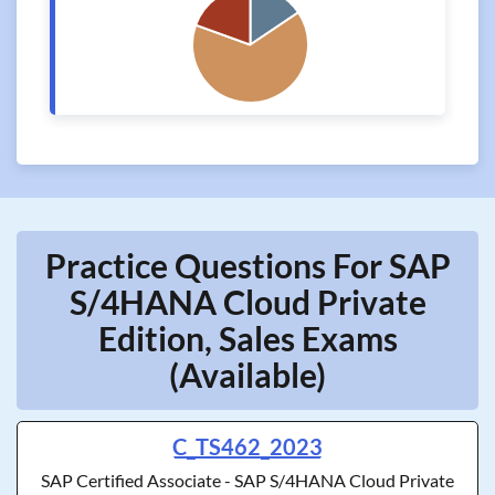
Practice Questions For SAP
S/4HANA Cloud Private
Edition, Sales Exams
(Available)
C_TS462_2023
SAP Certified Associate - SAP S/4HANA Cloud Private