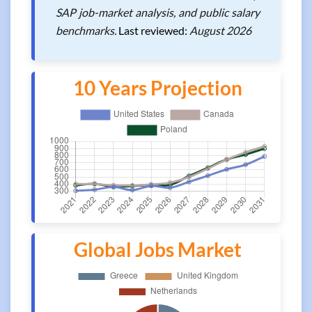
SAP job-market analysis, and public salary
benchmarks.
Last reviewed:
August 2026
10 Years Projection
Global Jobs Market