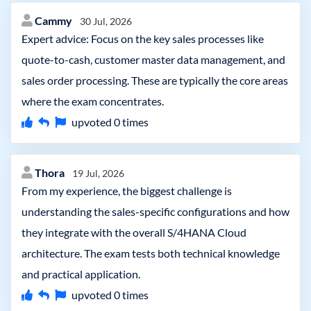
Cammy
30 Jul, 2026
Expert advice: Focus on the key sales processes like
quote-to-cash, customer master data management, and
sales order processing. These are typically the core areas
where the exam concentrates.
upvoted
0
times
Thora
19 Jul, 2026
From my experience, the biggest challenge is
understanding the sales-specific configurations and how
they integrate with the overall S/4HANA Cloud
architecture. The exam tests both technical knowledge
and practical application.
upvoted
0
times