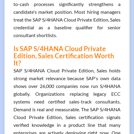
to-cash processes significantly strengthens a
candidate's market position. Most hiring managers
treat the SAP S/4HANA Cloud Private Edition, Sales
credential as a baseline qualifier for senior
consultant shortlists.
Is SAP S/4HANA Cloud Private
Edition, Sales Certification Worth
It?
SAP S/4HANA Cloud Private Edition, Sales holds
strong market relevance because SAP's own data
shows over 26,000 companies now run S/4HANA
globally. Organizations replacing legacy ECC
systems need certified sales-track consultants.
Demand is real and measurable. The SAP S/4HANA
Cloud Private Edition, Sales certification signals
verified knowledge in a product line that many
enterprises are actively deploying right now. One