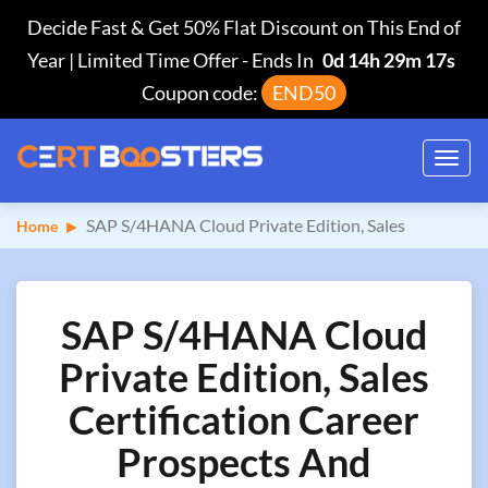
Decide Fast & Get 50% Flat Discount on This End of
Year | Limited Time Offer
-
Ends In
0d 14h 29m 16s
Coupon code:
END50
Toggl
navig
SAP S/4HANA Cloud Private Edition, Sales
Home
SAP S/4HANA Cloud
Private Edition, Sales
Certification Career
Prospects And