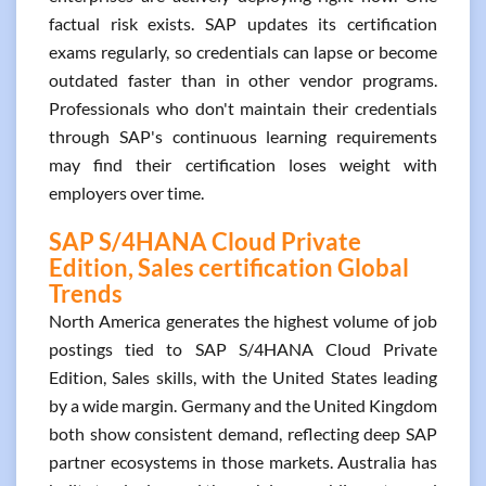
factual risk exists. SAP updates its certification
exams regularly, so credentials can lapse or become
outdated faster than in other vendor programs.
Professionals who don't maintain their credentials
through SAP's continuous learning requirements
may find their certification loses weight with
employers over time.
SAP S/4HANA Cloud Private
Edition, Sales certification Global
Trends
North America generates the highest volume of job
postings tied to SAP S/4HANA Cloud Private
Edition, Sales skills, with the United States leading
by a wide margin. Germany and the United Kingdom
both show consistent demand, reflecting deep SAP
partner ecosystems in those markets. Australia has