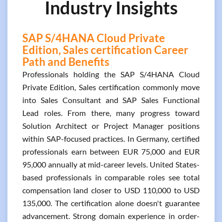
Industry Insights
SAP S/4HANA Cloud Private
Edition, Sales certification Career
Path and Benefits
Professionals holding the SAP S/4HANA Cloud
Private Edition, Sales certification commonly move
into Sales Consultant and SAP Sales Functional
Lead roles. From there, many progress toward
Solution Architect or Project Manager positions
within SAP-focused practices. In Germany, certified
professionals earn between EUR 75,000 and EUR
95,000 annually at mid-career levels. United States-
based professionals in comparable roles see total
compensation land closer to USD 110,000 to USD
135,000. The certification alone doesn't guarantee
advancement. Strong domain experience in order-