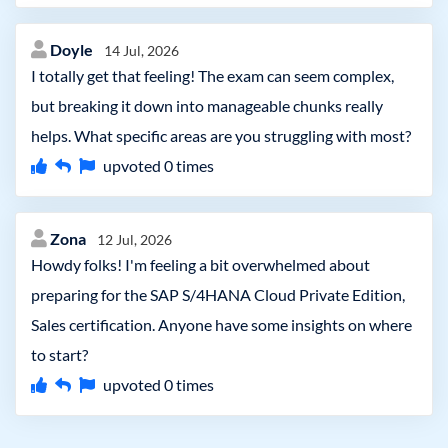
Doyle
14 Jul, 2026
I totally get that feeling! The exam can seem complex,
but breaking it down into manageable chunks really
helps. What specific areas are you struggling with most?
upvoted
0
times
Zona
12 Jul, 2026
Howdy folks! I'm feeling a bit overwhelmed about
preparing for the SAP S/4HANA Cloud Private Edition,
Sales certification. Anyone have some insights on where
to start?
upvoted
0
times