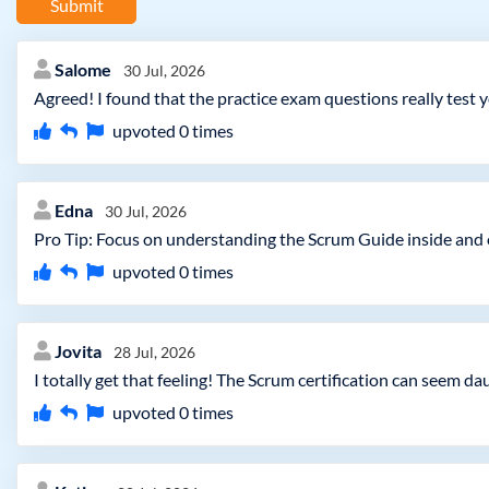
Submit
Salome
30 Jul, 2026
Agreed! I found that the practice exam questions really test 
upvoted
0
times
Edna
30 Jul, 2026
Pro Tip: Focus on understanding the Scrum Guide inside and o
upvoted
0
times
Jovita
28 Jul, 2026
I totally get that feeling! The Scrum certification can seem da
upvoted
0
times