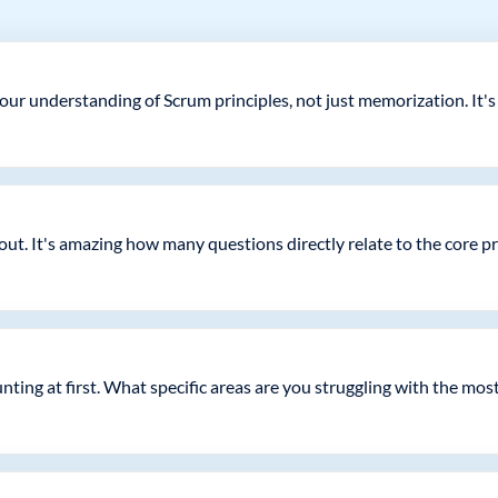
your understanding of Scrum principles, not just memorization. It's
ut. It's amazing how many questions directly relate to the core p
unting at first. What specific areas are you struggling with the mos