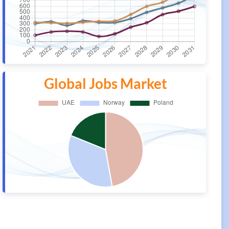
Global Jobs Market