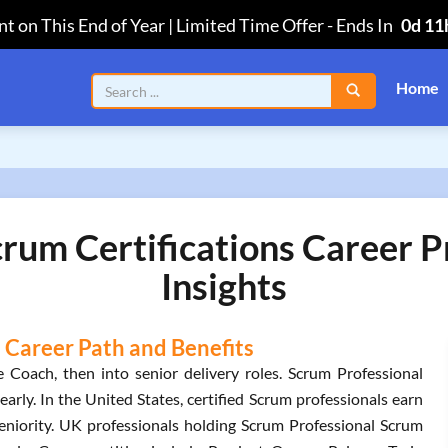
t on This End of Year | Limited Time Offer
-
Ends In
0d 11
Home
rum Certifications Career 
Insights
 Career Path and Benefits
 Coach, then into senior delivery roles. Scrum Professional
arly. In the United States, certified Scrum professionals earn
iority. UK professionals holding Scrum Professional Scrum