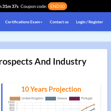
h 31m 37s
Coupon code:
END50
Certifications Exam
Contact us
Login / Register
Prospects And Industry
10 Years Projection