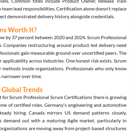
levels. Common titles include Product Owner, Release Train
team lead responsibilities. Certification alone doesn't replace
pect demonstrated delivery history alongside credentials.
ons Worth It?
rew by 37 percent between 2020 and 2024. Scrum Professional
wth. Companies restructuring around product-led delivery need
essionals gain measurable ground over uncertified peers. The
 applicability across industries. One honest risk exists. Scrum
 methods inside organizations. Professionals who only know
s narrower over time.
 Global Trends
d for Scrum Professional Scrum Certifications there is growing
ume of certified roles. Germany's engineering and automotive
steady hiring. Canada mirrors US demand patterns closely,
nds demand out with a maturing Agile market, particularly in
 organizations are moving away from project-based structures