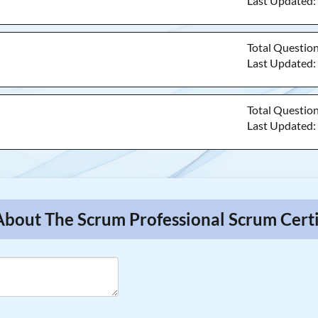
Last Updated
Total Questio
Last Updated
Total Questio
Last Updated
About The Scrum Professional Scrum Certi