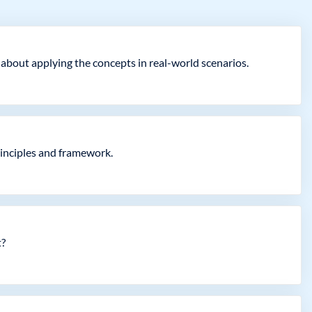
 about applying the concepts in real-world scenarios.
rinciples and framework.
t?