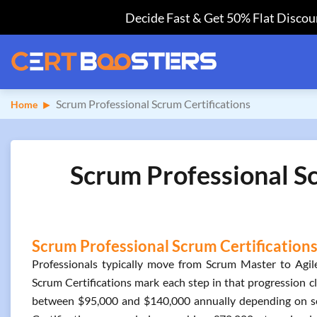
Decide Fast & Get 50% Flat Discoun
Scrum Professional Scrum Certifications
Home
Scrum Professional Sc
Scrum Professional Scrum Certifications
Professionals typically move from Scrum Master to Agile
Scrum Certifications mark each step in that progression cle
between $95,000 and $140,000 annually depending on sen