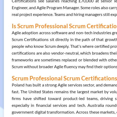
Certifications see salaries reaching £70,000 at senior 
Engineer, and Agile Program Manager. Some roles also carry 
real project experience. Teams and hiring managers still ex
Is Scrum Professional Scrum Certificati
Agile adoption across software and non-tech industries g
Scrum Certifications sit directly in the path of that gro
people who know Scrum deeply. That's where certified prof
certifications are also vendor-neutral, which broadens their
frameworks are sometimes replaced or blended with other
Scrum without broader Agile fluency may find their option
Scrum Professional Scrum Certifications
Poland has built a strong Agile services sector, and deman
fast. The United States remains the largest market by vol
firms have shifted toward product-led teams, driving 
especially in financial services and tech. Australia rou
government digital transformation. Across these markets,