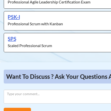
Professional Agile Leadership Certification Exam
PSK-I
Professional Scrum with Kanban
SPS
Scaled Professional Scrum
Want To Discuss ? Ask Your Questions 