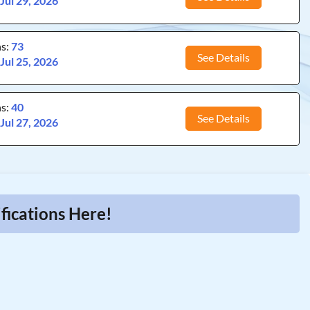
:
Jul 29, 2026
ns:
73
See Details
:
Jul 25, 2026
ns:
40
See Details
:
Jul 27, 2026
fications Here!