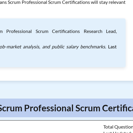
ns Scrum Professional Scrum Certifications will stay relevant
 Professional Scrum Certifications Research Lead,
job-market analysis, and public salary benchmarks.
Last
Scrum Professional Scrum Certific
Total Questio