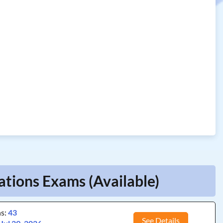
ations Exams (Available)
ns:
43
See Details