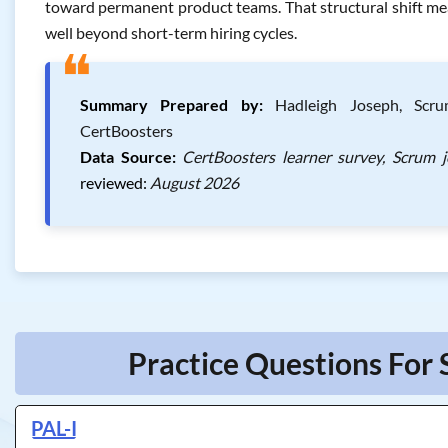
toward permanent product teams. That structural shift mea
well beyond short-term hiring cycles.
❝
Summary Prepared by:
Hadleigh Joseph, Scrum
CertBoosters
Data Source:
CertBoosters learner survey, Scrum 
reviewed:
August 2026
Practice Questions For 
PAL-I