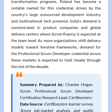
transformation programs. Poland has become a
notable market for this credential, driven by the
country's large outsourced development industry
and multinational tech presence. India's demand is
concentrated in product companies and global
delivery centers where Scrum fluency is expected at
the team level. As more organizations shift delivery
models toward iterative frameworks, demand for
the Professional Scrum Developer credential across
these markets is expected to hold steady through
the rest of the decade.
❝
Summary Prepared by:
Charlee Hogan,
Scrum Professional Scrum Developer
Certification Research Lead, CertBoosters
Data Source:
CertBoosters learner survey,
Scrum job-market analysis, and public