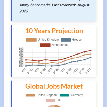
salary benchmarks.
Last reviewed:
August
2026
10 Years Projection
Global Jobs Market