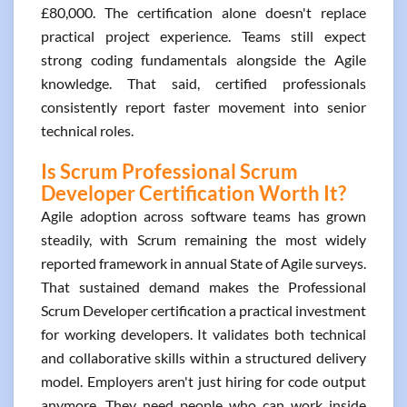
£80,000. The certification alone doesn't replace
practical project experience. Teams still expect
strong coding fundamentals alongside the Agile
knowledge. That said, certified professionals
consistently report faster movement into senior
technical roles.
Is Scrum Professional Scrum
Developer Certification Worth It?
Agile adoption across software teams has grown
steadily, with Scrum remaining the most widely
reported framework in annual State of Agile surveys.
That sustained demand makes the Professional
Scrum Developer certification a practical investment
for working developers. It validates both technical
and collaborative skills within a structured delivery
model. Employers aren't just hiring for code output
anymore. They need people who can work inside