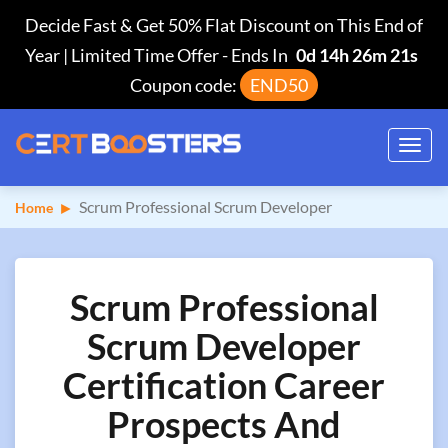
Decide Fast & Get 50% Flat Discount on This End of
Year | Limited Time Offer
-
Ends In
0d 14h 26m 20s
Coupon code:
END50
Toggl
navig
Scrum Professional Scrum Developer
Home
Scrum Professional
Scrum Developer
Certification Career
Prospects And