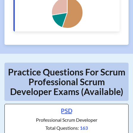
Practice Questions For Scrum
Professional Scrum
Developer Exams (Available)
PSD
Professional Scrum Developer
Total Questions:
163