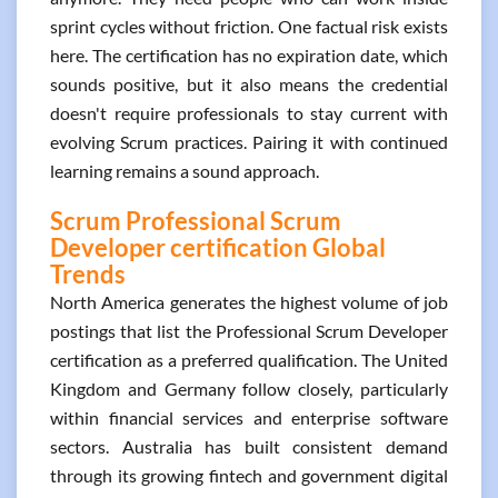
sprint cycles without friction. One factual risk exists
here. The certification has no expiration date, which
sounds positive, but it also means the credential
doesn't require professionals to stay current with
evolving Scrum practices. Pairing it with continued
learning remains a sound approach.
Scrum Professional Scrum
Developer certification Global
Trends
North America generates the highest volume of job
postings that list the Professional Scrum Developer
certification as a preferred qualification. The United
Kingdom and Germany follow closely, particularly
within financial services and enterprise software
sectors. Australia has built consistent demand
through its growing fintech and government digital