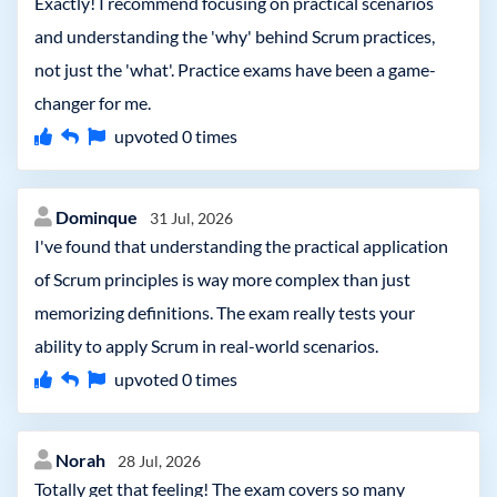
Exactly! I recommend focusing on practical scenarios
and understanding the 'why' behind Scrum practices,
not just the 'what'. Practice exams have been a game-
changer for me.
upvoted
0
times
Dominque
31 Jul, 2026
I've found that understanding the practical application
of Scrum principles is way more complex than just
memorizing definitions. The exam really tests your
ability to apply Scrum in real-world scenarios.
upvoted
0
times
Norah
28 Jul, 2026
Totally get that feeling! The exam covers so many