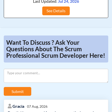
Last Updated:
Jul 24, 2026
See Details
Want To Discuss ? Ask Your
Questions About The Scrum
Professional Scrum Developer Here!
Submit
Gracia
07 Aug, 2026