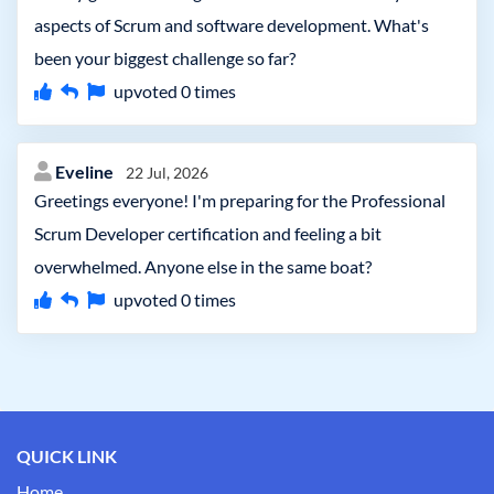
aspects of Scrum and software development. What's
been your biggest challenge so far?
upvoted
0
times
Eveline
22 Jul, 2026
Greetings everyone! I'm preparing for the Professional
Scrum Developer certification and feeling a bit
overwhelmed. Anyone else in the same boat?
upvoted
0
times
QUICK LINK
Home