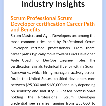
Industry Insights
Scrum Professional Scrum
Developer certification Career Path
and Benefits
Scrum Masters and Agile Developers are among the
most common titles held by Professional Scrum
Developer certified professionals. From there,
career paths typically move toward Lead Developer,
Agile Coach, or DevOps Engineer roles. The
certification signals technical fluency within Scrum
frameworks, which hiring managers actively screen
for. In the United States, certified developers earn
between $95,000 and $130,000 annually depending
on seniority and industry. UK-based professionals
holding the Professional Scrum Developer
credential see salaries ranging from £55,000 to