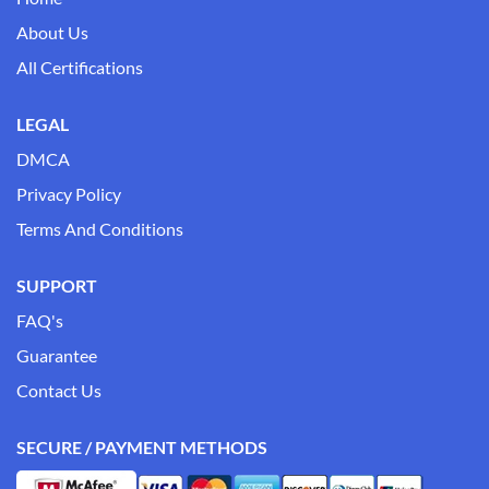
About Us
All Certifications
LEGAL
DMCA
Privacy Policy
Terms And Conditions
SUPPORT
FAQ's
Guarantee
Contact Us
SECURE / PAYMENT METHODS