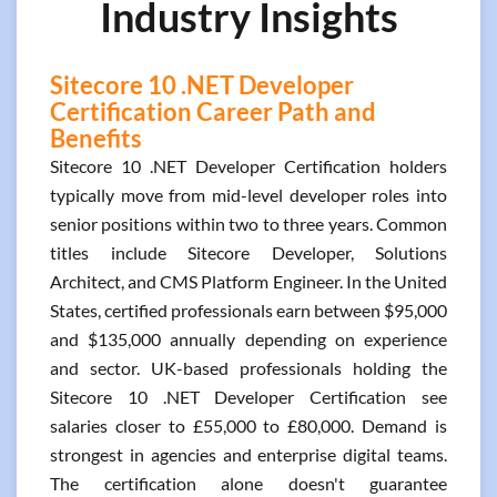
Industry Insights
Sitecore 10 .NET Developer
Certification Career Path and
Benefits
Sitecore 10 .NET Developer Certification holders
typically move from mid-level developer roles into
senior positions within two to three years. Common
titles include Sitecore Developer, Solutions
Architect, and CMS Platform Engineer. In the United
States, certified professionals earn between $95,000
and $135,000 annually depending on experience
and sector. UK-based professionals holding the
Sitecore 10 .NET Developer Certification see
salaries closer to £55,000 to £80,000. Demand is
strongest in agencies and enterprise digital teams.
The certification alone doesn't guarantee