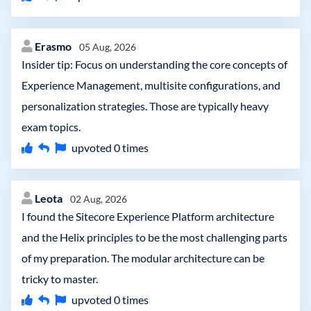
Erasmo
05 Aug, 2026
Insider tip: Focus on understanding the core concepts of
Experience Management, multisite configurations, and
personalization strategies. Those are typically heavy
exam topics.
upvoted
0
times
Leota
02 Aug, 2026
I found the Sitecore Experience Platform architecture
and the Helix principles to be the most challenging parts
of my preparation. The modular architecture can be
tricky to master.
upvoted
0
times