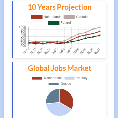
10 Years Projection
Global Jobs Market