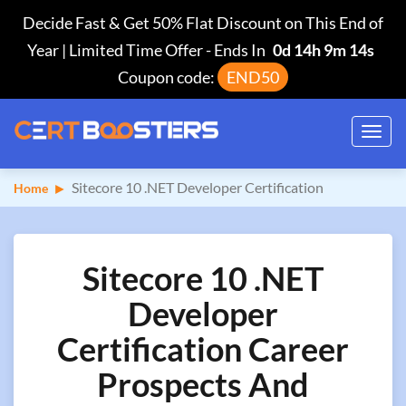
Decide Fast & Get 50% Flat Discount on This End of
Year | Limited Time Offer
-
Ends In
0d 14h 9m 13s
Coupon code:
END50
Toggl
navig
Sitecore 10 .NET Developer Certification
Home
Sitecore 10 .NET
Developer
Certification Career
Prospects And