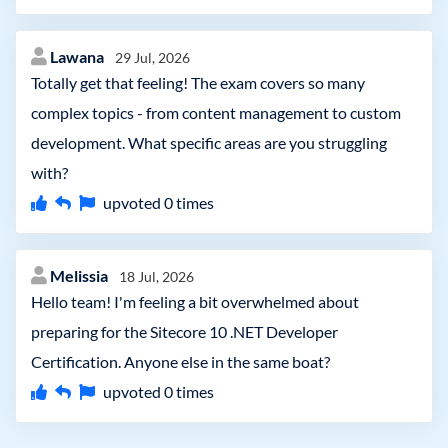
Lawana
29 Jul, 2026
Totally get that feeling! The exam covers so many
complex topics - from content management to custom
development. What specific areas are you struggling
with?
upvoted
0
times
Melissia
18 Jul, 2026
Hello team! I'm feeling a bit overwhelmed about
preparing for the Sitecore 10 .NET Developer
Certification. Anyone else in the same boat?
upvoted
0
times