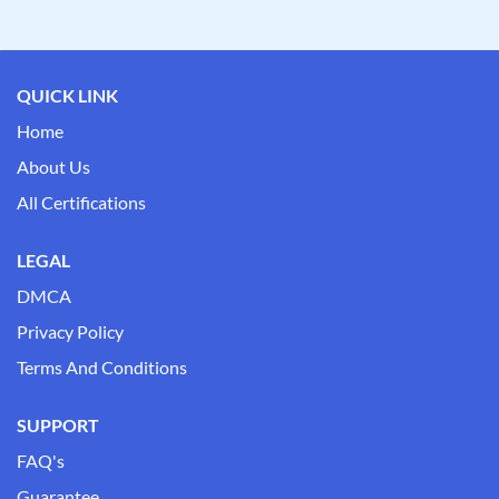
QUICK LINK
Home
About Us
All Certifications
LEGAL
DMCA
Privacy Policy
Terms And Conditions
SUPPORT
FAQ's
Guarantee