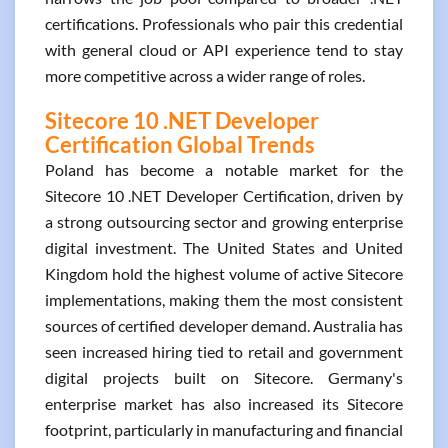
certifications. Professionals who pair this credential
with general cloud or API experience tend to stay
more competitive across a wider range of roles.
Sitecore 10 .NET Developer
Certification Global Trends
Poland has become a notable market for the
Sitecore 10 .NET Developer Certification, driven by
a strong outsourcing sector and growing enterprise
digital investment. The United States and United
Kingdom hold the highest volume of active Sitecore
implementations, making them the most consistent
sources of certified developer demand. Australia has
seen increased hiring tied to retail and government
digital projects built on Sitecore. Germany's
enterprise market has also increased its Sitecore
footprint, particularly in manufacturing and financial