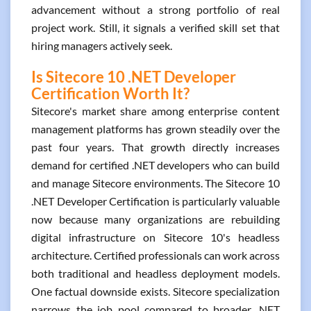
advancement without a strong portfolio of real
project work. Still, it signals a verified skill set that
hiring managers actively seek.
Is Sitecore 10 .NET Developer
Certification Worth It?
Sitecore's market share among enterprise content
management platforms has grown steadily over the
past four years. That growth directly increases
demand for certified .NET developers who can build
and manage Sitecore environments. The Sitecore 10
.NET Developer Certification is particularly valuable
now because many organizations are rebuilding
digital infrastructure on Sitecore 10's headless
architecture. Certified professionals can work across
both traditional and headless deployment models.
One factual downside exists. Sitecore specialization
narrows the job pool compared to broader .NET