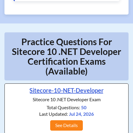
Practice Questions For
Sitecore 10 .NET Developer
Certification Exams
(Available)
Sitecore-10-NET-Developer
Sitecore 10 .NET Developer Exam
Total Questions:
50
Last Updated:
Jul 24, 2026
See Details