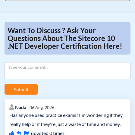
Want To Discuss ? Ask Your
Questions About The Sitecore 10
.NET Developer Certification Here!
Submit
Nada
06 Aug, 2026
Has anyone used practice exams? I'm wondering if they
really help or if they're just a waste of time and money.
upvoted
0
times