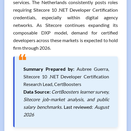
services. The Netherlands consistently posts roles
requiring Sitecore 10 .NET Developer Certification
credentials, especially within digital agency
networks. As Sitecore continues expanding its
composable DXP model, demand for certified
developers across these markets is expected to hold
firm through 2026.
❝
Summary Prepared by:
Aubree Guerra,
Sitecore 10 .NET Developer Certification
Research Lead, CertBoosters
Data Source:
CertBoosters learner survey,
Sitecore job-market analysis, and public
salary benchmarks.
Last reviewed:
August
2026