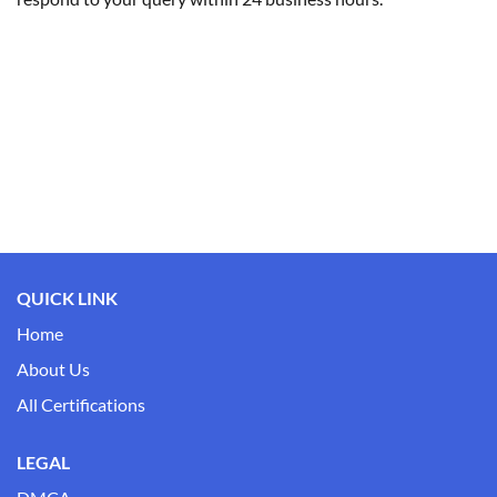
QUICK LINK
Home
About Us
All Certifications
LEGAL