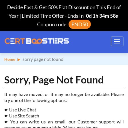
Decide Fast & Get 50% Flat Discount on This End of
Year | Limited Time Offer
-
Ends In
0d 1h 34m 58s
Coupon code:
END50
Toggl
navig
sorry page not found
Home
Sorry, Page Not Found
It may have moved, or it may no longer be available. Please
try one of the following options:
☛
Use Live Chat
☛
Use Site Search
☛
You can write us an email; our Customer support will
respond to your query within 24 business hours.