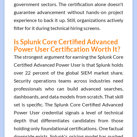
government sectors. The certification alone doesn't
guarantee advancement without hands-on project
experience to back it up. Still, organizations actively
filter for it during technical hiring screens.
Is Splunk Core Certified Advanced
Power User Certification Worth It?
The strongest argument for earning the Splunk Core
Certified Advanced Power User is that Splunk holds
over 22 percent of the global SIEM market share.
Security operations teams across industries need
professionals who can build advanced searches,
dashboards, and data models from scratch. That skill
set is specific. The Splunk Core Certified Advanced
Power User credential signals a level of technical
depth that differentiates candidates from those
holding only foundational certifications. One factual
downside exists. Splunk's pricing model has pushed