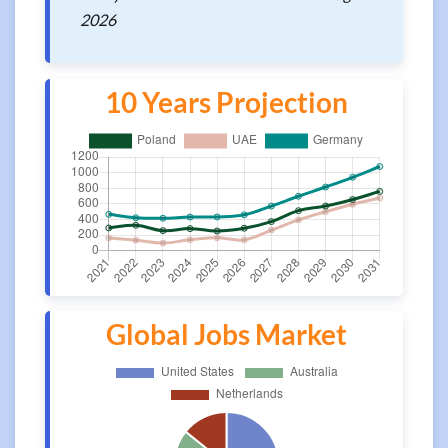
2026
10 Years Projection
Global Jobs Market