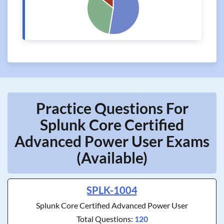
Practice Questions For
Splunk Core Certified
Advanced Power User Exams
(Available)
SPLK-1004
Splunk Core Certified Advanced Power User
Total Questions:
120