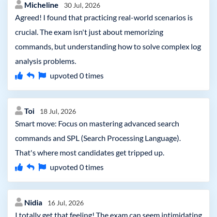
Micheline
30 Jul, 2026
Agreed! I found that practicing real-world scenarios is
crucial. The exam isn't just about memorizing
commands, but understanding how to solve complex log
analysis problems.
upvoted
0
times
Toi
18 Jul, 2026
Smart move: Focus on mastering advanced search
commands and SPL (Search Processing Language).
That's where most candidates get tripped up.
upvoted
0
times
Nidia
16 Jul, 2026
I totally get that feeling! The exam can seem intimidating