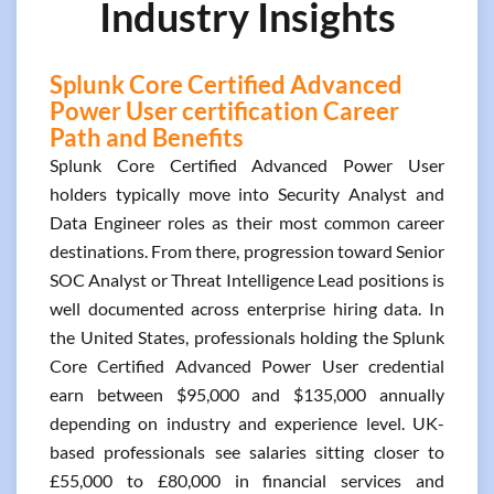
Industry Insights
Splunk Core Certified Advanced
Power User certification Career
Path and Benefits
Splunk Core Certified Advanced Power User
holders typically move into Security Analyst and
Data Engineer roles as their most common career
destinations. From there, progression toward Senior
SOC Analyst or Threat Intelligence Lead positions is
well documented across enterprise hiring data. In
the United States, professionals holding the Splunk
Core Certified Advanced Power User credential
earn between $95,000 and $135,000 annually
depending on industry and experience level. UK-
based professionals see salaries sitting closer to
£55,000 to £80,000 in financial services and