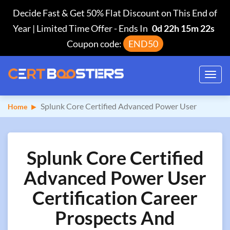
Decide Fast & Get 50% Flat Discount on This End of
Year | Limited Time Offer
-
Ends In
0d 22h 15m 21s
Coupon code:
END50
Toggl
navig
Splunk Core Certified Advanced Power User
Home
Splunk Core Certified
Advanced Power User
Certification Career
Prospects And