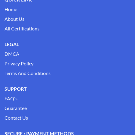
Home
About Us
All Certifications
LEGAL
DMCA
Privacy Policy
Terms And Conditions
SUPPORT
FAQ's
Guarantee
Contact Us
SECURE / PAYMENT METHODS