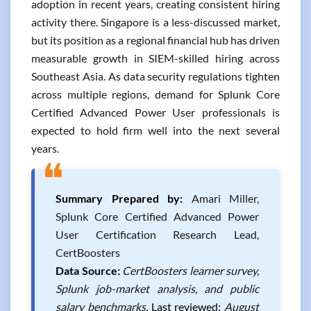
adoption in recent years, creating consistent hiring
activity there. Singapore is a less-discussed market,
but its position as a regional financial hub has driven
measurable growth in SIEM-skilled hiring across
Southeast Asia. As data security regulations tighten
across multiple regions, demand for Splunk Core
Certified Advanced Power User professionals is
expected to hold firm well into the next several
years.
❝
Summary Prepared by:
Amari Miller,
Splunk Core Certified Advanced Power
User Certification Research Lead,
CertBoosters
Data Source:
CertBoosters learner survey,
Splunk job-market analysis, and public
salary benchmarks.
Last reviewed:
August