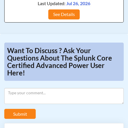
Last Updated:
Jul 26, 2026
See Details
Want To Discuss ? Ask Your
Questions About The Splunk Core
Certified Advanced Power User
Here!
Submit