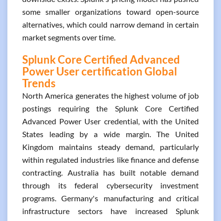
some smaller organizations toward open-source
alternatives, which could narrow demand in certain
market segments over time.
Splunk Core Certified Advanced
Power User certification Global
Trends
North America generates the highest volume of job
postings requiring the Splunk Core Certified
Advanced Power User credential, with the United
States leading by a wide margin. The United
Kingdom maintains steady demand, particularly
within regulated industries like finance and defense
contracting. Australia has built notable demand
through its federal cybersecurity investment
programs. Germany's manufacturing and critical
infrastructure sectors have increased Splunk