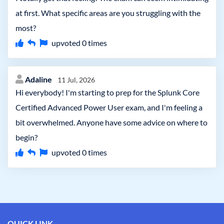
at first. What specific areas are you struggling with the
most?
upvoted
0
times
Adaline
11 Jul, 2026
Hi everybody! I'm starting to prep for the Splunk Core
Certified Advanced Power User exam, and I'm feeling a
bit overwhelmed. Anyone have some advice on where to
begin?
upvoted
0
times
QUICK LINK