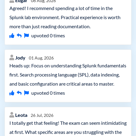
Edgar
08 Aug, 2026
Agreed! I recommend spending a lot of time in the
Splunk lab environment. Practical experience is worth
more than just reading documentation.
upvoted
0
times
Jody
01 Aug, 2026
Heads up: Focus on understanding Splunk fundamentals
first. Search processing language (SPL), data indexing,
and basic configuration are critical areas to master.
upvoted
0
times
Leota
26 Jul, 2026
I totally get that feeling! The exam can seem intimidating
at first. What specific areas are you struggling with the