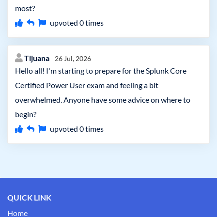
most?
upvoted
0
times
Tijuana
26 Jul, 2026
Hello all! I'm starting to prepare for the Splunk Core
Certified Power User exam and feeling a bit
overwhelmed. Anyone have some advice on where to
begin?
upvoted
0
times
QUICK LINK
Home