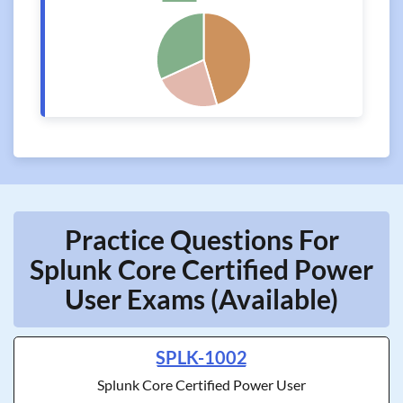
Practice Questions For
Splunk Core Certified Power
User Exams (Available)
SPLK-1002
Splunk Core Certified Power User