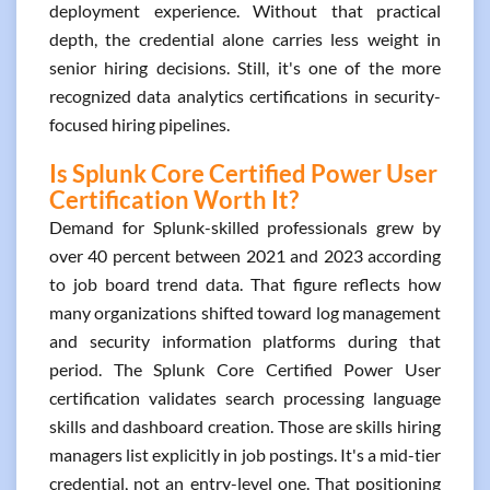
deployment experience. Without that practical
depth, the credential alone carries less weight in
senior hiring decisions. Still, it's one of the more
recognized data analytics certifications in security-
focused hiring pipelines.
Is Splunk Core Certified Power User
Certification Worth It?
Demand for Splunk-skilled professionals grew by
over 40 percent between 2021 and 2023 according
to job board trend data. That figure reflects how
many organizations shifted toward log management
and security information platforms during that
period. The Splunk Core Certified Power User
certification validates search processing language
skills and dashboard creation. Those are skills hiring
managers list explicitly in job postings. It's a mid-tier
credential, not an entry-level one. That positioning