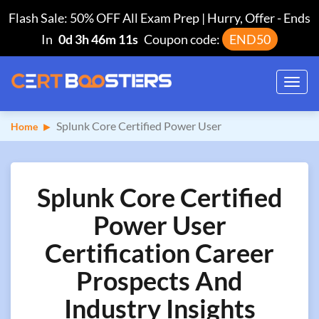
Flash Sale: 50% OFF All Exam Prep | Hurry, Offer
-
Ends
In
0d 3h 46m 10s
Coupon code:
END50
Toggl
navig
Splunk Core Certified Power User
Home
Splunk Core Certified
Power User
Certification Career
Prospects And
Industry Insights