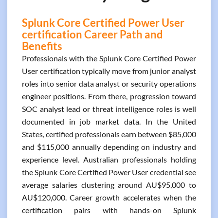
Splunk Core Certified Power User
certification Career Path and
Benefits
Professionals with the Splunk Core Certified Power
User certification typically move from junior analyst
roles into senior data analyst or security operations
engineer positions. From there, progression toward
SOC analyst lead or threat intelligence roles is well
documented in job market data. In the United
States, certified professionals earn between $85,000
and $115,000 annually depending on industry and
experience level. Australian professionals holding
the Splunk Core Certified Power User credential see
average salaries clustering around AU$95,000 to
AU$120,000. Career growth accelerates when the
certification pairs with hands-on Splunk