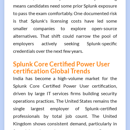
means candidates need some prior Splunk exposure
to pass the exam comfortably. One documented risk
is that Splunk's licensing costs have led some
smaller companies to explore open-source
alternatives. That shift could narrow the pool of
employers actively seeking Splunk-specific
credentials over the next few years.
Splunk Core Certified Power User
certification Global Trends
India has become a high-volume market for the
Splunk Core Certified Power User certification,
driven by large IT services firms building security
operations practices. The United States remains the
single largest employer of Splunk-certified
professionals by total job count. The United
Kingdom shows consistent demand, particularly in