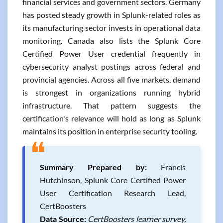
financial services and government sectors. Germany
has posted steady growth in Splunk-related roles as
its manufacturing sector invests in operational data
monitoring. Canada also lists the Splunk Core
Certified Power User credential frequently in
cybersecurity analyst postings across federal and
provincial agencies. Across all five markets, demand
is strongest in organizations running hybrid
infrastructure. That pattern suggests the
certification's relevance will hold as long as Splunk
maintains its position in enterprise security tooling.
❝
Summary Prepared by:
Francis
Hutchinson, Splunk Core Certified Power
User Certification Research Lead,
CertBoosters
Data Source:
CertBoosters learner survey,