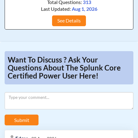
Total Questions:
313
Last Updated:
Aug 1, 2026
See Details
Want To Discuss ? Ask Your
Questions About The Splunk Core
Certified Power User Here!
Submit