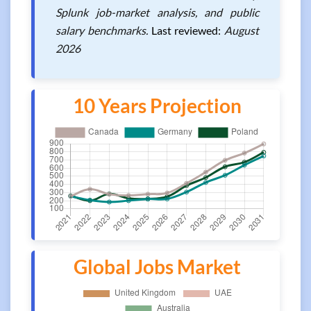
Splunk job-market analysis, and public
salary benchmarks.
Last reviewed:
August
2026
10 Years Projection
Global Jobs Market