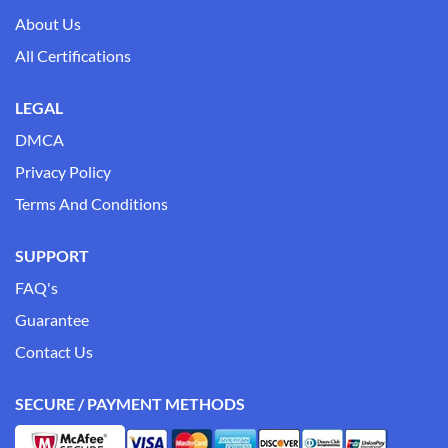
About Us
All Certifications
LEGAL
DMCA
Privacy Policy
Terms And Conditions
SUPPORT
FAQ's
Guarantee
Contact Us
SECURE / PAYMENT METHODS