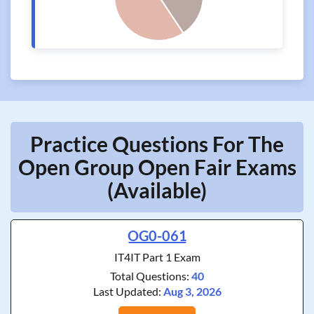
Practice Questions For The
Open Group Open Fair Exams
(Available)
OG0-061
IT4IT Part 1 Exam
Total Questions:
40
Last Updated:
Aug 3, 2026