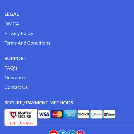
LEGAL
DMCA
Privacy Policy
Terms And Conditions
SUPPORT
FAQ's
Guarantee
Contact Us
SECURE / PAYMENT METHODS
TESTED 08 AUG