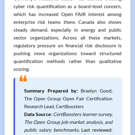
cyber risk quantification as a board-level concern,
which has increased Open FAIR interest among
enterprise risk teams there. Canada also shows
steady demand, especially in energy and public
sector organizations. Across all these markets,
regulatory pressure on financial risk disclosure is
pushing more organizations toward structured
quantification methods rather than qualitative
scoring.
❝
Summary Prepared by:
Braelyn Good,
The Open Group Open Fair Certification
Research Lead, CertBoosters
Data Source:
CertBoosters learner survey,
The Open Group job-market analysis, and
public salary benchmarks.
Last reviewed: