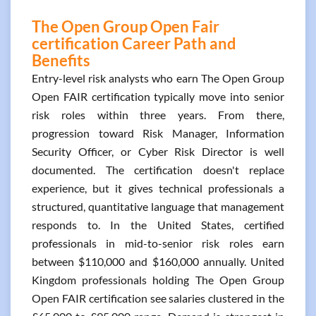
The Open Group Open Fair
certification Career Path and
Benefits
Entry-level risk analysts who earn The Open Group
Open FAIR certification typically move into senior
risk roles within three years. From there,
progression toward Risk Manager, Information
Security Officer, or Cyber Risk Director is well
documented. The certification doesn't replace
experience, but it gives technical professionals a
structured, quantitative language that management
responds to. In the United States, certified
professionals in mid-to-senior risk roles earn
between $110,000 and $160,000 annually. United
Kingdom professionals holding The Open Group
Open FAIR certification see salaries clustered in the