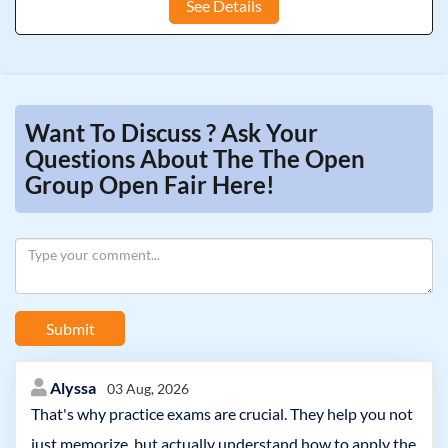
See Details
Want To Discuss ? Ask Your
Questions About The The Open
Group Open Fair Here!
Submit
Alyssa
03 Aug, 2026
That's why practice exams are crucial. They help you not
just memorize, but actually understand how to apply the