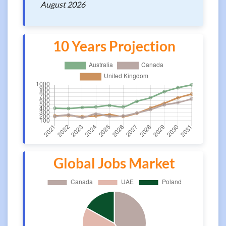
August 2026
10 Years Projection
Global Jobs Market