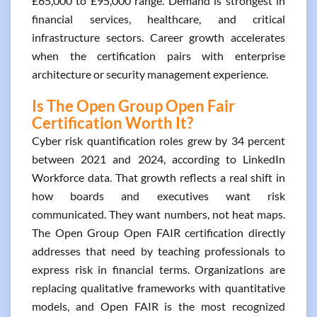
£65,000 to £95,000 range. Demand is strongest in
financial services, healthcare, and critical
infrastructure sectors. Career growth accelerates
when the certification pairs with enterprise
architecture or security management experience.
Is The Open Group Open Fair
Certification Worth It?
Cyber risk quantification roles grew by 34 percent
between 2021 and 2024, according to LinkedIn
Workforce data. That growth reflects a real shift in
how boards and executives want risk
communicated. They want numbers, not heat maps.
The Open Group Open FAIR certification directly
addresses that need by teaching professionals to
express risk in financial terms. Organizations are
replacing qualitative frameworks with quantitative
models, and Open FAIR is the most recognized