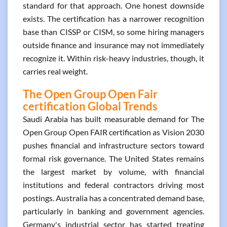
standard for that approach. One honest downside
exists. The certification has a narrower recognition
base than CISSP or CISM, so some hiring managers
outside finance and insurance may not immediately
recognize it. Within risk-heavy industries, though, it
carries real weight.
The Open Group Open Fair
certification Global Trends
Saudi Arabia has built measurable demand for The
Open Group Open FAIR certification as Vision 2030
pushes financial and infrastructure sectors toward
formal risk governance. The United States remains
the largest market by volume, with financial
institutions and federal contractors driving most
postings. Australia has a concentrated demand base,
particularly in banking and government agencies.
Germany's industrial sector has started treating