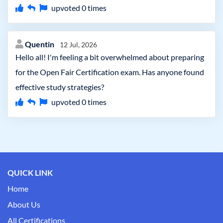
upvoted
0
times
Quentin
12 Jul, 2026
Hello all! I'm feeling a bit overwhelmed about preparing
for the Open Fair Certification exam. Has anyone found
effective study strategies?
upvoted
0
times
QUICK LINK
Home
About Us
All Certifications