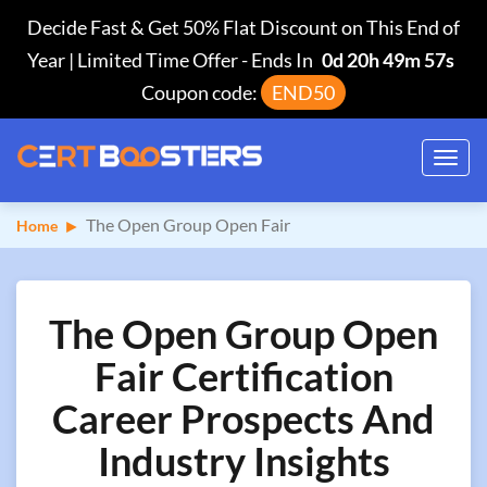
Decide Fast & Get 50% Flat Discount on This End of
Year | Limited Time Offer
-
Ends In
0d 20h 49m 56s
Coupon code:
END50
Toggl
navig
The Open Group Open Fair
Home
The Open Group Open
Fair Certification
Career Prospects And
Industry Insights