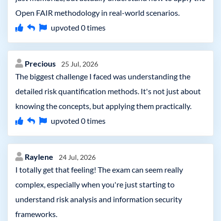
Open FAIR methodology in real-world scenarios.
upvoted
0
times
Precious
25 Jul, 2026
The biggest challenge I faced was understanding the
detailed risk quantification methods. It's not just about
knowing the concepts, but applying them practically.
upvoted
0
times
Raylene
24 Jul, 2026
I totally get that feeling! The exam can seem really
complex, especially when you're just starting to
understand risk analysis and information security
frameworks.