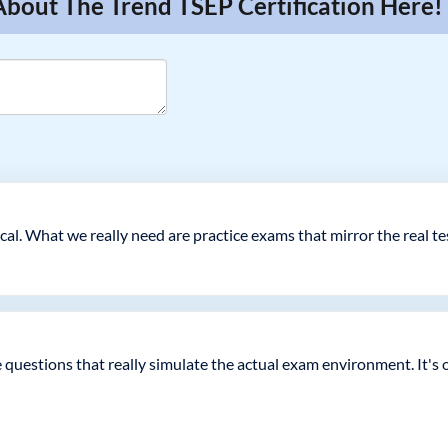
About The Trend TSEP Certification Here!
cal. What we really need are practice exams that mirror the real t
ce questions that really simulate the actual exam environment. It's