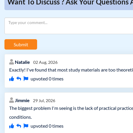
Want To Discuss ? Ask Your Questions 
Submit
Natalie
02 Aug, 2026
Exactly! I've found that most study materials are too theoreti
upvoted
0
times
Jimmie
29 Jul, 2026
The biggest problem I'm seeing is the lack of practical practi
conditions.
upvoted
0
times