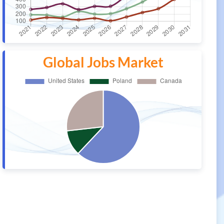
Global Jobs Market