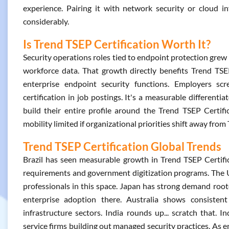
experience. Pairing it with network security or cloud in
considerably.
Is Trend TSEP Certification Worth It?
Security operations roles tied to endpoint protection gr
workforce data. That growth directly benefits Trend TSEP
enterprise endpoint security functions. Employers scre
certification in job postings. It's a measurable different
build their entire profile around the Trend TSEP Certif
mobility limited if organizational priorities shift away fr
Trend TSEP Certification Global Trends
Brazil has seen measurable growth in Trend TSEP Certific
requirements and government digitization programs. The U
professionals in this space. Japan has strong demand roo
enterprise adoption there. Australia shows consistent h
infrastructure sectors. India rounds up... scratch that. I
service firms building out managed security practices. As e