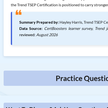
the Trend TSEP Certification is positioned to carry strong
❝
Summary Prepared by:
Hayley Harris, Trend TSEP Ce
Data Source:
CertBoosters learner survey, Trend 
reviewed:
August 2026
Practice Questi