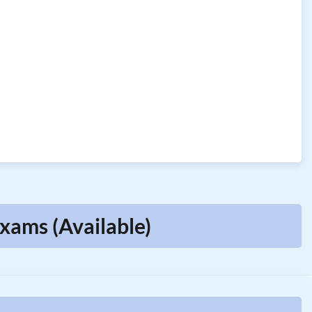
xams (Available)