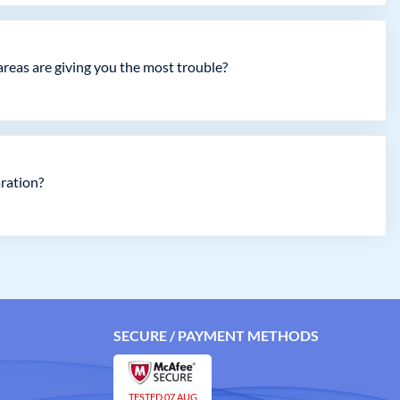
 areas are giving you the most trouble?
aration?
SECURE / PAYMENT METHODS
TESTED 07 AUG