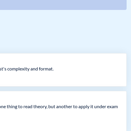
est's complexity and format.
 one thing to read theory, but another to apply it under exam