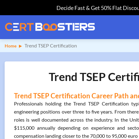
Decide Fast & Get 50% Flat Discou
Trend TSEP Certification
Home
Trend TSEP Certif
Trend TSEP Certification Career Path an
Professionals holding the Trend TSEP Certification typ
engineering positions over three to five years. From there
roles is well documented across the industry. In the Uni
$115,000 annually depending on experience and sector
compensation landing closer to the 70,000 to 95,000 euro 