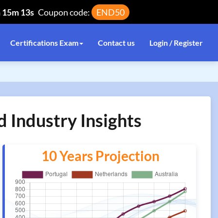
h 15m 13s
Coupon code:
END50
Certifications Exam
Contact us
Login / Register
 Industry Insights
10 Years Projection