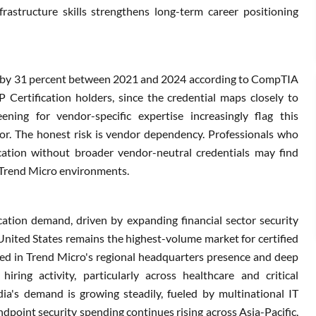
frastructure skills strengthens long-term career positioning
ew by 31 percent between 2021 and 2024 according to CompTIA
 Certification holders, since the credential maps closely to
ening for vendor-specific expertise increasingly flag this
iator. The honest risk is vendor dependency. Professionals who
ication without broader vendor-neutral credentials may find
om Trend Micro environments.
ation demand, driven by expanding financial sector security
nited States remains the highest-volume market for certified
ted in Trend Micro's regional headquarters presence and deep
iring activity, particularly across healthcare and critical
ndia's demand is growing steadily, fueled by multinational IT
ndpoint security spending continues rising across Asia-Pacific,