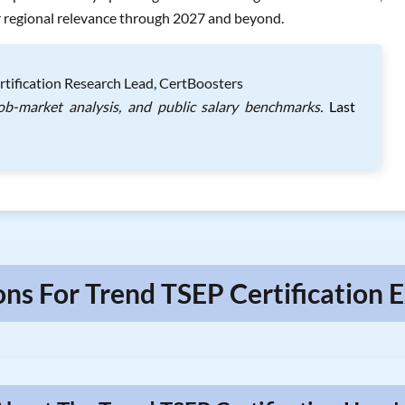
er regional relevance through 2027 and beyond.
rtification Research Lead, CertBoosters
job-market analysis, and public salary benchmarks.
Last
ons For Trend TSEP Certification E