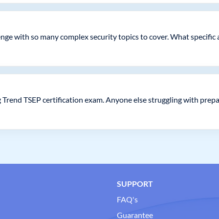
lenge with so many complex security topics to cover. What specific
g Trend TSEP certification exam. Anyone else struggling with prep
SUPPORT
FAQ's
Guarantee