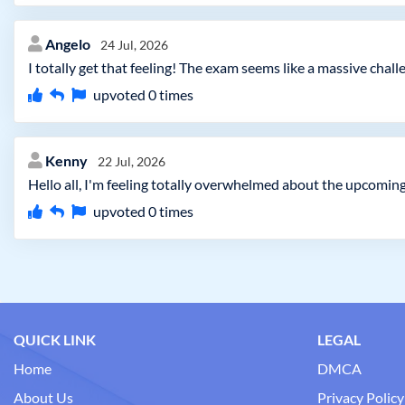
Angelo
24 Jul, 2026
I totally get that feeling! The exam seems like a massive chal
upvoted
0
times
Kenny
22 Jul, 2026
Hello all, I'm feeling totally overwhelmed about the upcomin
upvoted
0
times
QUICK LINK
LEGAL
Home
DMCA
About Us
Privacy Policy