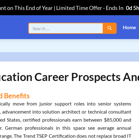
nt on This End of Year | Limited Time Offer
-
Ends In
0d 5
Home
ication Career Prospects And
d Benefits
ically move from junior support roles into senior systems
, advancement into solution architect or technical consultant
ted States, certified professionals earn between $85,000 and
. German professionals in this space see average annual
range. The Trend TSEP Certification does not replace broad IT