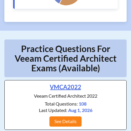
Practice Questions For
Veeam Certified Architect
Exams (Available)
VMCA2022
Veeam Certified Architect 2022
Total Questions:
108
Last Updated:
Aug 1, 2026
See Details