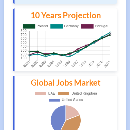
10 Years Projection
Global Jobs Market