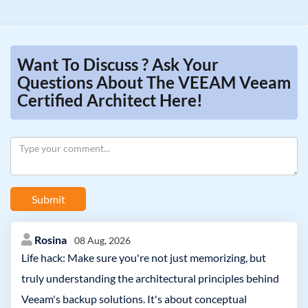
Want To Discuss ? Ask Your
Questions About The VEEAM Veeam
Certified Architect Here!
Submit
Rosina
08 Aug, 2026
Life hack: Make sure you're not just memorizing, but
truly understanding the architectural principles behind
Veeam's backup solutions. It's about conceptual