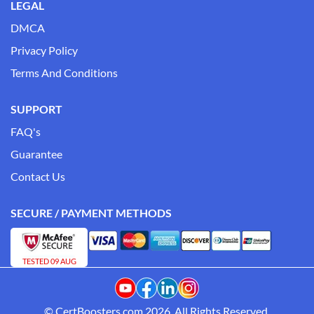
LEGAL
DMCA
Privacy Policy
Terms And Conditions
SUPPORT
FAQ's
Guarantee
Contact Us
SECURE / PAYMENT METHODS
TESTED 09 AUG
© CertBoosters.com 2026. All Rights Reserved.