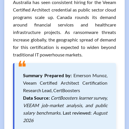
Australia has seen consistent hiring for the Veeam
Certified Architect credential as public sector cloud
programs scale up. Canada rounds its demand
around financial services and healthcare
infrastructure projects. As ransomware threats
increase globally, the geographic spread of demand
for this certification is expected to widen beyond
traditional IT powerhouse markets.
❝
Summary Prepared by:
Emerson Munoz,
Veeam Certified Architect Certification
Research Lead, CertBoosters
Data Source:
CertBoosters learner survey,
VEEAM job-market analysis, and public
salary benchmarks.
Last reviewed:
August
2026