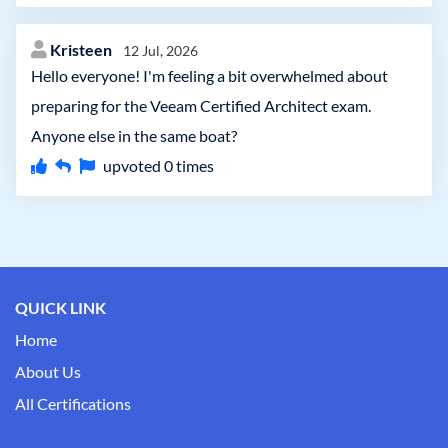
Kristeen
12 Jul, 2026
Hello everyone! I'm feeling a bit overwhelmed about
preparing for the Veeam Certified Architect exam.
Anyone else in the same boat?
upvoted
0
times
QUICK LINK
Home
About Us
All Certifications