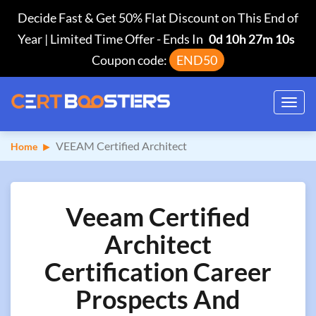
Decide Fast & Get 50% Flat Discount on This End of
Year | Limited Time Offer
-
Ends In
0d 10h 27m 9s
Coupon code:
END50
Toggl
navig
VEEAM Certified Architect
Home
Veeam Certified
Architect
Certification Career
Prospects And