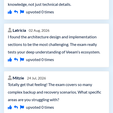
knowledge, not just technical details.
upvoted
0
times
Latricia
02 Aug, 2026
I found the architecture design and implementation
sections to be the most challenging. The exam really
tests your deep understanding of Veeam's ecosystem.
upvoted
0
times
Mitzie
24 Jul, 2026
Totally get that feeling! The exam covers so many
complex backup and recovery scenarios. What specific
areas are you struggling with?
upvoted
0
times