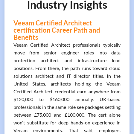
Industry Insights
Veeam Certified Architect
certification Career Path and
Benefits
Veeam Certified Architect professionals typically
move from senior engineer roles into data
protection architect and infrastructure lead
positions. From there, the path runs toward cloud
solutions architect and IT director titles. In the
United States, architects holding the Veeam
Certified Architect credential earn anywhere from
$120,000 to $160,000 annually. UK-based
professionals in the same role see packages settling
between £75,000 and £100,000. The cert alone
won't substitute for deep hands-on experience in
Veeam environments. That said, employers