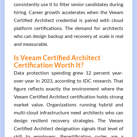
consistently use it to filter senior candidates during
hiring. Career growth accelerates when the Veeam
Certified Architect credential is paired with cloud
platform certifications. The demand for architects
who can design backup and recovery at scale is real
and measurable.
Is Veeam Certified Architect
Certification Worth It?
Data protection spending grew 12 percent year-
over-year in 2023, according to IDC research. That
figure reflects exactly the environment where the
Veeam Certified Architect certification holds strong
market value. Organizations running hybrid and
multi-cloud infrastructure need architects who can
design resilient recovery strategies. The Veeam
Certified Architect designation signals that level of
skill to employers. Recertification cycles are a