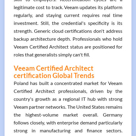
legitimate cost to track. Veeam updates its platform
regularly, and staying current requires real time
investment. Still, the credential's specificity is its
strength. Generic cloud certifications don't address
backup architecture depth. Professionals who hold
Veeam Certified Architect status are positioned for
roles that generalists simply can't fill.
Veeam Certified Architect
certification Global Trends
Poland has built a concentrated market for Veeam
Certified Architect professionals, driven by the
country's growth as a regional IT hub with strong
Veeam partner networks. The United States remains
the highest-volume market overall. Germany
follows closely, with enterprise demand particularly
strong in manufacturing and finance sectors.