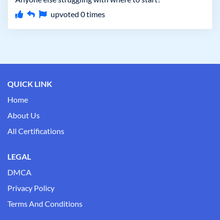
upvoted
0
times
QUICK LINK
Home
About Us
All Certifications
LEGAL
DMCA
Privacy Policy
Terms And Conditions