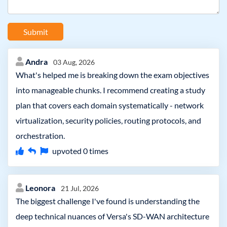
Submit
Andra
03 Aug, 2026
What's helped me is breaking down the exam objectives
into manageable chunks. I recommend creating a study
plan that covers each domain systematically - network
virtualization, security policies, routing protocols, and
orchestration.
upvoted
0
times
Leonora
21 Jul, 2026
The biggest challenge I've found is understanding the
deep technical nuances of Versa's SD-WAN architecture