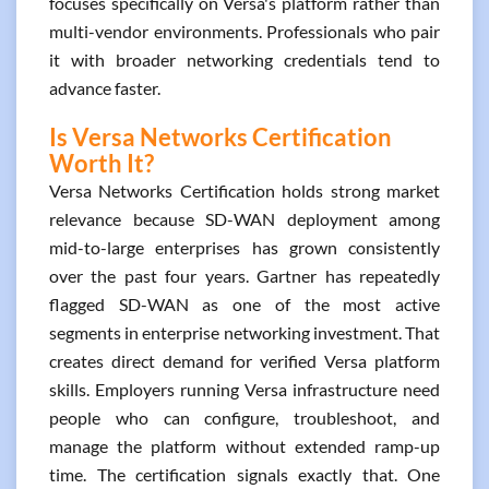
focuses specifically on Versa's platform rather than
multi-vendor environments. Professionals who pair
it with broader networking credentials tend to
advance faster.
Is Versa Networks Certification
Worth It?
Versa Networks Certification holds strong market
relevance because SD-WAN deployment among
mid-to-large enterprises has grown consistently
over the past four years. Gartner has repeatedly
flagged SD-WAN as one of the most active
segments in enterprise networking investment. That
creates direct demand for verified Versa platform
skills. Employers running Versa infrastructure need
people who can configure, troubleshoot, and
manage the platform without extended ramp-up
time. The certification signals exactly that. One