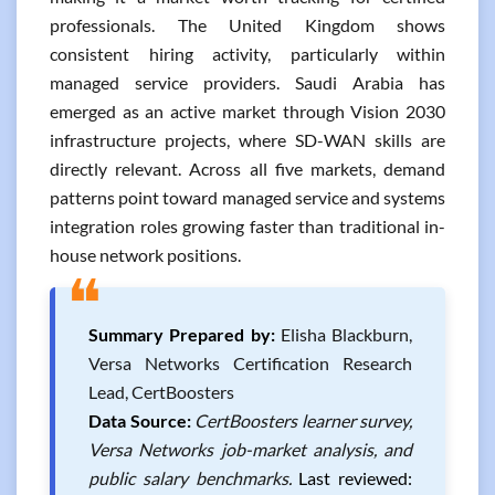
professionals. The United Kingdom shows
consistent hiring activity, particularly within
managed service providers. Saudi Arabia has
emerged as an active market through Vision 2030
infrastructure projects, where SD-WAN skills are
directly relevant. Across all five markets, demand
patterns point toward managed service and systems
integration roles growing faster than traditional in-
house network positions.
❝
Summary Prepared by:
Elisha Blackburn,
Versa Networks Certification Research
Lead, CertBoosters
Data Source:
CertBoosters learner survey,
Versa Networks job-market analysis, and
public salary benchmarks.
Last reviewed: