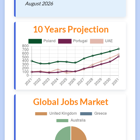
August 2026
10 Years Projection
Global Jobs Market