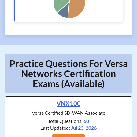
Practice Questions For Versa
Networks Certification
Exams (Available)
VNX100
Versa Certified SD-WAN Associate
Total Questions:
60
Last Updated:
Jul 23, 2026