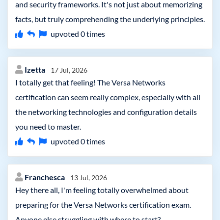
and security frameworks. It's not just about memorizing
facts, but truly comprehending the underlying principles.
upvoted
0
times
Izetta
17 Jul, 2026
I totally get that feeling! The Versa Networks
certification can seem really complex, especially with all
the networking technologies and configuration details
you need to master.
upvoted
0
times
Franchesca
13 Jul, 2026
Hey there all, I'm feeling totally overwhelmed about
preparing for the Versa Networks certification exam.
Anyone else struggling with where to start?