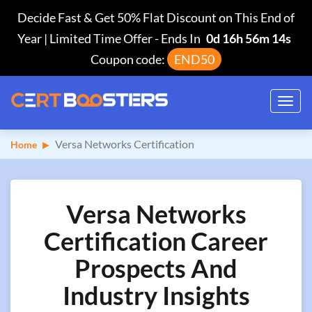
Decide Fast & Get 50% Flat Discount on This End of
Year | Limited Time Offer
-
Ends In
0d 16h 56m 13s
Coupon code:
END50
Toggl
navig
Versa Networks Certification
Home
Versa Networks
Certification Career
Prospects And
Industry Insights