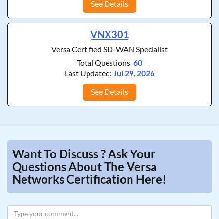
See Details
VNX301
Versa Certified SD-WAN Specialist
Total Questions:
60
Last Updated:
Jul 29, 2026
See Details
Want To Discuss ? Ask Your
Questions About The Versa
Networks Certification Here!