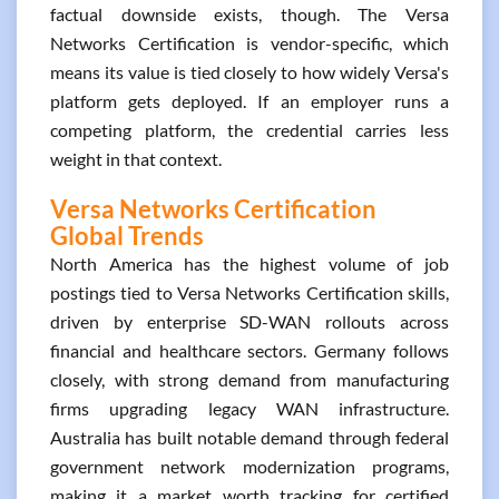
factual downside exists, though. The Versa
Networks Certification is vendor-specific, which
means its value is tied closely to how widely Versa's
platform gets deployed. If an employer runs a
competing platform, the credential carries less
weight in that context.
Versa Networks Certification
Global Trends
North America has the highest volume of job
postings tied to Versa Networks Certification skills,
driven by enterprise SD-WAN rollouts across
financial and healthcare sectors. Germany follows
closely, with strong demand from manufacturing
firms upgrading legacy WAN infrastructure.
Australia has built notable demand through federal
government network modernization programs,
making it a market worth tracking for certified