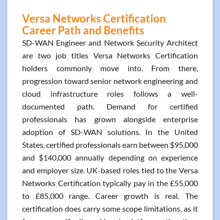
Versa Networks Certification
Career Path and Benefits
SD-WAN Engineer and Network Security Architect
are two job titles Versa Networks Certification
holders commonly move into. From there,
progression toward senior network engineering and
cloud infrastructure roles follows a well-
documented path. Demand for certified
professionals has grown alongside enterprise
adoption of SD-WAN solutions. In the United
States, certified professionals earn between $95,000
and $140,000 annually depending on experience
and employer size. UK-based roles tied to the Versa
Networks Certification typically pay in the £55,000
to £85,000 range. Career growth is real. The
certification does carry some scope limitations, as it