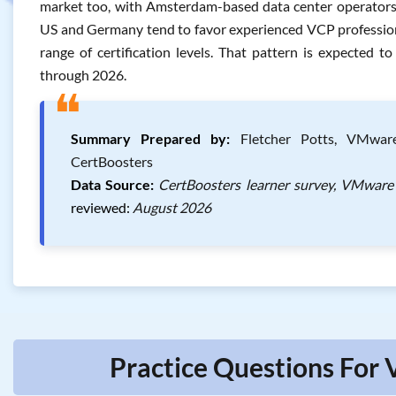
market too, with Amsterdam-based data center operators a
US and Germany tend to favor experienced VCP professiona
range of certification levels. That pattern is expected 
through 2026.
❝
Summary Prepared by:
Fletcher Potts, VMware 
CertBoosters
Data Source:
CertBoosters learner survey, VMware 
reviewed:
August 2026
Practice Questions For 