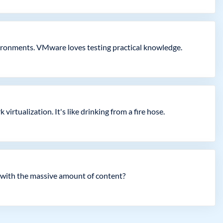
nvironments. VMware loves testing practical knowledge.
irtualization. It's like drinking from a fire hose.
with the massive amount of content?