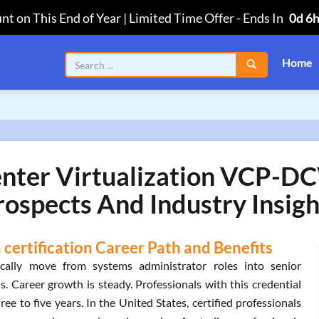
nt on This End of Year | Limited Time Offer
-
Ends In
0d 6
Home
er Virtualization VCP-DCV
rospects And Industry Insigh
certification Career Path and Benefits
ally move from systems administrator roles into senior
ns. Career growth is steady. Professionals with this credential
ee to five years. In the United States, certified professionals