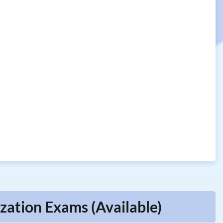
zation Exams (Available)