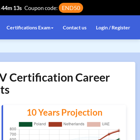
h 44m 13s
Coupon code:
END50
Certifications Exam
Contact us
Login / Register
 Certification Career
ts
10 Years Projection