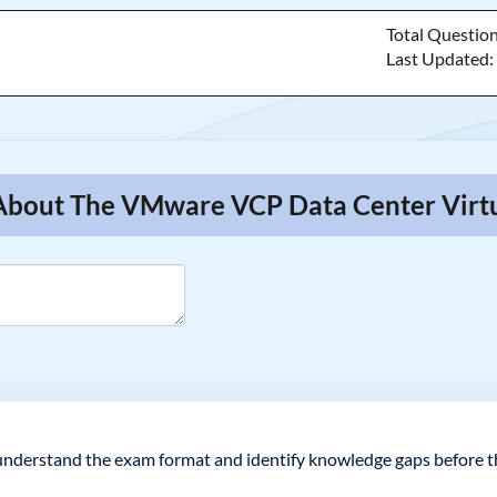
Total Questio
Last Updated
 About The VMware VCP Data Center Virtu
understand the exam format and identify knowledge gaps before th