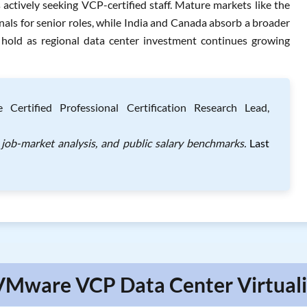
ctively seeking VCP-certified staff. Mature markets like the
ls for senior roles, while India and Canada absorb a broader
to hold as regional data center investment continues growing
Certified Professional Certification Research Lead,
job-market analysis, and public salary benchmarks.
Last
VMware VCP Data Center Virtuali