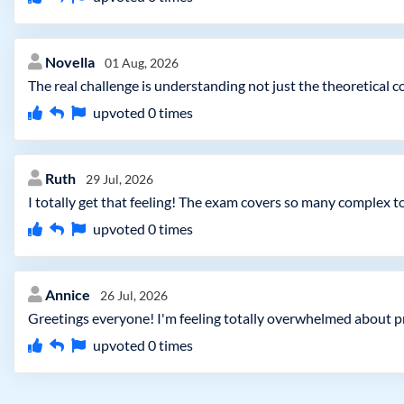
Novella
01 Aug, 2026
The real challenge is understanding not just the theoretical
upvoted
0
times
Ruth
29 Jul, 2026
I totally get that feeling! The exam covers so many complex top
upvoted
0
times
Annice
26 Jul, 2026
Greetings everyone! I'm feeling totally overwhelmed about
upvoted
0
times