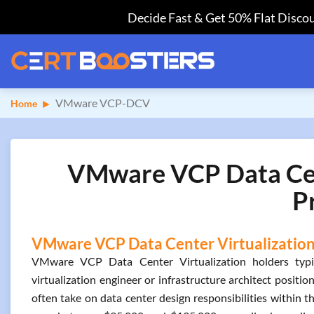
Decide Fast & Get 50% Flat Discou
VMware VCP-DCV
Home
VMware VCP Data Cent
P
VMware VCP Data Center Virtualization 
VMware VCP Data Center Virtualization holders typic
virtualization engineer or infrastructure architect positio
often take on data center design responsibilities within thr