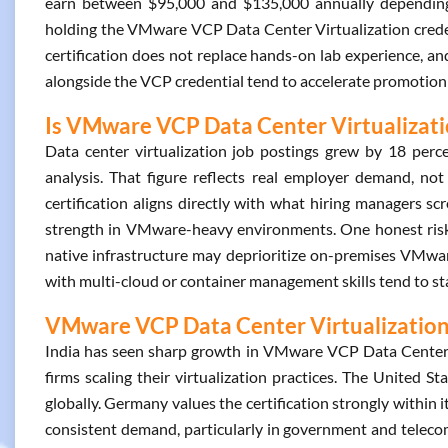
earn between $95,000 and $135,000 annually depending 
holding the VMware VCP Data Center Virtualization creden
certification does not replace hands-on lab experience, an
alongside the VCP credential tend to accelerate promotion 
Is VMware VCP Data Center Virtualizatio
Data center virtualization job postings grew by 18 per
analysis. That figure reflects real employer demand, no
certification aligns directly with what hiring managers scre
strength in VMware-heavy environments. One honest risk e
native infrastructure may deprioritize on-premises VMware
with multi-cloud or container management skills tend to sta
VMware VCP Data Center Virtualization 
India has seen sharp growth in VMware VCP Data Center Vi
firms scaling their virtualization practices. The United Sta
globally. Germany values the certification strongly within 
consistent demand, particularly in government and teleco