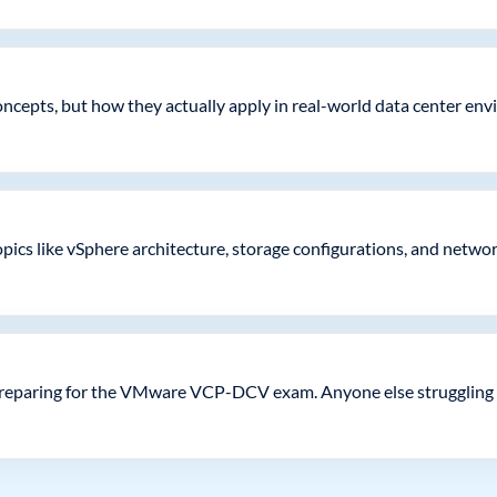
 concepts, but how they actually apply in real-world data center e
ics like vSphere architecture, storage configurations, and network v
 preparing for the VMware VCP-DCV exam. Anyone else struggling 