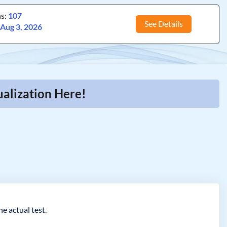
ns:
107
See Details
:
Aug 3, 2026
alization Here!
e actual test.