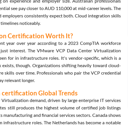
on experience and employer size. Australian professionals
tial see pay closer to AUD 110,000 at mid-career levels. The
d employers consistently expect both. Cloud integration skills
timelines noticeably.
n Certification Worth It?
cent year over year according to a 2023 CompTIA workforce
t just interest. The VMware VCP Data Center Virtualization
en for in infrastructure roles. It's vendor-specific, which is a
xists, though. Organizations shifting heavily toward cloud-
 skills over time. Professionals who pair the VCP credential
y relevant longer.
certification Global Trends
rtualization demand, driven by large enterprise IT services
tes still produces the highest volume of certified job listings
its manufacturing and financial services sectors. Canada shows
m infrastructure roles. The Netherlands has become a notable