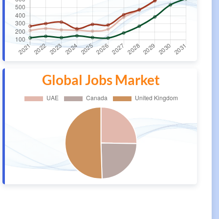
Global Jobs Market