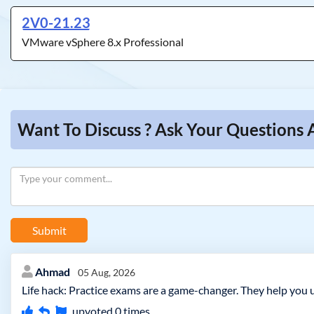
2V0-21.23
VMware vSphere 8.x Professional
Want To Discuss ? Ask Your Questions
Submit
Ahmad
05 Aug, 2026
Life hack: Practice exams are a game-changer. They help you 
upvoted
0
times