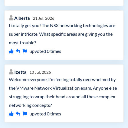
Alberta
21 Jul, 2026
I totally get you! The NSX networking technologies are
super intricate. What specific areas are giving you the
most trouble?
upvoted
0
times
Izetta
10 Jul, 2026
Welcome everyone, I'm feeling totally overwhelmed by
the VMware Network Virtualization exam. Anyone else
struggling to wrap their head around all these complex
networking concepts?
upvoted
0
times