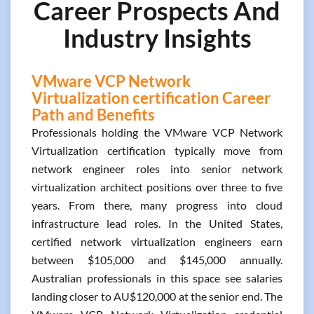
Career Prospects And
Industry Insights
VMware VCP Network
Virtualization certification Career
Path and Benefits
Professionals holding the VMware VCP Network
Virtualization certification typically move from
network engineer roles into senior network
virtualization architect positions over three to five
years. From there, many progress into cloud
infrastructure lead roles. In the United States,
certified network virtualization engineers earn
between $105,000 and $145,000 annually.
Australian professionals in this space see salaries
landing closer to AU$120,000 at the senior end. The