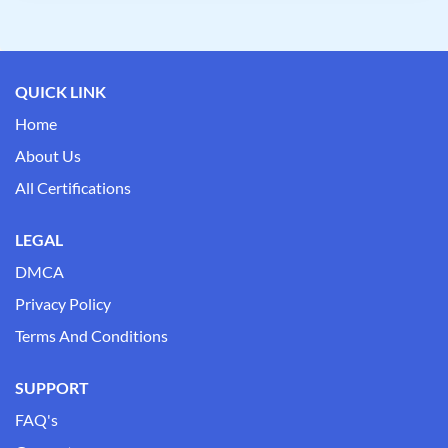
QUICK LINK
Home
About Us
All Certifications
LEGAL
DMCA
Privacy Policy
Terms And Conditions
SUPPORT
FAQ's