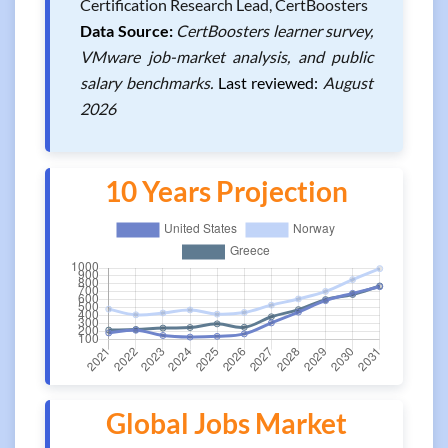
Certification Research Lead, CertBoosters
Data Source:
CertBoosters learner survey,
VMware job-market analysis, and public
salary benchmarks.
Last reviewed:
August
2026
10 Years Projection
Global Jobs Market