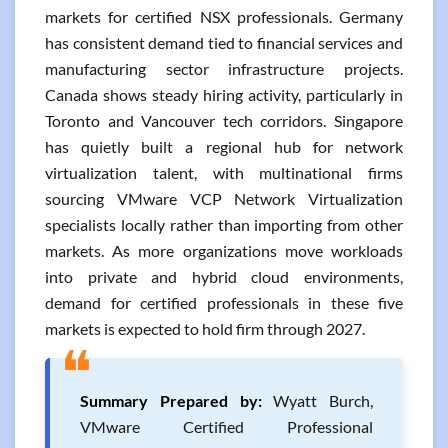
markets for certified NSX professionals. Germany
has consistent demand tied to financial services and
manufacturing sector infrastructure projects.
Canada shows steady hiring activity, particularly in
Toronto and Vancouver tech corridors. Singapore
has quietly built a regional hub for network
virtualization talent, with multinational firms
sourcing VMware VCP Network Virtualization
specialists locally rather than importing from other
markets. As more organizations move workloads
into private and hybrid cloud environments,
demand for certified professionals in these five
markets is expected to hold firm through 2027.
❝
Summary Prepared by:
Wyatt Burch,
VMware Certified Professional