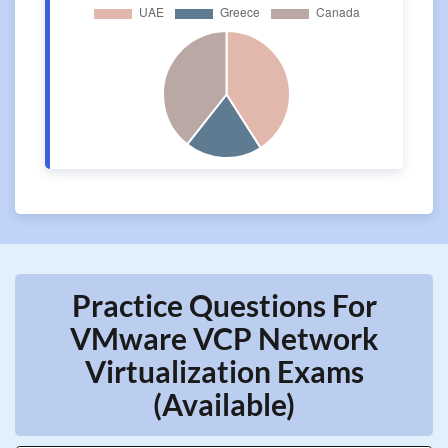
Practice Questions For
VMware VCP Network
Virtualization Exams
(Available)