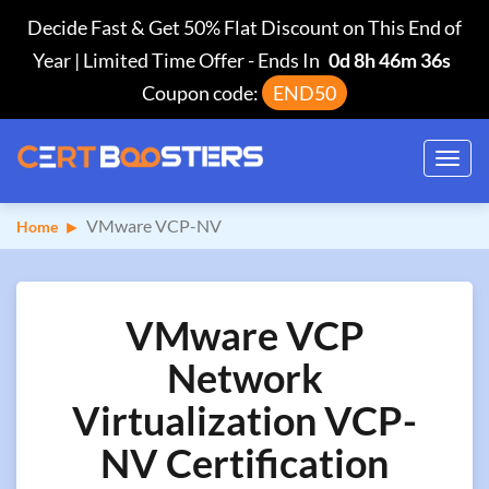
Decide Fast & Get 50% Flat Discount on This End of
Year | Limited Time Offer
-
Ends In
0d 8h 46m 35s
Coupon code:
END50
Toggl
navig
VMware VCP-NV
Home
VMware VCP
Network
Virtualization VCP-
NV Certification