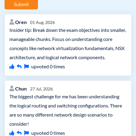
Submit
Oren
01 Aug, 2026
Insider tip: Break down the exam objectives into smaller,
manageable chunks. Focus on understanding core
concepts like network virtualization fundamentals, NSX
architecture, and logical network components.
upvoted
0
times
Chun
27 Jul, 2026
The biggest challenge for me has been understanding
the logical routing and switching configurations. There
are so many different network design scenarios to
consider!
upvoted
0
times