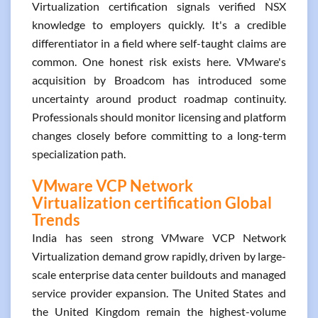
Virtualization certification signals verified NSX
knowledge to employers quickly. It's a credible
differentiator in a field where self-taught claims are
common. One honest risk exists here. VMware's
acquisition by Broadcom has introduced some
uncertainty around product roadmap continuity.
Professionals should monitor licensing and platform
changes closely before committing to a long-term
specialization path.
VMware VCP Network
Virtualization certification Global
Trends
India has seen strong VMware VCP Network
Virtualization demand grow rapidly, driven by large-
scale enterprise data center buildouts and managed
service provider expansion. The United States and
the United Kingdom remain the highest-volume