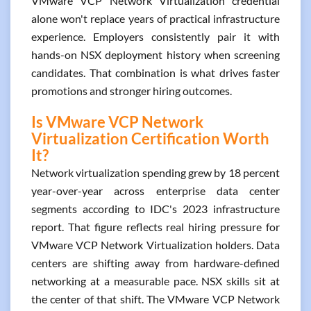
VMware VCP Network Virtualization credential
alone won't replace years of practical infrastructure
experience. Employers consistently pair it with
hands-on NSX deployment history when screening
candidates. That combination is what drives faster
promotions and stronger hiring outcomes.
Is VMware VCP Network
Virtualization Certification Worth
It?
Network virtualization spending grew by 18 percent
year-over-year across enterprise data center
segments according to IDC's 2023 infrastructure
report. That figure reflects real hiring pressure for
VMware VCP Network Virtualization holders. Data
centers are shifting away from hardware-defined
networking at a measurable pace. NSX skills sit at
the center of that shift. The VMware VCP Network