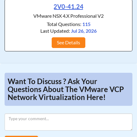
2V0-41.24
VMware NSX 4.X Professional V2
Total Questions:
115
Last Updated:
Jul 26, 2026
See Details
Want To Discuss ? Ask Your
Questions About The VMware VCP
Network Virtualization Here!