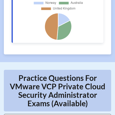
Practice Questions For
VMware VCP Private Cloud
Security Administrator
Exams (Available)