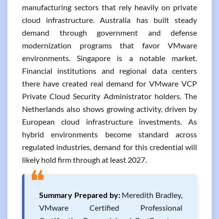
manufacturing sectors that rely heavily on private
cloud infrastructure. Australia has built steady
demand through government and defense
modernization programs that favor VMware
environments. Singapore is a notable market.
Financial institutions and regional data centers
there have created real demand for VMware VCP
Private Cloud Security Administrator holders. The
Netherlands also shows growing activity, driven by
European cloud infrastructure investments. As
hybrid environments become standard across
regulated industries, demand for this credential will
likely hold firm through at least 2027.
❝
Summary Prepared by:
Meredith Bradley,
VMware Certified Professional