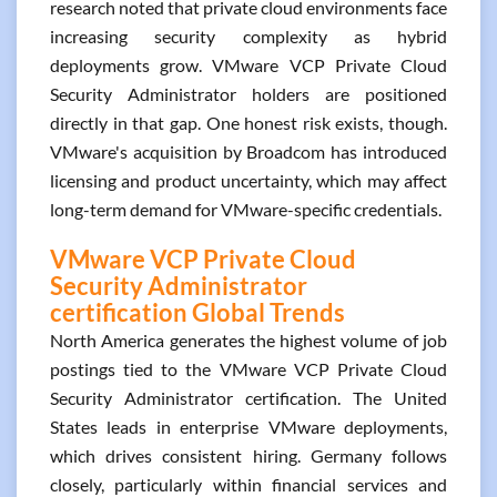
research noted that private cloud environments face
increasing security complexity as hybrid
deployments grow. VMware VCP Private Cloud
Security Administrator holders are positioned
directly in that gap. One honest risk exists, though.
VMware's acquisition by Broadcom has introduced
licensing and product uncertainty, which may affect
long-term demand for VMware-specific credentials.
VMware VCP Private Cloud
Security Administrator
certification Global Trends
North America generates the highest volume of job
postings tied to the VMware VCP Private Cloud
Security Administrator certification. The United
States leads in enterprise VMware deployments,
which drives consistent hiring. Germany follows
closely, particularly within financial services and