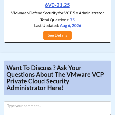
6V0-21.25
VMware vDefend Security for VCF 5.x Administrator
Total Questions:
75
Last Updated:
Aug 6, 2026
See Details
Want To Discuss ? Ask Your
Questions About The VMware VCP
Private Cloud Security
Administrator Here!