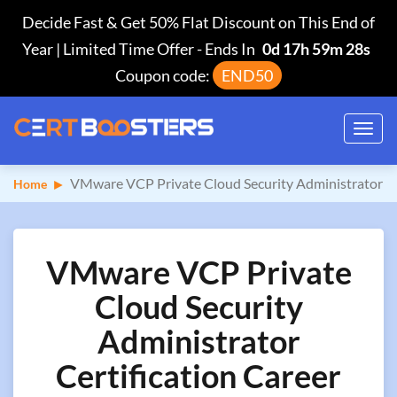
Decide Fast & Get 50% Flat Discount on This End of
Year | Limited Time Offer
-
Ends In
0d 17h 59m 28s
Coupon code:
END50
Toggl
navig
VMware VCP Private Cloud Security Administrator
Home
VMware VCP Private
Cloud Security
Administrator
Certification Career