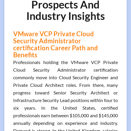
Prospects And
Industry Insights
VMware VCP Private Cloud
Security Administrator
certification Career Path and
Benefits
Professionals holding the VMware VCP Private
Cloud Security Administrator certification
commonly move into Cloud Security Engineer and
Private Cloud Architect roles. From there, many
progress toward Senior Security Architect or
Infrastructure Security Lead positions within four to
six years. In the United States, certified
professionals earn between $105,000 and $145,000
annually depending on experience and industry.
Demand is strong. In the United Kingdom, salaries