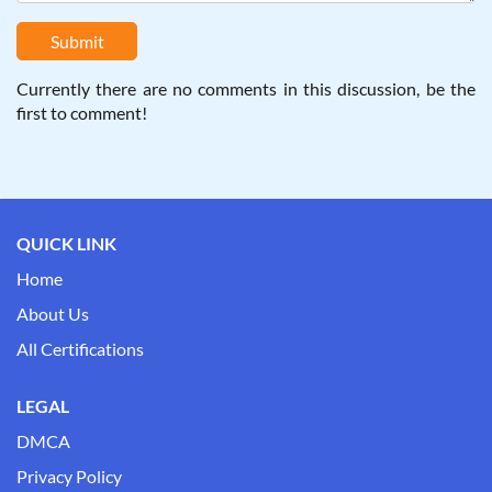
Submit
Currently there are no comments in this discussion, be the
first to comment!
QUICK LINK
Home
About Us
All Certifications
LEGAL
DMCA
Privacy Policy