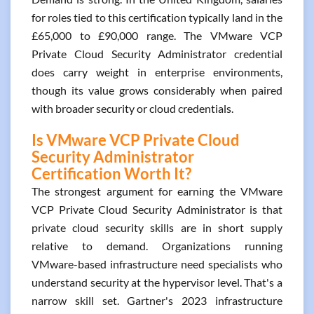
for roles tied to this certification typically land in the
£65,000 to £90,000 range. The VMware VCP
Private Cloud Security Administrator credential
does carry weight in enterprise environments,
though its value grows considerably when paired
with broader security or cloud credentials.
Is VMware VCP Private Cloud
Security Administrator
Certification Worth It?
The strongest argument for earning the VMware
VCP Private Cloud Security Administrator is that
private cloud security skills are in short supply
relative to demand. Organizations running
VMware-based infrastructure need specialists who
understand security at the hypervisor level. That's a
narrow skill set. Gartner's 2023 infrastructure