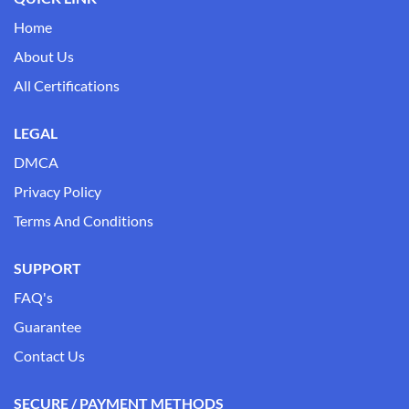
Home
About Us
All Certifications
LEGAL
DMCA
Privacy Policy
Terms And Conditions
SUPPORT
FAQ's
Guarantee
Contact Us
SECURE / PAYMENT METHODS