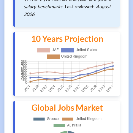
salary benchmarks.
Last reviewed:
August
2026
10 Years Projection
Global Jobs Market