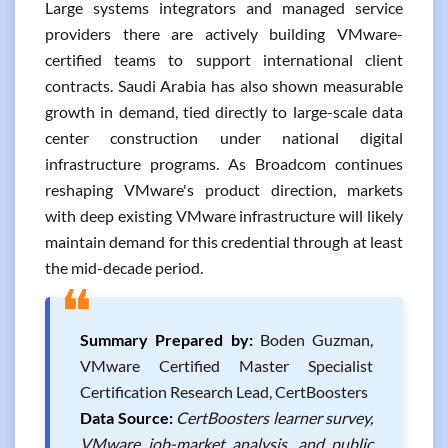
Large systems integrators and managed service
providers there are actively building VMware-
certified teams to support international client
contracts. Saudi Arabia has also shown measurable
growth in demand, tied directly to large-scale data
center construction under national digital
infrastructure programs. As Broadcom continues
reshaping VMware's product direction, markets
with deep existing VMware infrastructure will likely
maintain demand for this credential through at least
the mid-decade period.
❝
Summary Prepared by:
Boden Guzman,
VMware Certified Master Specialist
Certification Research Lead, CertBoosters
Data Source:
CertBoosters learner survey,
VMware job-market analysis, and public