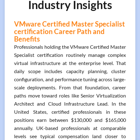
Industry Insights
VMware Certified Master Specialist
certification Career Path and
Benefits
Professionals holding the VMware Certified Master
Specialist certification routinely manage complex
virtual infrastructure at the enterprise level. That
daily scope includes capacity planning, cluster
configuration, and performance tuning across large-
scale deployments. From that foundation, career
paths move toward roles like Senior Virtualization
Architect and Cloud Infrastructure Lead. In the
United States, certified professionals in these
positions earn between $130,000 and $165,000
annually. UK-based professionals at comparable
levels see typical compensation land closer to