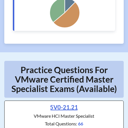
Practice Questions For
VMware Certified Master
Specialist Exams (Available)
5V0-21.21
VMware HCI Master Specialist
Total Questions:
66