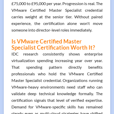
£75,000 to £95,000 per year. Progression is real. The
VMware Certified Master Specialist credential
carries weight at the senior tier. Without paired
experience, the certification alone won't move
someone into director-level roles immediately.
Is VMware Certified Master
Specialist Certification Worth It?
IDC research consistently shows enterprise
virtualization spending increasing year over year.
That spending pattern directly benefits
professionals who hold the VMware Certified
Master Specialist credential. Organizations running
VMware-heavy environments need staff who can
validate deep technical knowledge formally. The
certification signals that level of verified expertise.
Demand for VMware-specific skills has remained
steady even as multi-cloud strategies have shifted