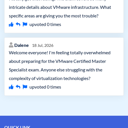
intricate details about VMware infrastructure. What
specific areas are giving you the most trouble?
upvoted
0
times
Dalene
18 Jul, 2026
Welcome everyone! I'm feeling totally overwhelmed
about preparing for the VMware Certified Master
Specialist exam. Anyone else struggling with the
complexity of virtualization technologies?
upvoted
0
times
QUICK LINK