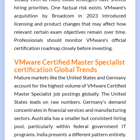
hiring priorities. One factual risk exists. VMware's
acquisition by Broadcom in 2023 introduced
licensing and product changes that may affect how
relevant certain exam objectives remain over time.
Professionals should monitor VMware's official
certification roadmap closely before investing.
VMware Certified Master Specialist
certification Global Trends
Mature markets like the United States and Germany
account for the highest volume of VMware Certified
Master Specialist job postings globally. The United
States leads on raw numbers. Germany's demand
concentrates in financial services and manufacturing
sectors. Australia has a smaller but consistent hiring
pool, particularly within federal government IT
programs. India presents a different pattern entirely.