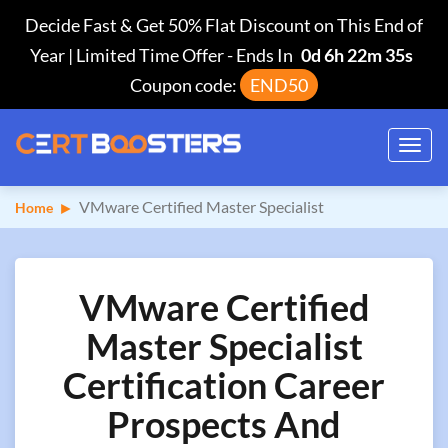
Decide Fast & Get 50% Flat Discount on This End of
Year | Limited Time Offer
-
Ends In
0d 6h 22m 34s
Coupon code:
END50
Toggl
navig
VMware Certified Master Specialist
Home
VMware Certified
Master Specialist
Certification Career
Prospects And