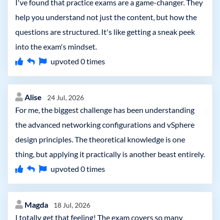
I've found that practice exams are a game-changer. They
help you understand not just the content, but how the
questions are structured. It's like getting a sneak peek
into the exam's mindset.
upvoted
0
times
Alise
24 Jul, 2026
For me, the biggest challenge has been understanding
the advanced networking configurations and vSphere
design principles. The theoretical knowledge is one
thing, but applying it practically is another beast entirely.
upvoted
0
times
Magda
18 Jul, 2026
I totally get that feeling! The exam covers so many