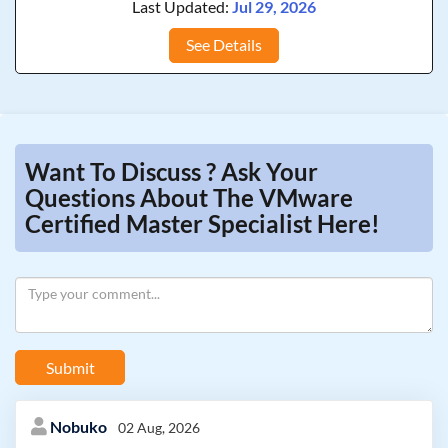
Last Updated:
Jul 29, 2026
See Details
Want To Discuss ? Ask Your
Questions About The VMware
Certified Master Specialist Here!
Submit
Nobuko
02 Aug, 2026