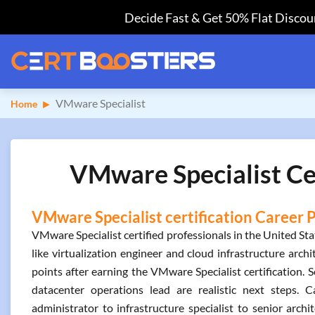
Decide Fast & Get 50% Flat Discoun
VMware Specialist
Home
VMware Specialist Cer
VMware Specialist certification Career 
VMware Specialist certified professionals in the United S
like virtualization engineer and cloud infrastructure arc
points after earning the VMware Specialist certification. 
datacenter operations lead are realistic next steps.
administrator to infrastructure specialist to senior archi