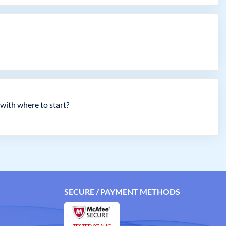
with where to start?
SECURE / PAYMENT METHODS