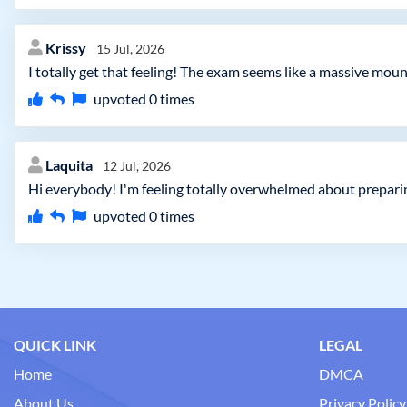
Krissy
15 Jul, 2026
I totally get that feeling! The exam seems like a massive moun
upvoted
0
times
Laquita
12 Jul, 2026
Hi everybody! I'm feeling totally overwhelmed about preparin
upvoted
0
times
QUICK LINK
LEGAL
Home
DMCA
About Us
Privacy Policy