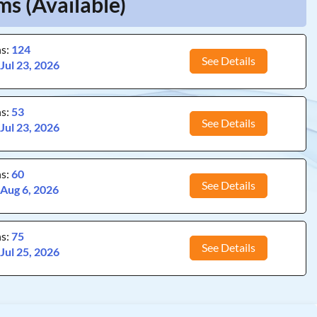
s (Available)
ns:
124
See Details
:
Jul 23, 2026
ns:
53
See Details
:
Jul 23, 2026
ns:
60
See Details
:
Aug 6, 2026
ns:
75
See Details
:
Jul 25, 2026