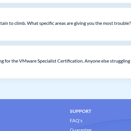
tain to climb. What specific areas are giving you the most trouble?
g for the VMware Specialist Certification. Anyone else struggling 
SUPPORT
FAQ's
Guarantee