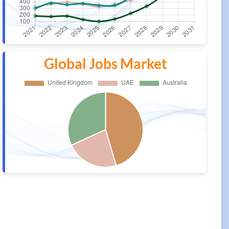
Global Jobs Market