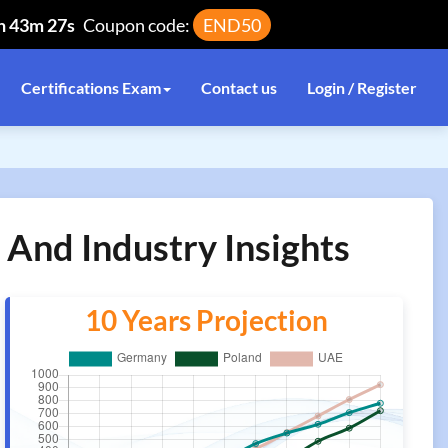
h 43m 27s
Coupon code:
END50
Certifications Exam
Contact us
Login / Register
 And Industry Insights
10 Years Projection