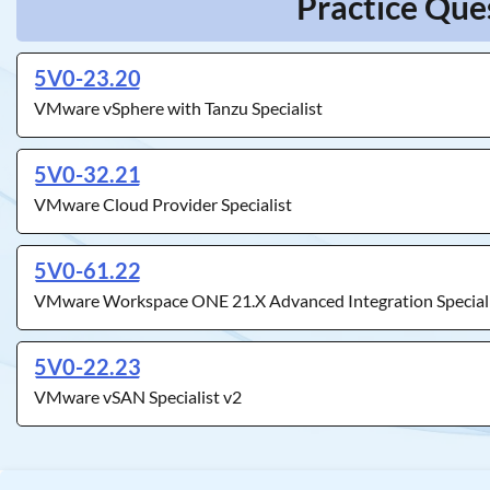
Practice Que
5V0-23.20
VMware vSphere with Tanzu Specialist
5V0-32.21
VMware Cloud Provider Specialist
5V0-61.22
VMware Workspace ONE 21.X Advanced Integration Special
5V0-22.23
VMware vSAN Specialist v2