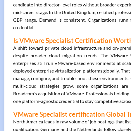
candidate into director-level roles without broader experienc
mid-career stage. In the United Kingdom, certified professi
GBP range. Demand is consistent. Organizations runnin
credential.
Is VMware Specialist Certification Worth
A shift toward private cloud infrastructure and on-prem
despite broader cloud migration trends. The VMware Sp
enterprises still run VMware-based environments at sca
deployed enterprise virtualization platforms globally. That
manage, configure, and troubleshoot these environments. O
multi-cloud strategies grow, some organizations are 
Broadcom's acquisition of VMware. Professionals holding th
one platform-agnostic credential to stay competitive across
VMware Specialist certification Global 
North America leads in raw volume of job postings that list
qualification. Germany and the Netherlands follow closely,