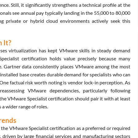
e. Still, it significantly strengthens a technical profile at the
onals see annual pay typically landing in the 55,000 to 80,000
g private or hybrid cloud environments actively seek this
 It?
ises virtualization has kept VMware skills in steady demand
ecialist certification holds value precisely because many
le. Gartner data consistently places VMware among the most
 installed base creates durable demand for specialists who can
ne factual risk worth noting is vendor lock-in perception. As
reassessing VMware dependencies, particularly following
e VMware Specialist certification should pair it with at least
 a wider range of roles.
Trends
 the VMware Specialist certification as a preferred or required
 driven by large financial services and manufacturing sectors