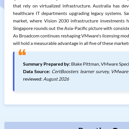
that rely on virtualized infrastructure. Australia has 
healthcare IT departments upgrading legacy systems. Sau
market, where Vision 2030 infrastructure investments ha
Singapore rounds out the Asia-Pacific picture with consist
As Broadcom continues reshaping VMware's licensing mode
will hold a measurable advantage in all five of these market
❝
Summary Prepared by:
Blake Pittman, VMware Specia
Data Source:
CertBoosters learner survey, VMware 
reviewed:
August 2026