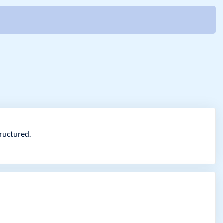
ructured.