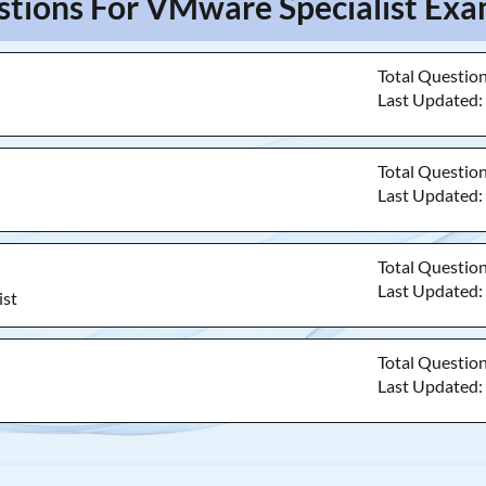
stions For VMware Specialist Exam
Total Questio
Last Updated
Total Questio
Last Updated
Total Questio
Last Updated
ist
Total Questio
Last Updated