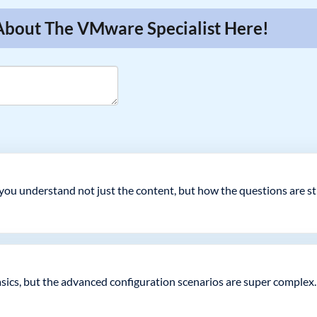
 About The VMware Specialist Here!
you understand not just the content, but how the questions are st
basics, but the advanced configuration scenarios are super complex.