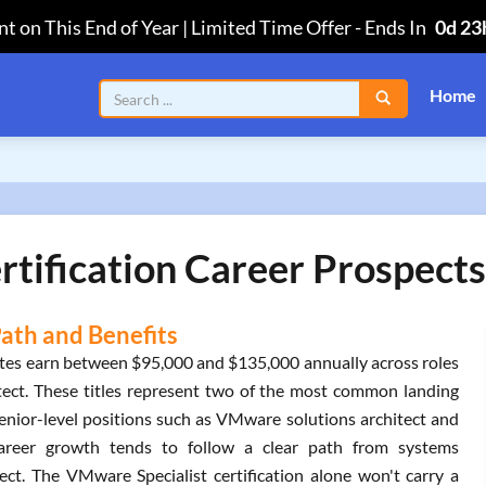
t on This End of Year | Limited Time Offer
-
Ends In
0d 23
Home
tification Career Prospects
Path and Benefits
tates earn between $95,000 and $135,000 annually across roles
hitect. These titles represent two of the most common landing
Senior-level positions such as VMware solutions architect and
 Career growth tends to follow a clear path from systems
tect. The VMware Specialist certification alone won't carry a