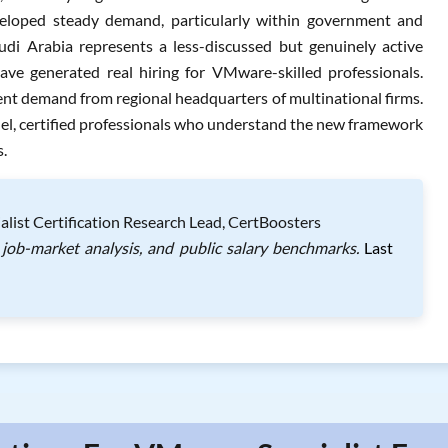
developed steady demand, particularly within government and
di Arabia represents a less-discussed but genuinely active
ve generated real hiring for VMware-skilled professionals.
ent demand from regional headquarters of multinational firms.
l, certified professionals who understand the new framework
s.
list Certification Research Lead, CertBoosters
job-market analysis, and public salary benchmarks.
Last