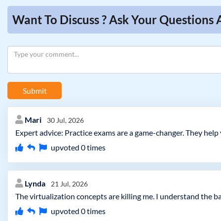
Want To Discuss ? Ask Your Questions
Submit
Mari
30 Jul, 2026
Expert advice: Practice exams are a game-changer. They help 
upvoted
0
times
Lynda
21 Jul, 2026
The virtualization concepts are killing me. I understand the 
upvoted
0
times