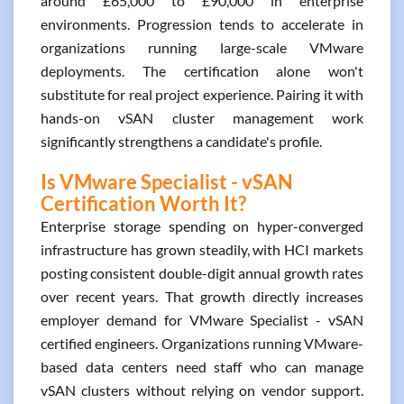
around £65,000 to £90,000 in enterprise
environments. Progression tends to accelerate in
organizations running large-scale VMware
deployments. The certification alone won't
substitute for real project experience. Pairing it with
hands-on vSAN cluster management work
significantly strengthens a candidate's profile.
Is VMware Specialist - vSAN
Certification Worth It?
Enterprise storage spending on hyper-converged
infrastructure has grown steadily, with HCI markets
posting consistent double-digit annual growth rates
over recent years. That growth directly increases
employer demand for VMware Specialist - vSAN
certified engineers. Organizations running VMware-
based data centers need staff who can manage
vSAN clusters without relying on vendor support.