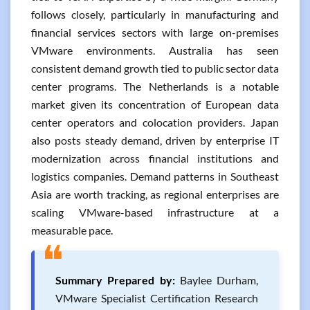
follows closely, particularly in manufacturing and
financial services sectors with large on-premises
VMware environments. Australia has seen
consistent demand growth tied to public sector data
center programs. The Netherlands is a notable
market given its concentration of European data
center operators and colocation providers. Japan
also posts steady demand, driven by enterprise IT
modernization across financial institutions and
logistics companies. Demand patterns in Southeast
Asia are worth tracking, as regional enterprises are
scaling VMware-based infrastructure at a
measurable pace.
❝
Summary Prepared by:
Baylee Durham,
VMware Specialist Certification Research