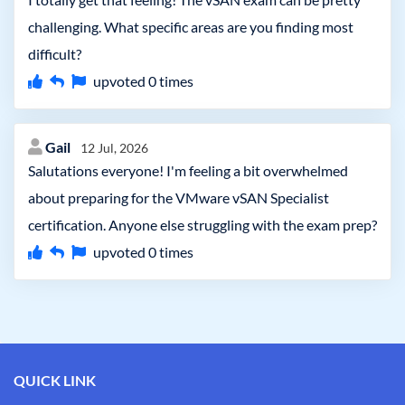
challenging. What specific areas are you finding most
difficult?
upvoted
0
times
Gail
12 Jul, 2026
Salutations everyone! I'm feeling a bit overwhelmed
about preparing for the VMware vSAN Specialist
certification. Anyone else struggling with the exam prep?
upvoted
0
times
QUICK LINK