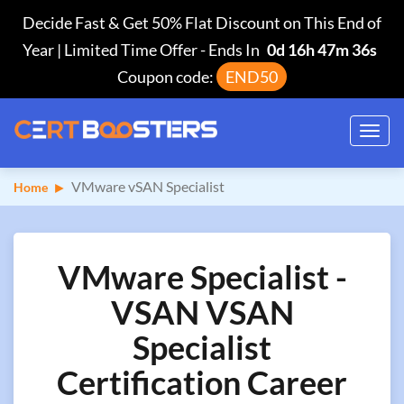
Decide Fast & Get 50% Flat Discount on This End of
Year | Limited Time Offer
-
Ends In
0d 16h 47m 35s
Coupon code:
END50
Toggl
navig
VMware vSAN Specialist
Home
VMware Specialist -
VSAN VSAN
Specialist
Certification Career