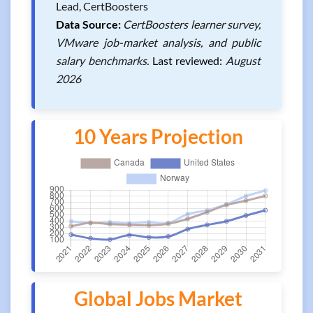
Lead, CertBoosters
Data Source:
CertBoosters learner survey,
VMware job-market analysis, and public
salary benchmarks.
Last reviewed:
August
2026
10 Years Projection
Global Jobs Market