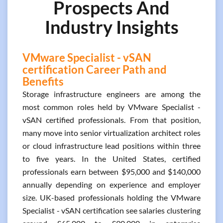
Prospects And
Industry Insights
VMware Specialist - vSAN
certification Career Path and
Benefits
Storage infrastructure engineers are among the
most common roles held by VMware Specialist -
vSAN certified professionals. From that position,
many move into senior virtualization architect roles
or cloud infrastructure lead positions within three
to five years. In the United States, certified
professionals earn between $95,000 and $140,000
annually depending on experience and employer
size. UK-based professionals holding the VMware
Specialist - vSAN certification see salaries clustering