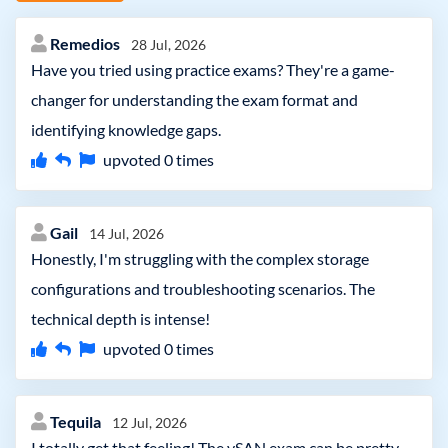
Remedios
28 Jul, 2026
Have you tried using practice exams? They're a game-
changer for understanding the exam format and
identifying knowledge gaps.
upvoted
0
times
Gail
14 Jul, 2026
Honestly, I'm struggling with the complex storage
configurations and troubleshooting scenarios. The
technical depth is intense!
upvoted
0
times
Tequila
12 Jul, 2026
I totally get that feeling! The vSAN exam can be pretty