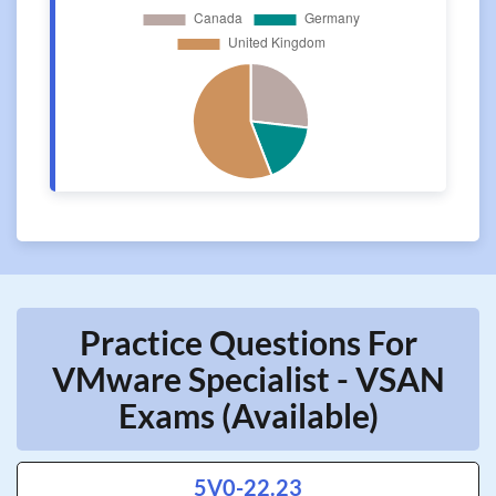
Practice Questions For
VMware Specialist - VSAN
Exams (Available)
5V0-22.23