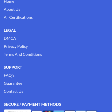
Home
About Us
All Certifications
LEGAL
DMCA
Privacy Policy
Terms And Conditions
SUPPORT
FAQ's
Guarantee
Contact Us
SECURE / PAYMENT METHODS