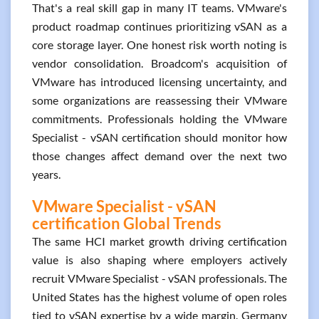
That's a real skill gap in many IT teams. VMware's
product roadmap continues prioritizing vSAN as a
core storage layer. One honest risk worth noting is
vendor consolidation. Broadcom's acquisition of
VMware has introduced licensing uncertainty, and
some organizations are reassessing their VMware
commitments. Professionals holding the VMware
Specialist - vSAN certification should monitor how
those changes affect demand over the next two
years.
VMware Specialist - vSAN
certification Global Trends
The same HCI market growth driving certification
value is also shaping where employers actively
recruit VMware Specialist - vSAN professionals. The
United States has the highest volume of open roles
tied to vSAN expertise by a wide margin. Germany