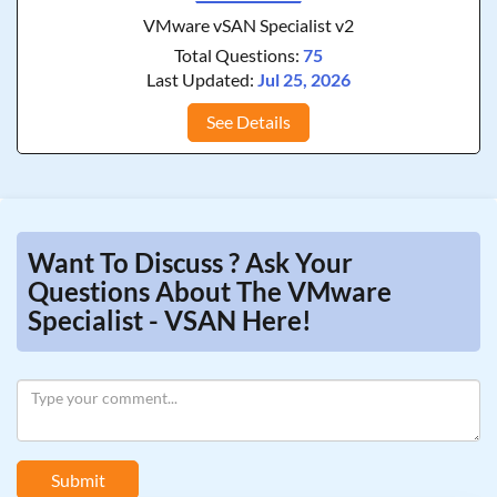
VMware vSAN Specialist v2
Total Questions:
75
Last Updated:
Jul 25, 2026
See Details
Want To Discuss ? Ask Your
Questions About The VMware
Specialist - VSAN Here!
Submit