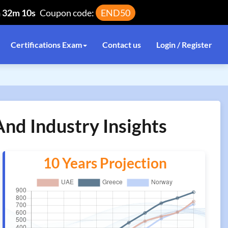
h 32m 10s
Coupon code:
END50
Certifications Exam
Contact us
Login / Register
nd Industry Insights
10 Years Projection