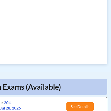
 Exams (Available)
ns:
204
See Details
:
Jul 28, 2026