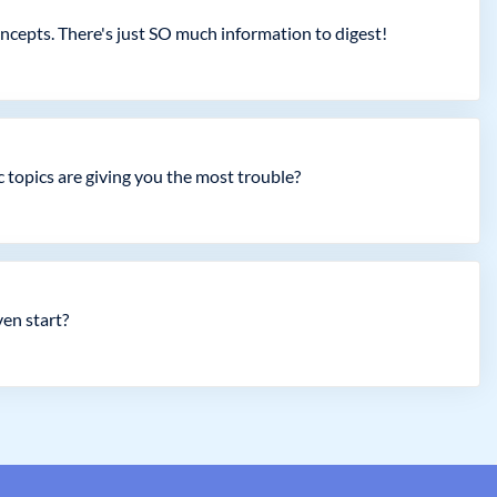
concepts. There's just SO much information to digest!
c topics are giving you the most trouble?
en start?