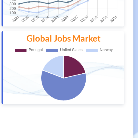
Global Jobs Market