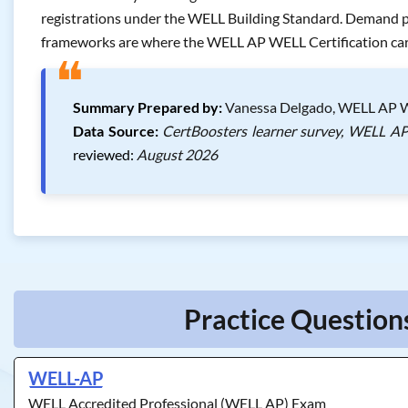
registrations under the WELL Building Standard. Demand pa
frameworks are where the WELL AP WELL Certification carr
❝
Summary Prepared by:
Vanessa Delgado, WELL AP WE
Data Source:
CertBoosters learner survey, WELL AP 
reviewed:
August 2026
Practice Question
WELL-AP
WELL Accredited Professional (WELL AP) Exam