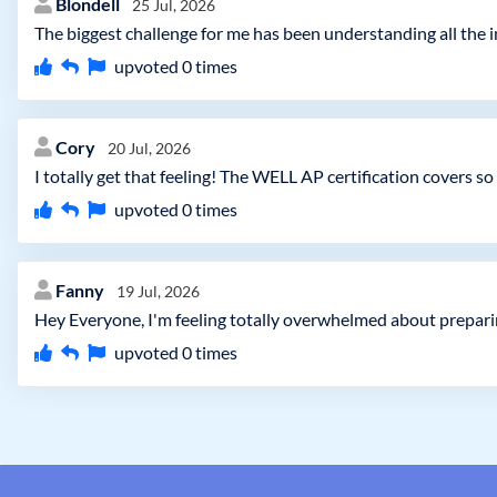
Blondell
25 Jul, 2026
The biggest challenge for me has been understanding all the in
upvoted
0
times
Cory
20 Jul, 2026
I totally get that feeling! The WELL AP certification covers s
upvoted
0
times
Fanny
19 Jul, 2026
Hey Everyone, I'm feeling totally overwhelmed about prepari
upvoted
0
times