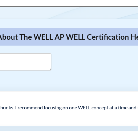
 About The WELL AP WELL Certification H
hunks. I recommend focusing on one WELL concept at a time and us