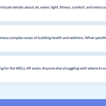
tricate details about air, water, light, fitness, comfort, and mind 
o many complex areas of building health and wellness. What specifi
ng for the WELL AP exam. Anyone else struggling with where to ev