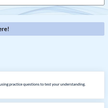
ere!
ing practice questions to test your understanding.