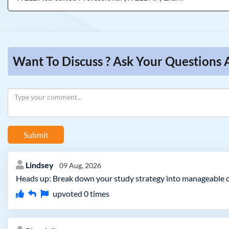
Want To Discuss ? Ask Your Questions
Submit
Lindsey
09 Aug, 2026
Heads up: Break down your study strategy into manageable c
upvoted
0
times