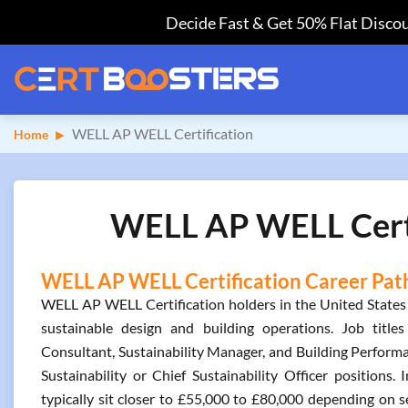
Decide Fast & Get 50% Flat Discou
WELL AP WELL Certification
Home
WELL AP WELL Certif
WELL AP WELL Certification Career Path
WELL AP WELL Certification holders in the United States
sustainable design and building operations. Job titl
Consultant, Sustainability Manager, and Building Performa
Sustainability or Chief Sustainability Officer positions
typically sit closer to £55,000 to £80,000 depending on s