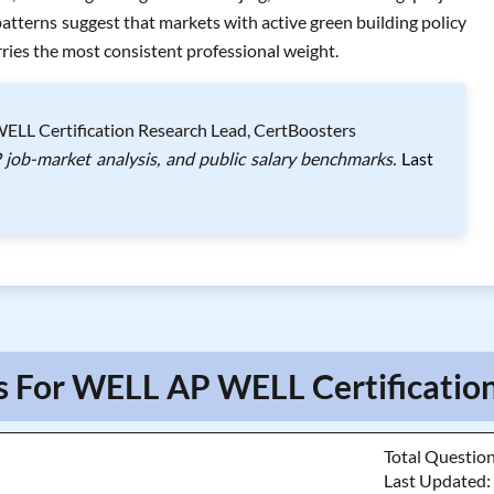
tterns suggest that markets with active green building policy
ies the most consistent professional weight.
LL Certification Research Lead, CertBoosters
job-market analysis, and public salary benchmarks.
Last
s For WELL AP WELL Certification
Total Questio
Last Updated