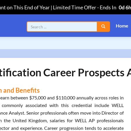
nt on This End of Year | Limited Time Offer
-
Ends In
0d 6
Home
ication Career Prospects A
 and Benefits
 earn between $75,000 and $110,000 annually across roles in
es commonly associated with this credential include WELL
nce Analyst. Senior professionals often move into Director of
. In the United Kingdom, salaries for WELL AP professionals
ector and experience. Career progression tends to accelerate