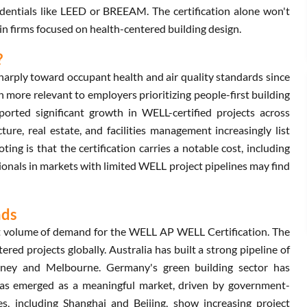
entials like LEED or BREEAM. The certification alone won't
 in firms focused on health-centered building design.
?
harply toward occupant health and air quality standards since
more relevant to employers prioritizing people-first building
ported significant growth in WELL-certified projects across
ure, real estate, and facilities management increasingly list
ng is that the certification carries a notable cost, including
onals in markets with limited WELL project pipelines may find
nds
 volume of demand for the WELL AP WELL Certification. The
red projects globally. Australia has built a strong pipeline of
Sydney and Melbourne. Germany's green building sector has
as emerged as a meaningful market, driven by government-
es, including Shanghai and Beijing, show increasing project