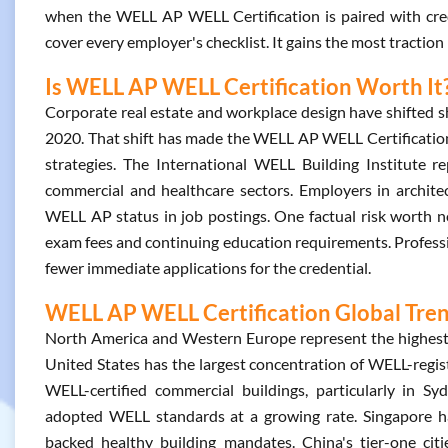
when the WELL AP WELL Certification is paired with cred
cover every employer's checklist. It gains the most traction
Is WELL AP WELL Certification Worth It
Corporate real estate and workplace design have shifted s
2020. That shift has made the WELL AP WELL Certification 
strategies. The International WELL Building Institute re
commercial and healthcare sectors. Employers in architect
WELL AP status in job postings. One factual risk worth noti
exam fees and continuing education requirements. Professi
fewer immediate applications for the credential.
WELL AP WELL Certification Global Tre
North America and Western Europe represent the highest
United States has the largest concentration of WELL-registe
WELL-certified commercial buildings, particularly in 
adopted WELL standards at a growing rate. Singapore h
backed healthy building mandates. China's tier-one citi