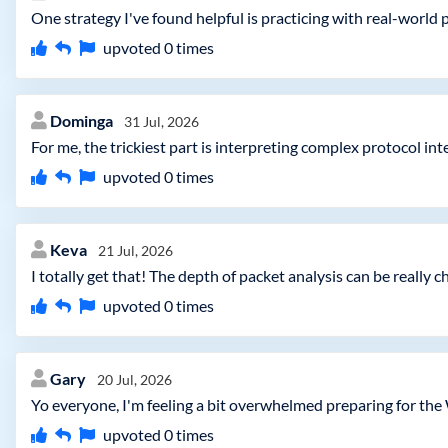
One strategy I've found helpful is practicing with real-world p
upvoted
0
times
Dominga
31 Jul, 2026
For me, the trickiest part is interpreting complex protocol i
upvoted
0
times
Keva
21 Jul, 2026
I totally get that! The depth of packet analysis can be really 
upvoted
0
times
Gary
20 Jul, 2026
Yo everyone, I'm feeling a bit overwhelmed preparing for the
upvoted
0
times