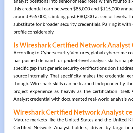
analyst positions into senior or lead roles within four to s
this credential earn between $85,000 and $115,000 annuall
around £55,000, climbing past £80,000 at senior levels. T
substitute for broader security credentials. Pairing it with
profile considerably.
Is Wireshark Certified Network Analyst 
According to Cybersecurity Ventures, global cybercrime cost
has pushed demand for packet-level analysis skills sharpl
specific gap that generic security certifications don't addres
source internally. That specificity makes the credential ge
though. Wireshark skills can be learned independently t
project experience as heavily as the certification itse
Analyst credential with documented real-world analysis wor
Wireshark Certified Network Analyst cer
Mature markets like the United States and the United 
Certified Network Analyst holders, driven by large fin