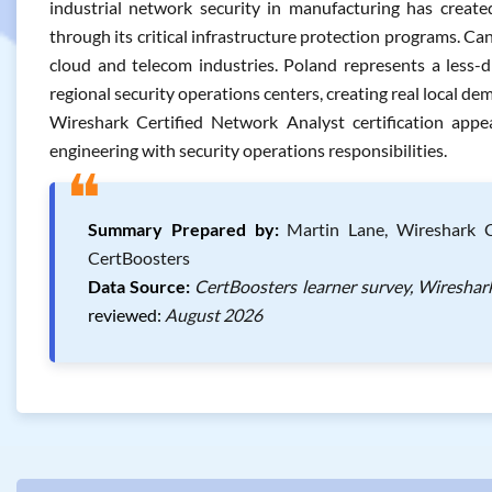
industrial network security in manufacturing has create
through its critical infrastructure protection programs. Ca
cloud and telecom industries. Poland represents a less-
regional security operations centers, creating real local dem
Wireshark Certified Network Analyst certification app
engineering with security operations responsibilities.
❝
Summary Prepared by:
Martin Lane, Wireshark Ce
CertBoosters
Data Source:
CertBoosters learner survey, Wireshar
reviewed:
August 2026