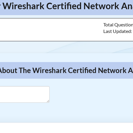
r Wireshark Certified Network Ana
Total Questio
Last Updated
About The Wireshark Certified Network A