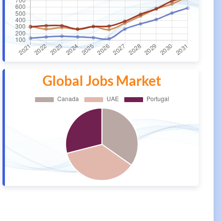
Global Jobs Market