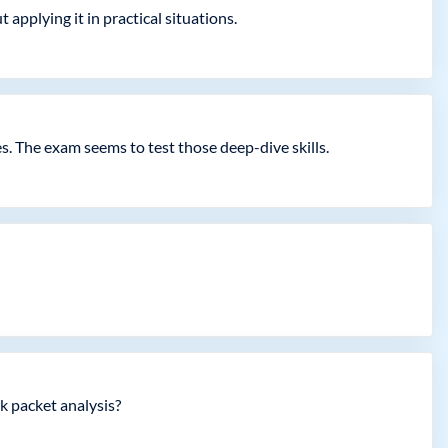
 applying it in practical situations.
s. The exam seems to test those deep-dive skills.
k packet analysis?