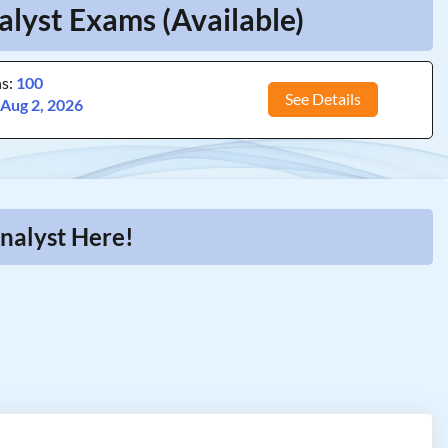
lyst Exams (Available)
ns:
100
See Details
:
Aug 2, 2026
nalyst Here!