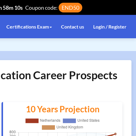
h 58m 10s
Coupon code:
END50
Certifications Exam
Contact us
Login / Register
cation Career Prospects
10 Years Projection