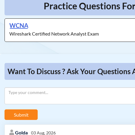
Practice Questions Fo
WCNA
Wireshark Certified Network Analyst Exam
Want To Discuss ? Ask Your Questions 
Submit
Golda
03 Aug, 2026