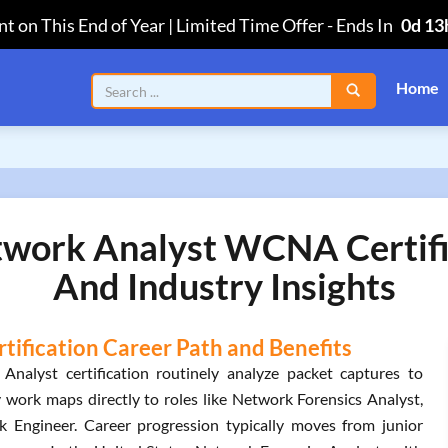
t on This End of Year | Limited Time Offer
-
Ends In
0d 13
Home
twork Analyst WCNA Certifi
And Industry Insights
tification Career Path and Benefits
Analyst certification routinely analyze packet captures to
y work maps directly to roles like Network Forensics Analyst,
 Engineer. Career progression typically moves from junior