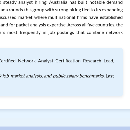
d steady analyst hiring. Australia has built notable demand
nada rounds this group with strong hiring tied to its expanding
discussed market where multinational firms have established
and for packet analysis expertise. Across all five countries, the
ears most frequently in job postings that combine network
rtified Network Analyst Certification Research Lead,
k job-market analysis, and public salary benchmarks.
Last