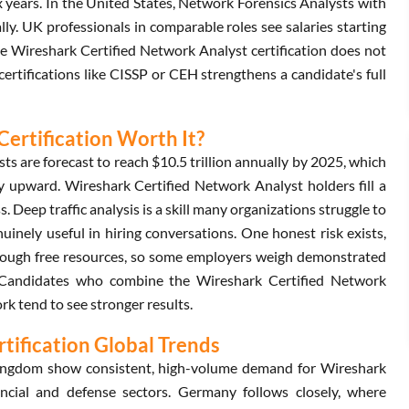
ix years. In the United States, Network Forensics Analysts with
y. UK professionals in comparable roles see salaries starting
he Wireshark Certified Network Analyst certification does not
 certifications like CISSP or CEH strengthens a candidate's full
Certification Worth It?
s are forecast to reach $10.5 trillion annually by 2025, which
y upward. Wireshark Certified Network Analyst holders fill a
s. Deep traffic analysis is a skill many organizations struggle to
nuinely useful in hiring conversations. One honest risk exists,
hrough free resources, so some employers weigh demonstrated
lf. Candidates who combine the Wireshark Certified Network
k tend to see stronger results.
tification Global Trends
Kingdom show consistent, high-volume demand for Wireshark
ancial and defense sectors. Germany follows closely, where