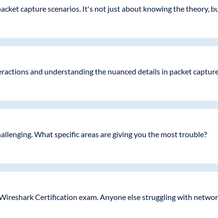
acket capture scenarios. It's not just about knowing the theory, but
nteractions and understanding the nuanced details in packet capture
challenging. What specific areas are giving you the most trouble?
 Wireshark Certification exam. Anyone else struggling with networ