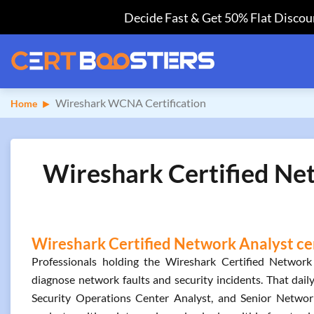
Decide Fast & Get 50% Flat Discoun
Wireshark WCNA Certification
Home
Wireshark Certified Ne
Wireshark Certified Network Analyst cer
Professionals holding the Wireshark Certified Network 
diagnose network faults and security incidents. That dail
Security Operations Center Analyst, and Senior Network