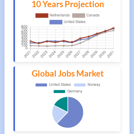
10 Years Projection
Global Jobs Market