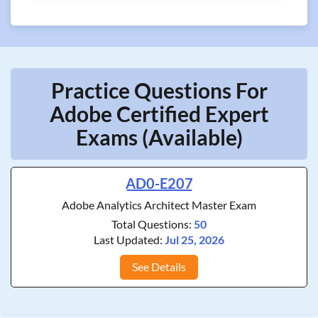
Practice Questions For
Adobe Certified Expert
Exams (Available)
AD0-E207
Adobe Analytics Architect Master Exam
Total Questions:
50
Last Updated:
Jul 25, 2026
See Details