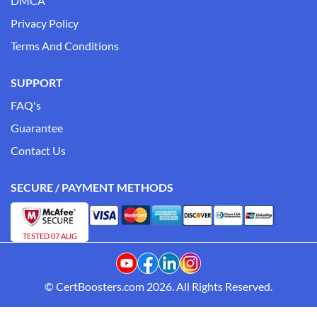
DMCA
Privacy Policy
Terms And Conditions
SUPPORT
FAQ's
Guarantee
Contact Us
SECURE / PAYMENT METHODS
TESTED 07 AUG
© CertBoosters.com 2026. All Rights Reserved.