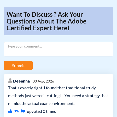
Want To Discuss ? Ask Your
Questions About The Adobe
Certified Expert Here!
Submit
Deeanna
03 Aug, 2026
That's exactly right. I found that traditional study
methods just weren't cutting it. You need a strategy that
mimics the actual exam environment.
upvoted
0
times