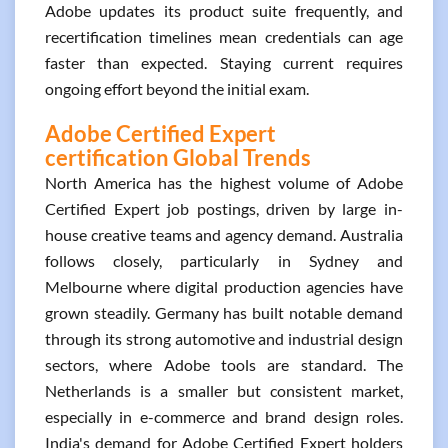
Adobe updates its product suite frequently, and
recertification timelines mean credentials can age
faster than expected. Staying current requires
ongoing effort beyond the initial exam.
Adobe Certified Expert
certification Global Trends
North America has the highest volume of Adobe
Certified Expert job postings, driven by large in-
house creative teams and agency demand. Australia
follows closely, particularly in Sydney and
Melbourne where digital production agencies have
grown steadily. Germany has built notable demand
through its strong automotive and industrial design
sectors, where Adobe tools are standard. The
Netherlands is a smaller but consistent market,
especially in e-commerce and brand design roles.
India's demand for Adobe Certified Expert holders