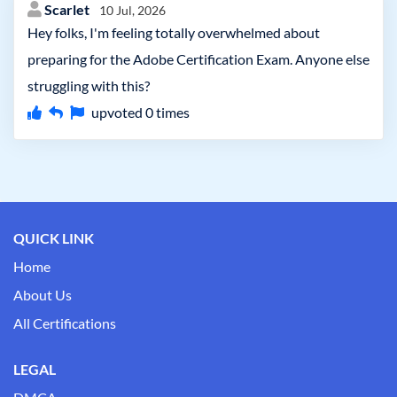
Scarlet
10 Jul, 2026
Hey folks, I'm feeling totally overwhelmed about
preparing for the Adobe Certification Exam. Anyone else
struggling with this?
upvoted
0
times
QUICK LINK
Home
About Us
All Certifications
LEGAL