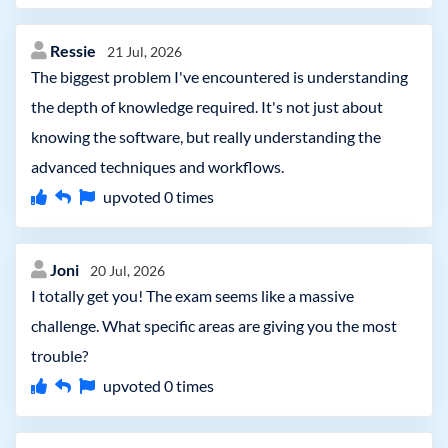
Ressie
21 Jul, 2026
The biggest problem I've encountered is understanding
the depth of knowledge required. It's not just about
knowing the software, but really understanding the
advanced techniques and workflows.
upvoted
0
times
Joni
20 Jul, 2026
I totally get you! The exam seems like a massive
challenge. What specific areas are giving you the most
trouble?
upvoted
0
times