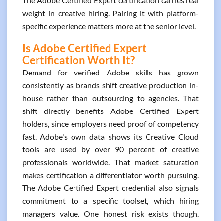
The Adobe Certified Expert certification carries real
weight in creative hiring. Pairing it with platform-
specific experience matters more at the senior level.
Is Adobe Certified Expert
Certification Worth It?
Demand for verified Adobe skills has grown
consistently as brands shift creative production in-
house rather than outsourcing to agencies. That
shift directly benefits Adobe Certified Expert
holders, since employers need proof of competency
fast. Adobe's own data shows its Creative Cloud
tools are used by over 90 percent of creative
professionals worldwide. That market saturation
makes certification a differentiator worth pursuing.
The Adobe Certified Expert credential also signals
commitment to a specific toolset, which hiring
managers value. One honest risk exists though.