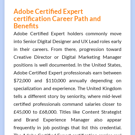
Adobe Certified Expert
certification Career Path and
Benefits
Adobe Certified Expert holders commonly move
into Senior Digital Designer and UX Lead roles early
in their careers. From there, progression toward
Creative Director or Digital Marketing Manager
positions is well documented. In the United States,
Adobe Certified Expert professionals earn between
$72,000 and $110,000 annually depending on
specialization and experience. The United Kingdom
tells a different story by seniority, where mid-level
certified professionals command salaries closer to
£45,000 to £68,000. Titles like Content Strategist
and Brand Experience Manager also appear
frequently in job postings that list this credential.