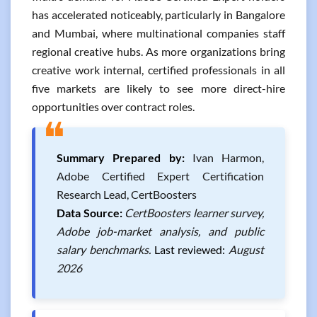
has accelerated noticeably, particularly in Bangalore
and Mumbai, where multinational companies staff
regional creative hubs. As more organizations bring
creative work internal, certified professionals in all
five markets are likely to see more direct-hire
opportunities over contract roles.
❝
Summary Prepared by:
Ivan Harmon,
Adobe Certified Expert Certification
Research Lead, CertBoosters
Data Source:
CertBoosters learner survey,
Adobe job-market analysis, and public
salary benchmarks.
Last reviewed:
August
2026