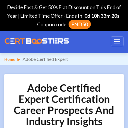
Decide Fast & Get 50% Flat Discount on This End of
Year | Limited Time Offer
-
Ends In
0d 10h 33m 19s
Coupon code:
END50
Toggl
navig
Adobe Certified Expert
Home
Adobe Certified
Expert Certification
Career Prospects And
Industry Insights