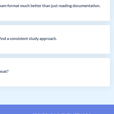
exam format much better than just reading documentation.
find a consistent study approach.
boat?