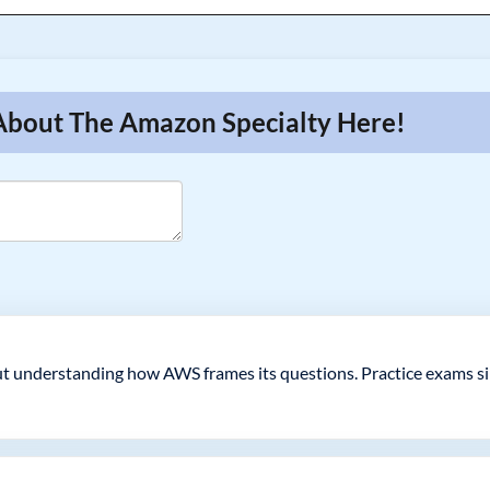
 About The Amazon Specialty Here!
 but understanding how AWS frames its questions. Practice exams s