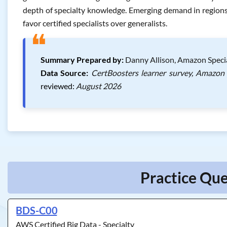
depth of specialty knowledge. Emerging demand in regions l
favor certified specialists over generalists.
❝
Summary Prepared by:
Danny Allison, Amazon Specia
Data Source:
CertBoosters learner survey, Amazon 
reviewed:
August 2026
Practice Que
BDS-C00
AWS Certified Big Data - Specialty