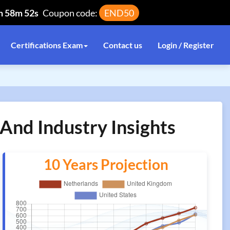
h 58m 52s
Coupon code:
END50
Certifications Exam
Contact us
Login / Register
And Industry Insights
10 Years Projection