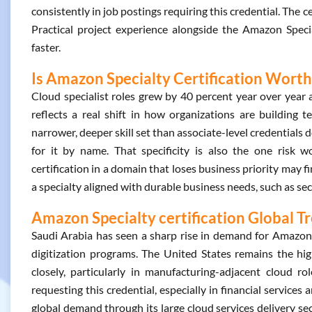
consistently in job postings requiring this credential. The 
Practical project experience alongside the Amazon Specia
faster.
Is Amazon Specialty Certification Worth 
Cloud specialist roles grew by 40 percent year over year
reflects a real shift in how organizations are building t
narrower, deeper skill set than associate-level credentials d
for it by name. That specificity is also the one risk 
certification in a domain that loses business priority may f
a specialty aligned with durable business needs, such as sec
Amazon Specialty certification Global T
Saudi Arabia has seen a sharp rise in demand for Amazon Sp
digitization programs. The United States remains the hi
closely, particularly in manufacturing-adjacent cloud r
requesting this credential, especially in financial services
global demand through its large cloud services delivery s