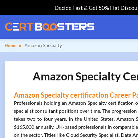
Decide Fast & Get 50% Flat Discoun
Amazon Specialty
Home
Amazon Specialty Cer
Amazon Specialty certification Career P
Professionals holding an Amazon Specialty certification o
specialist consultant positions over time. The progression 
takes two to four years. In the United States, Amazon S
$165,000 annually. UK-based professionals in comparable 
on the sector. Titles like Cloud Security Specialist, Data