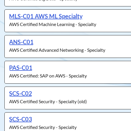
MLS-C01 AWS ML Specialty
AWS Certified Machine Learning - Specialty
ANS-C01
AWS Certified Advanced Networking - Specialty
PAS-C01
AWS Certified: SAP on AWS - Specialty
SCS-C02
AWS Certified Security - Specialty (old)
SCS-C03
AWS Certified Security - Specialty