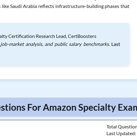
ike Saudi Arabia reflects infrastructure-building phases that
lty Certification Research Lead, CertBoosters
job-market analysis, and public salary benchmarks.
Last
stions For Amazon Specialty Exam
Total Questio
Last Updated