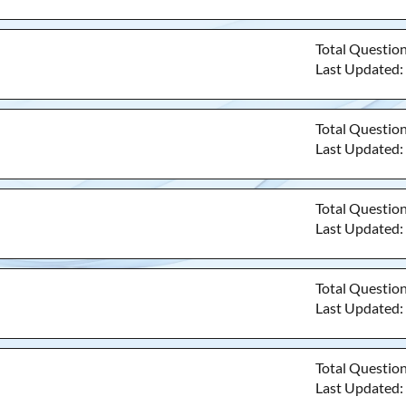
Total Questio
Last Updated
Total Questio
Last Updated
Total Questio
Last Updated
Total Questio
Last Updated
Total Questio
Last Updated