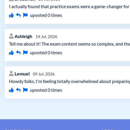
I actually found that practice exams were a game-changer f
upvoted
0
times
Ashleigh
14 Jul, 2026
Tell me about it! The exam content seems so complex, and ther
upvoted
0
times
Lemuel
09 Jul, 2026
Howdy folks, I'm feeling totally overwhelmed about preparing
upvoted
0
times