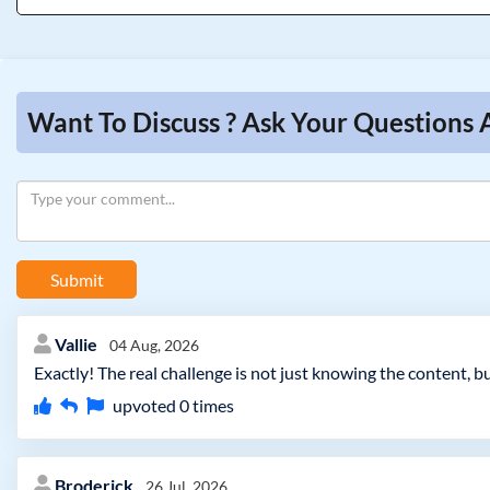
Want To Discuss ? Ask Your Questions
Submit
Vallie
04 Aug, 2026
Exactly! The real challenge is not just knowing the content,
upvoted
0
times
Broderick
26 Jul, 2026