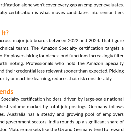
certification alone won't cover every gap an employer evaluates.
lty certification is what moves candidates into senior tiers
It?
 across major job boards between 2022 and 2024. That figure
echnical teams. The Amazon Specialty certification targets a
o. Employers hiring for niche cloud functions increasingly filter
worth noting. Professionals who hold the Amazon Specialty
ind their credential less relevant sooner than expected. Picking
urity or machine learning, reduces that risk considerably.
rends
ecialty certification holders, driven by large-scale national
ghest-volume market by total job postings. Germany follows
oles. Australia has a steady and growing pool of employers
 and government sectors. India rounds up a significant share of
ector. Mature markets like the US and Germany tend to reward