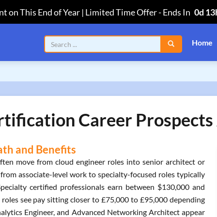
t on This End of Year | Limited Time Offer
-
Ends In
0d 13
Home
tification Career Prospects 
ath and Benefits
ften move from cloud engineer roles into senior architect or
from associate-level work to specialty-focused roles typically
pecialty certified professionals earn between $130,000 and
roles see pay sitting closer to £75,000 to £95,000 depending
 Analytics Engineer, and Advanced Networking Architect appear