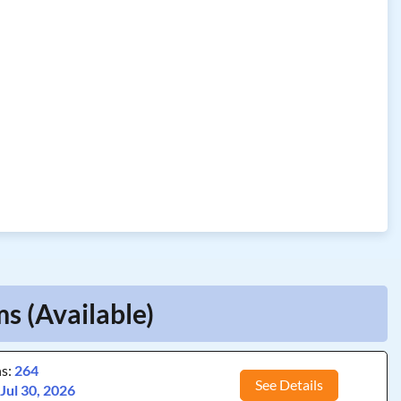
s (Available)
ns:
264
See Details
:
Jul 30, 2026