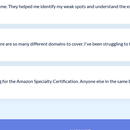
or me. They helped me identify my weak spots and understand the 
e are so many different domains to cover. I've been struggling to 
 for the Amazon Specialty Certification. Anyone else in the same 