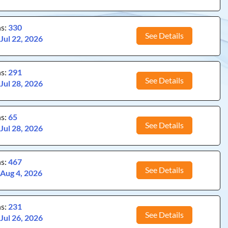
ns:
330
See Details
:
Jul 22, 2026
ns:
291
See Details
:
Jul 28, 2026
ns:
65
See Details
:
Jul 28, 2026
ns:
467
See Details
:
Aug 4, 2026
ns:
231
See Details
:
Jul 26, 2026