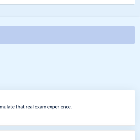
imulate that real exam experience.