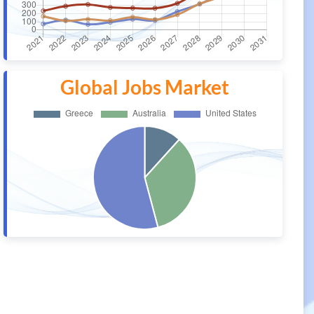
Global Jobs Market