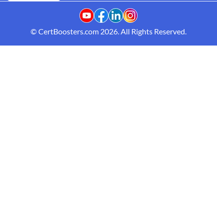
© CertBoosters.com 2026. All Rights Reserved.