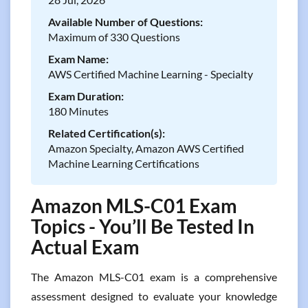
Available Number of Questions:
Maximum of 330 Questions
Exam Name:
AWS Certified Machine Learning - Specialty
Exam Duration:
180 Minutes
Related Certification(s):
Amazon Specialty, Amazon AWS Certified
Machine Learning Certifications
Amazon MLS-C01 Exam
Topics - You’ll Be Tested In
Actual Exam
The Amazon MLS-C01 exam is a comprehensive
assessment designed to evaluate your knowledge