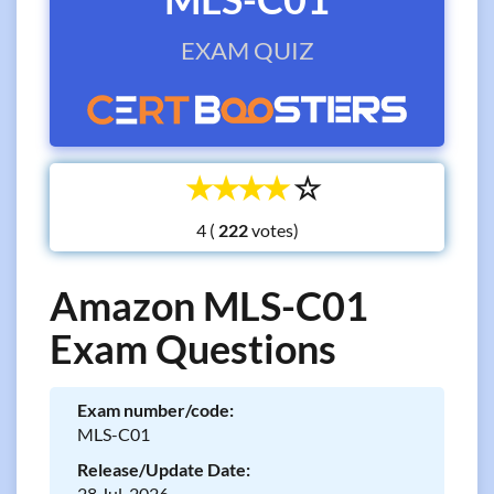
EXAM QUIZ
☆
☆
☆
☆
☆
4 (
votes)
Amazon MLS-C01
Exam Questions
Exam number/code:
MLS-C01
Release/Update Date:
28 Jul, 2026