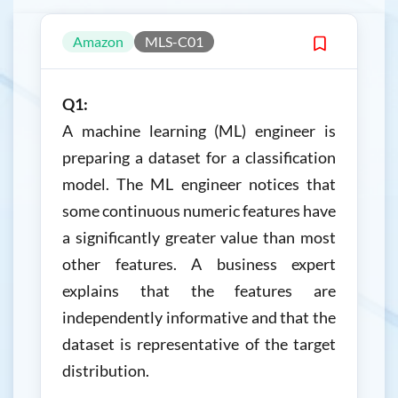
Amazon
MLS-C01
Q1:
A machine learning (ML) engineer is
preparing a dataset for a classification
model. The ML engineer notices that
some continuous numeric features have
a significantly greater value than most
other features. A business expert
explains that the features are
independently informative and that the
dataset is representative of the target
distribution.