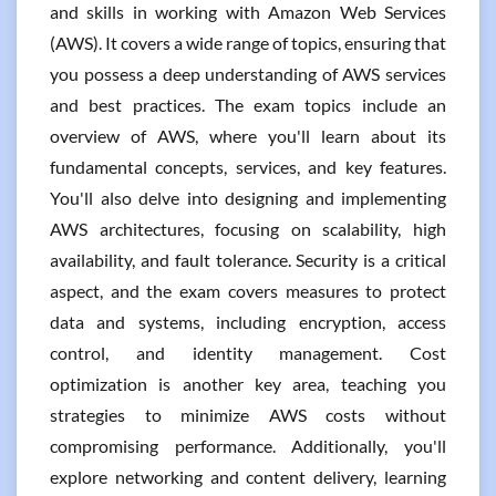
and skills in working with Amazon Web Services
(AWS). It covers a wide range of topics, ensuring that
you possess a deep understanding of AWS services
and best practices. The exam topics include an
overview of AWS, where you'll learn about its
fundamental concepts, services, and key features.
You'll also delve into designing and implementing
AWS architectures, focusing on scalability, high
availability, and fault tolerance. Security is a critical
aspect, and the exam covers measures to protect
data and systems, including encryption, access
control, and identity management. Cost
optimization is another key area, teaching you
strategies to minimize AWS costs without
compromising performance. Additionally, you'll
explore networking and content delivery, learning