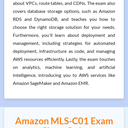
about VPCs, route tables, and CDNs. The exam also
covers database storage options, such as Amazon
RDS and DynamoDB, and teaches you how to
choose the right storage solution for your needs.
Furthermore, you'll learn about deployment and
management, including strategies for automated
deployment, infrastructure as code, and managing
AWS resources efficiently. Lastly, the exam touches
on analytics, machine learning, and artificial
intelligence, introducing you to AWS services like
Amazon SageMaker and Amazon EMR.
Amazon MLS-C01 Exam