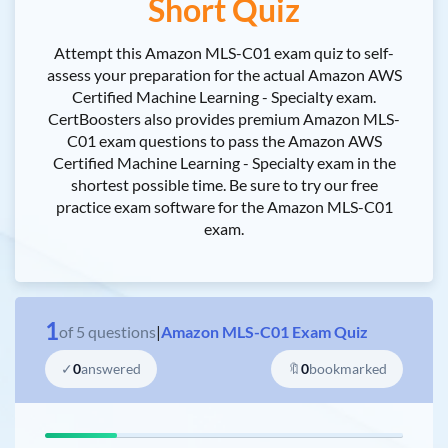
Short Quiz
Attempt this Amazon MLS-C01 exam quiz to self-
assess your preparation for the actual Amazon AWS
Certified Machine Learning - Specialty exam.
CertBoosters also provides premium Amazon MLS-
C01 exam questions to pass the Amazon AWS
Certified Machine Learning - Specialty exam in the
shortest possible time. Be sure to try our free
practice exam software for the Amazon MLS-C01
exam.
1
of
5
questions
|
Amazon MLS-C01 Exam Quiz
✓
0
answered
🔖
0
bookmarked