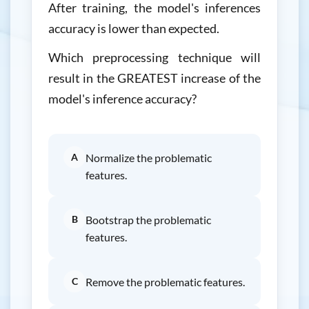
After training, the model's inferences
accuracy is lower than expected.
Which preprocessing technique will
result in the GREATEST increase of the
model's inference accuracy?
A
Normalize the problematic
features.
B
Bootstrap the problematic
features.
C
Remove the problematic features.