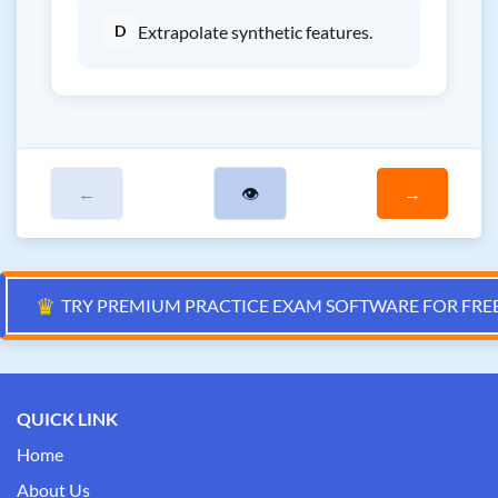
D
Extrapolate synthetic features.
←
👁
→
♛
TRY PREMIUM PRACTICE EXAM SOFTWARE FOR FRE
QUICK LINK
Home
About Us