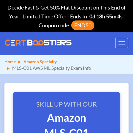
Decide Fast & Get 50% Flat Discount on This End of
Year | Limited Time Offer
-
Ends In
0d 18h 55m 4s
Coupon code:
END50
Toggl
navig
Home
Amazon Specialty
MLS-C01 AWS ML Specialty Exam Info
SKILL UP WITH OUR
Amazon
MLS-C01