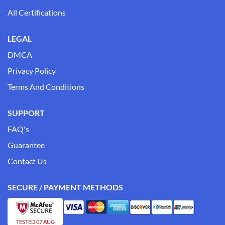
All Certifications
LEGAL
DMCA
Privacy Policy
Terms And Conditions
SUPPORT
FAQ's
Guarantee
Contact Us
SECURE / PAYMENT METHODS
TESTED 07 AUG