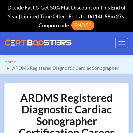
Decide Fast & Get 50% Flat Discount on This End of
Year | Limited Time Offer
-
Ends In
0d 14h 58m 26s
Coupon code:
END50
Toggl
navig
Home
ARDMS Registered Diagnostic Cardiac Sonographer
ARDMS Registered
Diagnostic Cardiac
Sonographer
Certification Career