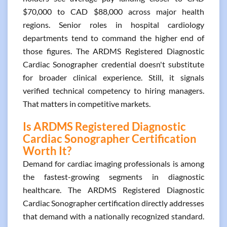
$70,000 to CAD $88,000 across major health
regions. Senior roles in hospital cardiology
departments tend to command the higher end of
those figures. The ARDMS Registered Diagnostic
Cardiac Sonographer credential doesn't substitute
for broader clinical experience. Still, it signals
verified technical competency to hiring managers.
That matters in competitive markets.
Is ARDMS Registered Diagnostic
Cardiac Sonographer Certification
Worth It?
Demand for cardiac imaging professionals is among
the fastest-growing segments in diagnostic
healthcare. The ARDMS Registered Diagnostic
Cardiac Sonographer certification directly addresses
that demand with a nationally recognized standard.