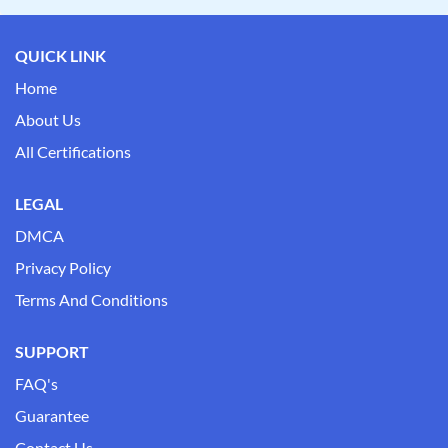
QUICK LINK
Home
About Us
All Certifications
LEGAL
DMCA
Privacy Policy
Terms And Conditions
SUPPORT
FAQ's
Guarantee
Contact Us