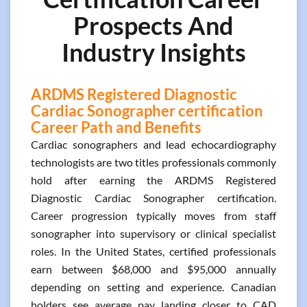
Prospects And
Industry Insights
ARDMS Registered Diagnostic
Cardiac Sonographer certification
Career Path and Benefits
Cardiac sonographers and lead echocardiography
technologists are two titles professionals commonly
hold after earning the ARDMS Registered
Diagnostic Cardiac Sonographer certification.
Career progression typically moves from staff
sonographer into supervisory or clinical specialist
roles. In the United States, certified professionals
earn between $68,000 and $95,000 annually
depending on setting and experience. Canadian
holders see average pay landing closer to CAD