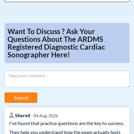
Want To Discuss ? Ask Your
Questions About The ARDMS
Registered Diagnostic Cardiac
Sonographer Here!
Submit
Sherell
04 Aug, 2026
I've found that practice questions are the key to success.
They help you understand how the exam actually tests