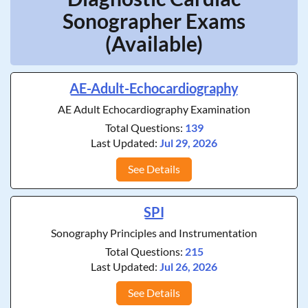
Sonographer Exams
(Available)
AE-Adult-Echocardiography
AE Adult Echocardiography Examination
Total Questions:
139
Last Updated:
Jul 29, 2026
See Details
SPI
Sonography Principles and Instrumentation
Total Questions:
215
Last Updated:
Jul 26, 2026
See Details