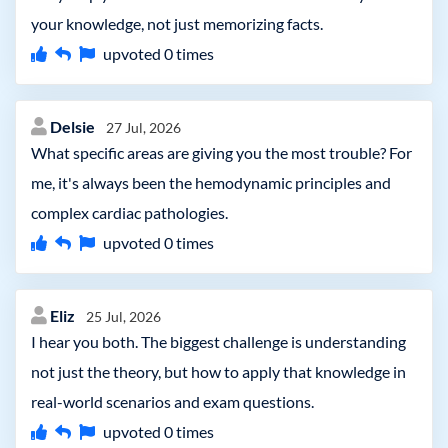
your knowledge, not just memorizing facts.
upvoted
0
times
Delsie
27 Jul, 2026
What specific areas are giving you the most trouble? For
me, it's always been the hemodynamic principles and
complex cardiac pathologies.
upvoted
0
times
Eliz
25 Jul, 2026
I hear you both. The biggest challenge is understanding
not just the theory, but how to apply that knowledge in
real-world scenarios and exam questions.
upvoted
0
times