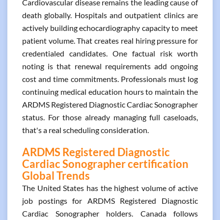
Cardiovascular disease remains the leading cause of
death globally. Hospitals and outpatient clinics are
actively building echocardiography capacity to meet
patient volume. That creates real hiring pressure for
credentialed candidates. One factual risk worth
noting is that renewal requirements add ongoing
cost and time commitments. Professionals must log
continuing medical education hours to maintain the
ARDMS Registered Diagnostic Cardiac Sonographer
status. For those already managing full caseloads,
that's a real scheduling consideration.
ARDMS Registered Diagnostic
Cardiac Sonographer certification
Global Trends
The United States has the highest volume of active
job postings for ARDMS Registered Diagnostic
Cardiac Sonographer holders. Canada follows