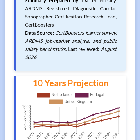
Summary Prepared by:
Darren Mosley,
ARDMS Registered Diagnostic Cardiac
Sonographer Certification Research Lead,
CertBoosters
Data Source:
CertBoosters learner survey,
ARDMS job-market analysis, and public
salary benchmarks.
Last reviewed:
August
2026
10 Years Projection