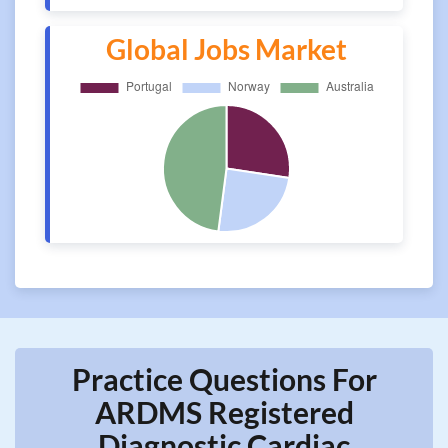
Global Jobs Market
Practice Questions For
ARDMS Registered
Diagnostic Cardiac