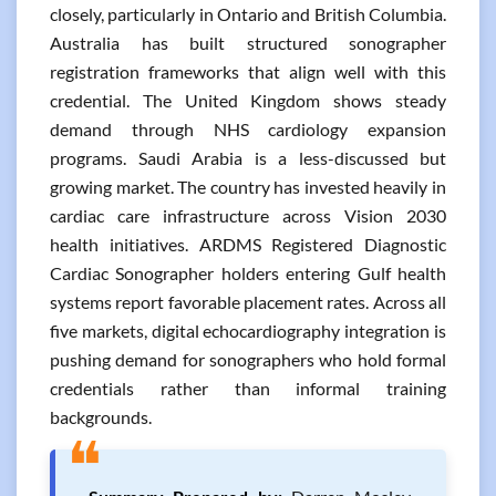
closely, particularly in Ontario and British Columbia.
Australia has built structured sonographer
registration frameworks that align well with this
credential. The United Kingdom shows steady
demand through NHS cardiology expansion
programs. Saudi Arabia is a less-discussed but
growing market. The country has invested heavily in
cardiac care infrastructure across Vision 2030
health initiatives. ARDMS Registered Diagnostic
Cardiac Sonographer holders entering Gulf health
systems report favorable placement rates. Across all
five markets, digital echocardiography integration is
pushing demand for sonographers who hold formal
credentials rather than informal training
backgrounds.
❝