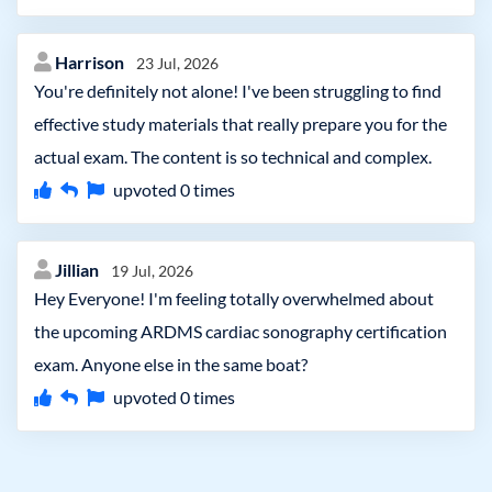
Harrison
23 Jul, 2026
You're definitely not alone! I've been struggling to find
effective study materials that really prepare you for the
actual exam. The content is so technical and complex.
upvoted
0
times
Jillian
19 Jul, 2026
Hey Everyone! I'm feeling totally overwhelmed about
the upcoming ARDMS cardiac sonography certification
exam. Anyone else in the same boat?
upvoted
0
times