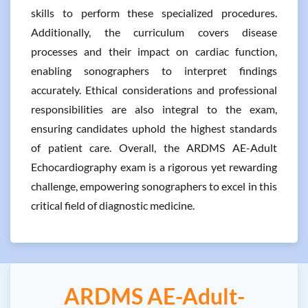
skills to perform these specialized procedures.
Additionally, the curriculum covers disease
processes and their impact on cardiac function,
enabling sonographers to interpret findings
accurately. Ethical considerations and professional
responsibilities are also integral to the exam,
ensuring candidates uphold the highest standards
of patient care. Overall, the ARDMS AE-Adult
Echocardiography exam is a rigorous yet rewarding
challenge, empowering sonographers to excel in this
critical field of diagnostic medicine.
ARDMS AE-Adult-