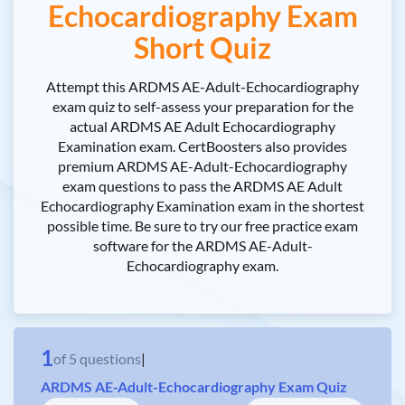
Echocardiography Exam
Short Quiz
Attempt this ARDMS AE-Adult-Echocardiography
exam quiz to self-assess your preparation for the
actual ARDMS AE Adult Echocardiography
Examination exam. CertBoosters also provides
premium ARDMS AE-Adult-Echocardiography
exam questions to pass the ARDMS AE Adult
Echocardiography Examination exam in the shortest
possible time. Be sure to try our free practice exam
software for the ARDMS AE-Adult-
Echocardiography exam.
1
of
5
questions
|
ARDMS AE-Adult-Echocardiography Exam Quiz