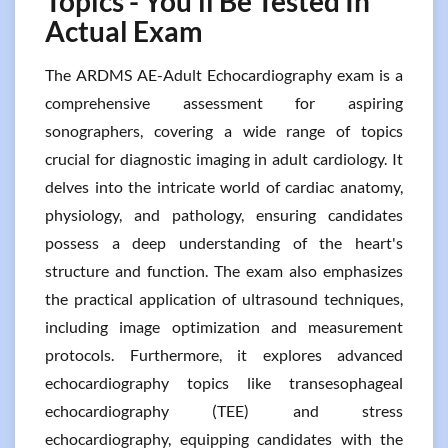
Topics - You’ll Be Tested In
Actual Exam
The ARDMS AE-Adult Echocardiography exam is a
comprehensive assessment for aspiring
sonographers, covering a wide range of topics
crucial for diagnostic imaging in adult cardiology. It
delves into the intricate world of cardiac anatomy,
physiology, and pathology, ensuring candidates
possess a deep understanding of the heart's
structure and function. The exam also emphasizes
the practical application of ultrasound techniques,
including image optimization and measurement
protocols. Furthermore, it explores advanced
echocardiography topics like transesophageal
echocardiography (TEE) and stress
echocardiography, equipping candidates with the