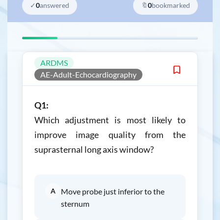
✓
0
answered
🔖
0
bookmarked
ARDMS
AE-Adult-Echocardiography
Q1:
Which adjustment is most likely to
improve image quality from the
suprasternal long axis window?
A
Move probe just inferior to the
sternum