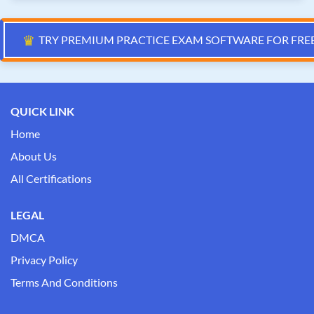
♛
TRY PREMIUM PRACTICE EXAM SOFTWARE FOR FRE
QUICK LINK
Home
About Us
All Certifications
LEGAL
DMCA
Privacy Policy
Terms And Conditions