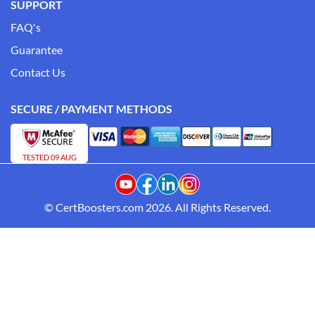
SUPPORT
FAQ's
Guarantee
Contact Us
SECURE / PAYMENT METHODS
TESTED 09 AUG
© CertBoosters.com 2026. All Rights Reserved.