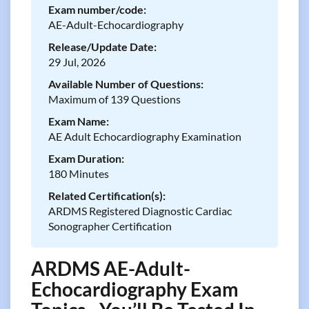
Exam number/code:
AE-Adult-Echocardiography
Release/Update Date:
29 Jul, 2026
Available Number of Questions:
Maximum of 139 Questions
Exam Name:
AE Adult Echocardiography Examination
Exam Duration:
180 Minutes
Related Certification(s):
ARDMS Registered Diagnostic Cardiac
Sonographer Certification
ARDMS AE-Adult-
Echocardiography Exam