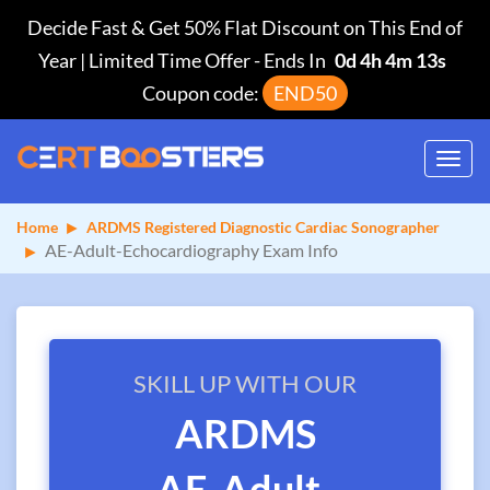
Decide Fast & Get 50% Flat Discount on This End of
Year | Limited Time Offer
-
Ends In
0d 4h 4m 13s
Coupon code:
END50
Toggl
navig
Home
ARDMS Registered Diagnostic Cardiac Sonographer
AE-Adult-Echocardiography Exam Info
SKILL UP WITH OUR
ARDMS
AE-Adult-