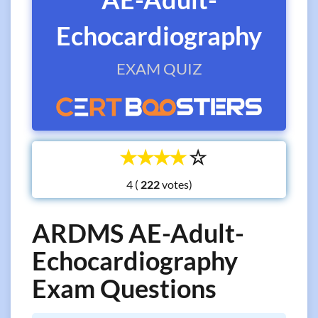
Echocardiography
EXAM QUIZ
☆
☆
☆
☆
☆
4 (
votes)
ARDMS AE-Adult-
Echocardiography
Exam Questions