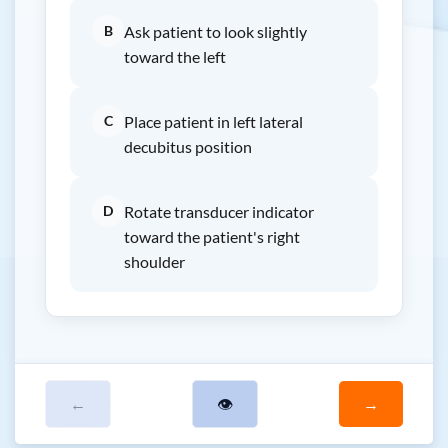
B
Ask patient to look slightly
toward the left
C
Place patient in left lateral
decubitus position
D
Rotate transducer indicator
toward the patient's right
shoulder
←
👁
→