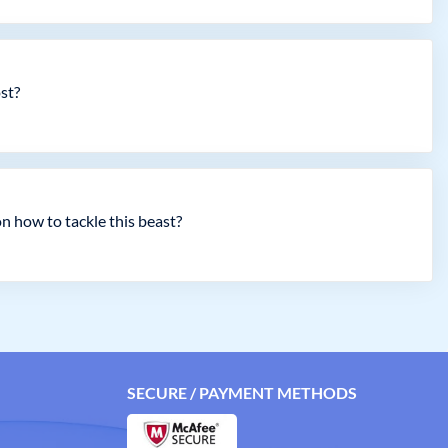
ost?
 how to tackle this beast?
SECURE / PAYMENT METHODS