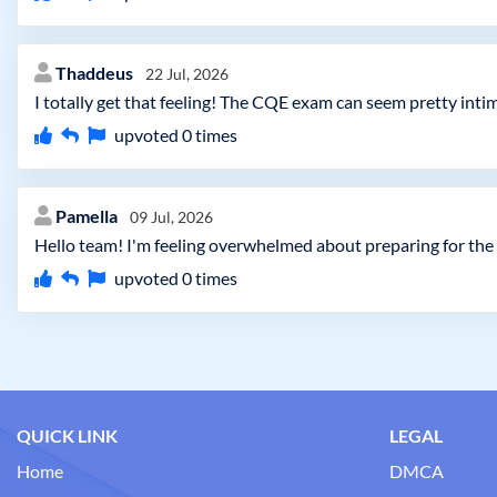
Thaddeus
22 Jul, 2026
I totally get that feeling! The CQE exam can seem pretty intim
upvoted
0
times
Pamella
09 Jul, 2026
Hello team! I'm feeling overwhelmed about preparing for the
upvoted
0
times
QUICK LINK
LEGAL
Home
DMCA