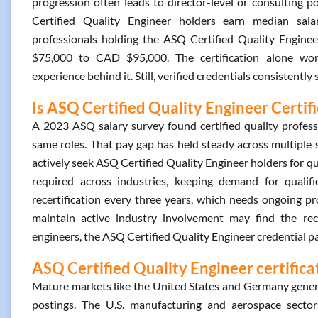
progression often leads to director-level or consulting po
Certified Quality Engineer holders earn median sal
professionals holding the ASQ Certified Quality Enginee
$75,000 to CAD $95,000. The certification alone wo
experience behind it. Still, verified credentials consistentl
Is ASQ Certified Quality Engineer Certif
A 2023 ASQ salary survey found certified quality profess
same roles. That pay gap has held steady across multiple 
actively seek ASQ Certified Quality Engineer holders for q
required across industries, keeping demand for qualifi
recertification every three years, which needs ongoing p
maintain active industry involvement may find the rec
engineers, the ASQ Certified Quality Engineer credential pay
ASQ Certified Quality Engineer certifica
Mature markets like the United States and Germany genera
postings. The U.S. manufacturing and aerospace sector