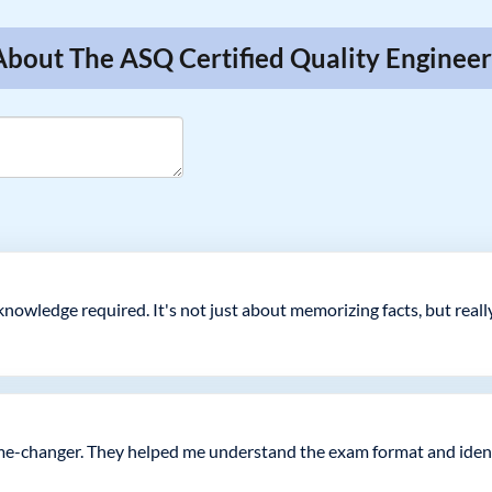
About The ASQ Certified Quality Enginee
nowledge required. It's not just about memorizing facts, but real
me-changer. They helped me understand the exam format and ident