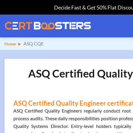
Decide Fast & Get 50% Flat Discou
ASQ CQE
Home
ASQ Certified Quality
ASQ Certified Quality Engineer certifica
ASQ Certified Quality Engineers regularly conduct root 
process audits. These daily responsibilities position profes
Quality Systems Director. Entry-level holders typically