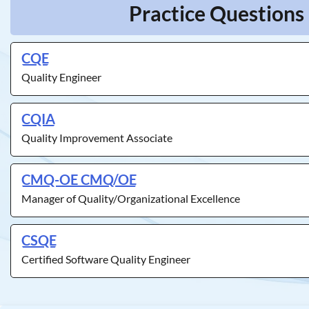
Practice Questions 
CQE
Quality Engineer
CQIA
Quality Improvement Associate
CMQ-OE CMQ/OE
Manager of Quality/Organizational Excellence
CSQE
Certified Software Quality Engineer