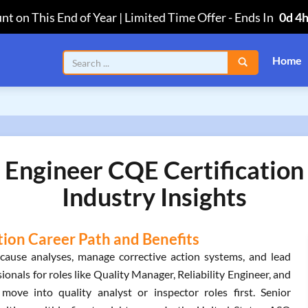
nt on This End of Year | Limited Time Offer
-
Ends In
0d 4
Home
 Engineer CQE Certificatio
Industry Insights
tion Career Path and Benefits
cause analyses, manage corrective action systems, and lead
sionals for roles like Quality Manager, Reliability Engineer, and
 move into quality analyst or inspector roles first. Senior