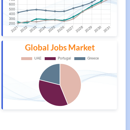
Global Jobs Market