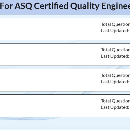
For ASQ Certified Quality Engine
Total Questio
Last Updated
Total Questio
Last Updated
Total Questio
Last Updated
Total Questio
Last Updated