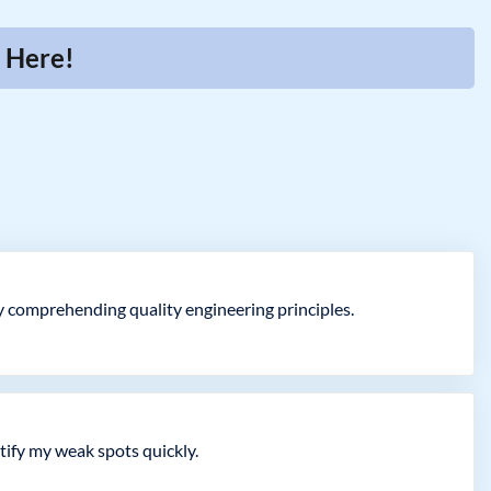
r Here!
ly comprehending quality engineering principles.
ify my weak spots quickly.