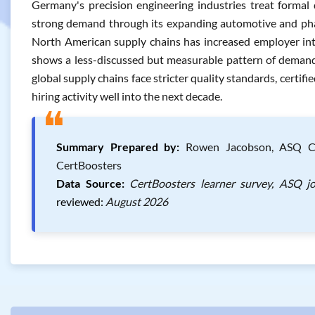
Germany's precision engineering industries treat formal q
strong demand through its expanding automotive and phar
North American supply chains has increased employer inte
shows a less-discussed but measurable pattern of demand, 
global supply chains face stricter quality standards, certif
hiring activity well into the next decade.
❝
Summary Prepared by:
Rowen Jacobson, ASQ Cert
CertBoosters
Data Source:
CertBoosters learner survey, ASQ j
reviewed:
August 2026