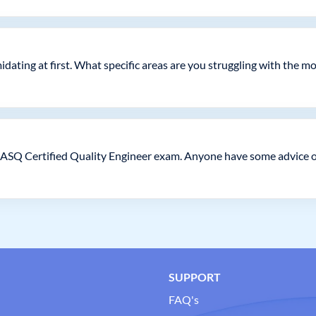
idating at first. What specific areas are you struggling with the m
 ASQ Certified Quality Engineer exam. Anyone have some advice on
SUPPORT
FAQ's