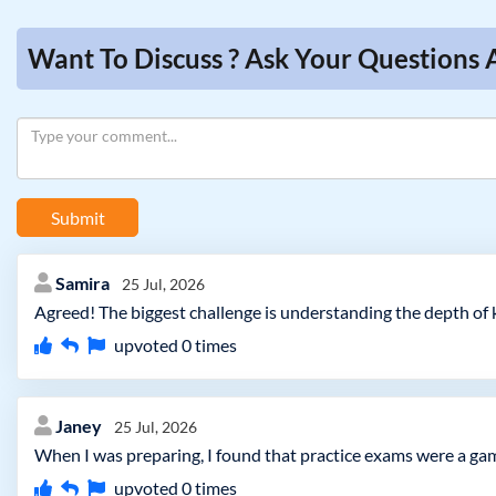
Want To Discuss ? Ask Your Questions 
Submit
Samira
25 Jul, 2026
Agreed! The biggest challenge is understanding the depth of k
upvoted
0
times
Janey
25 Jul, 2026
When I was preparing, I found that practice exams were a ga
upvoted
0
times