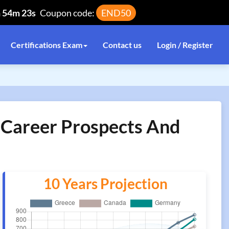
h 54m 23s
Coupon code:
END50
Certifications Exam
Contact us
Login / Register
n Career Prospects And
10 Years Projection