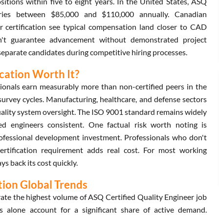
sitions within five to eight years. In the United States, ASQ
aries between $85,000 and $110,000 annually. Canadian
r certification see typical compensation land closer to CAD
n't guarantee advancement without demonstrated project
y separate candidates during competitive hiring processes.
ication Worth It?
ionals earn measurably more than non-certified peers in the
survey cycles. Manufacturing, healthcare, and defense sectors
uality system oversight. The ISO 9001 standard remains widely
ed engineers consistent. One factual risk worth noting is
rofessional development investment. Professionals who don't
ertification requirement adds real cost. For most working
s back its cost quickly.
tion Global Trends
te the highest volume of ASQ Certified Quality Engineer job
s alone account for a significant share of active demand.