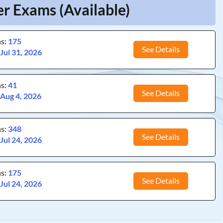
er Exams (Available)
ns:
175
See Details
:
Jul 31, 2026
ns:
41
See Details
:
Aug 4, 2026
ns:
348
See Details
:
Jul 24, 2026
ns:
175
See Details
:
Jul 24, 2026