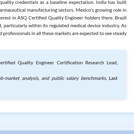
uality credentials as a baseline expectation. India has built
maceutical manufacturing sectors. Mexico's growing role in
rest in ASQ Certified Quality Engineer holders there. Brazil
particularly within its regulated medical device industry. As
ied professionals in all these markets are expected to see steady
ified Quality Engineer Certification Research Lead,
ob-market analysis, and public salary benchmarks.
Last