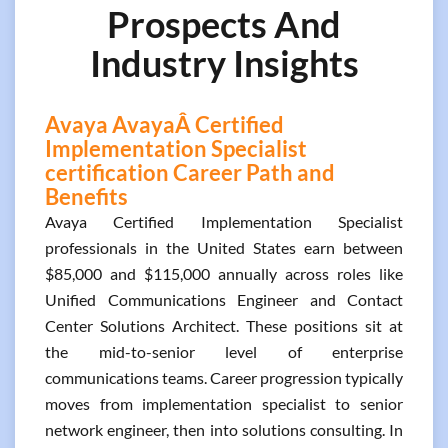
Prospects And
Industry Insights
Avaya AvayaÂ Certified
Implementation Specialist
certification Career Path and
Benefits
Avaya Certified Implementation Specialist
professionals in the United States earn between
$85,000 and $115,000 annually across roles like
Unified Communications Engineer and Contact
Center Solutions Architect. These positions sit at
the mid-to-senior level of enterprise
communications teams. Career progression typically
moves from implementation specialist to senior
network engineer, then into solutions consulting. In