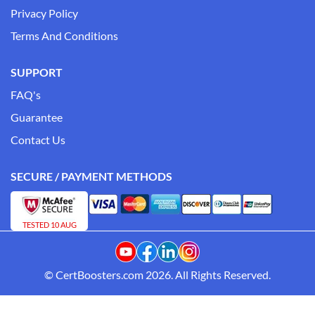
Privacy Policy
Terms And Conditions
SUPPORT
FAQ's
Guarantee
Contact Us
SECURE / PAYMENT METHODS
TESTED 10 AUG
© CertBoosters.com 2026. All Rights Reserved.