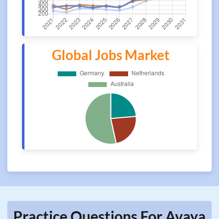
Global Jobs Market
Practice Questions For Avaya