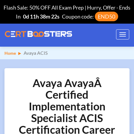
Flash Sale: 50% OFF All Exam Prep | Hurry, Offer
-
Ends
In
0d 11h 38m 22s
Coupon code:
END50
Toggl
navig
Avaya ACIS
Home
Avaya AvayaÂ
Certified
Implementation
Specialist ACIS
Certification Career