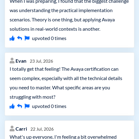
When I was preparing, I found that the biggest challenge
was understanding the practical implementation
scenarios. Theory is one thing, but applying Avaya
solutions in real-world contexts is another.
upvoted
0
times
Evan
23 Jul, 2026
I totally get that feeling! The Avaya certification can
seem complex, especially with all the technical details
you need to master. What specific areas are you
struggling with most?
upvoted
0
times
Carri
22 Jul, 2026
What's up everyone, I'm feeling a bit overwhelmed