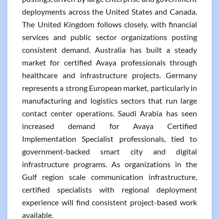
deployments across the United States and Canada.
The United Kingdom follows closely, with financial
services and public sector organizations posting
consistent demand. Australia has built a steady
market for certified Avaya professionals through
healthcare and infrastructure projects. Germany
represents a strong European market, particularly in
manufacturing and logistics sectors that run large
contact center operations. Saudi Arabia has seen
increased demand for Avaya Certified
Implementation Specialist professionals, tied to
government-backed smart city and digital
infrastructure programs. As organizations in the
Gulf region scale communication infrastructure,
certified specialists with regional deployment
experience will find consistent project-based work
available.