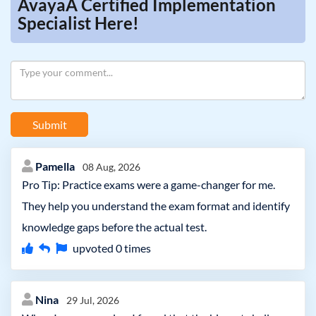
AvayaÂ Certified Implementation
Specialist Here!
Submit
Pamella
08 Aug, 2026
Pro Tip: Practice exams were a game-changer for me.
They help you understand the exam format and identify
knowledge gaps before the actual test.
upvoted
0
times
Nina
29 Jul, 2026