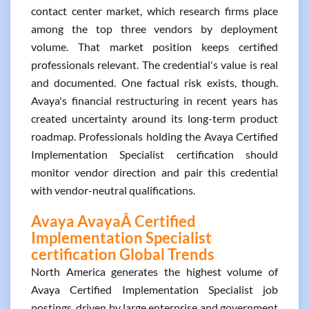
contact center market, which research firms place
among the top three vendors by deployment
volume. That market position keeps certified
professionals relevant. The credential's value is real
and documented. One factual risk exists, though.
Avaya's financial restructuring in recent years has
created uncertainty around its long-term product
roadmap. Professionals holding the Avaya Certified
Implementation Specialist certification should
monitor vendor direction and pair this credential
with vendor-neutral qualifications.
Avaya AvayaÂ Certified
Implementation Specialist
certification Global Trends
North America generates the highest volume of
Avaya Certified Implementation Specialist job
postings, driven by large enterprise and government