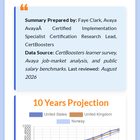
❝
Summary Prepared by:
Faye Clark, Avaya
AvayaÂ Certified Implementation
Specialist Certification Research Lead,
CertBoosters
Data Source:
CertBoosters learner survey,
Avaya job-market analysis, and public
salary benchmarks.
Last reviewed:
August
2026
10 Years Projection