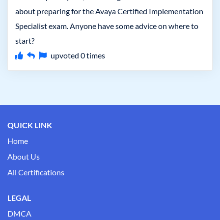
about preparing for the Avaya Certified Implementation
Specialist exam. Anyone have some advice on where to
start?
upvoted
0
times
QUICK LINK
Home
About Us
All Certifications
LEGAL
DMCA