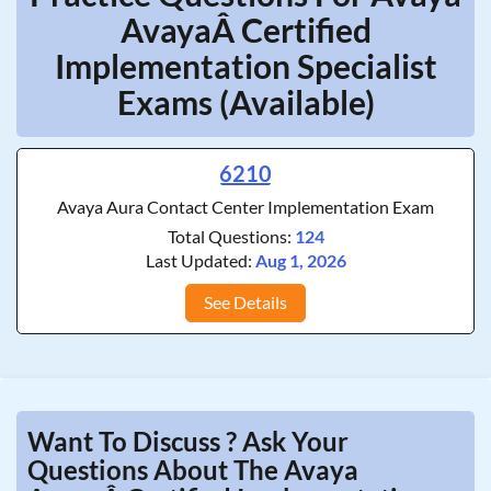
AvayaÂ Certified
Implementation Specialist
Exams (Available)
6210
Avaya Aura Contact Center Implementation Exam
Total Questions:
124
Last Updated:
Aug 1, 2026
See Details
Want To Discuss ? Ask Your
Questions About The Avaya