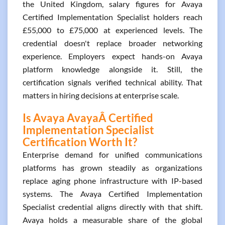
the United Kingdom, salary figures for Avaya
Certified Implementation Specialist holders reach
£55,000 to £75,000 at experienced levels. The
credential doesn't replace broader networking
experience. Employers expect hands-on Avaya
platform knowledge alongside it. Still, the
certification signals verified technical ability. That
matters in hiring decisions at enterprise scale.
Is Avaya AvayaÂ Certified
Implementation Specialist
Certification Worth It?
Enterprise demand for unified communications
platforms has grown steadily as organizations
replace aging phone infrastructure with IP-based
systems. The Avaya Certified Implementation
Specialist credential aligns directly with that shift.
Avaya holds a measurable share of the global