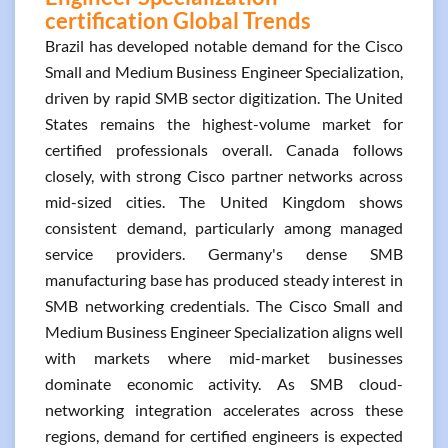
certification Global Trends
Brazil has developed notable demand for the Cisco
Small and Medium Business Engineer Specialization,
driven by rapid SMB sector digitization. The United
States remains the highest-volume market for
certified professionals overall. Canada follows
closely, with strong Cisco partner networks across
mid-sized cities. The United Kingdom shows
consistent demand, particularly among managed
service providers. Germany's dense SMB
manufacturing base has produced steady interest in
SMB networking credentials. The Cisco Small and
Medium Business Engineer Specialization aligns well
with markets where mid-market businesses
dominate economic activity. As SMB cloud-
networking integration accelerates across these
regions, demand for certified engineers is expected