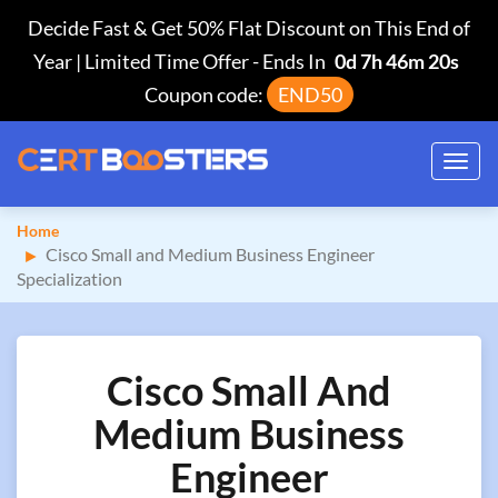
Decide Fast & Get 50% Flat Discount on This End of
Year | Limited Time Offer
-
Ends In
0d 7h 46m 19s
Coupon code:
END50
Toggl
navig
Home
Cisco Small and Medium Business Engineer
Specialization
Cisco Small And
Medium Business
Engineer