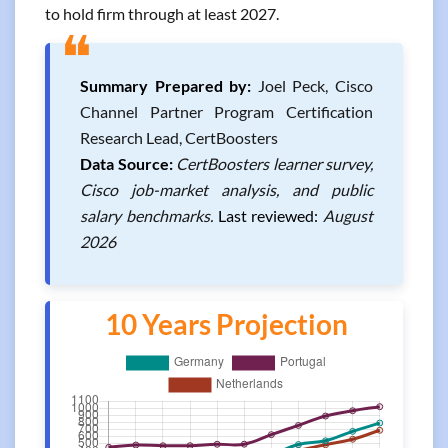
to hold firm through at least 2027.
❝
Summary Prepared by:
Joel Peck, Cisco
Channel Partner Program Certification
Research Lead, CertBoosters
Data Source:
CertBoosters learner survey,
Cisco job-market analysis, and public
salary benchmarks.
Last reviewed:
August
2026
10 Years Projection