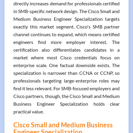
directly increases demand for professionals certified
in SMB-specific network design. The Cisco Small and
Medium Business Engineer Specialization targets
exactly this market segment. Cisco's SMB partner
channel continues to expand, which means certified
engineers find more employer interest. The
certification also differentiates candidates in a
market where most Cisco credentials focus on
enterprise scale. One factual downside exists. The
specialization is narrower than CCNA or CCNP, so
professionals targeting large-enterprise roles may
find it less relevant. For SMB-focused employers and
Cisco partners, though, the Cisco Small and Medium
Business Engineer Specialization holds clear
practical value.
Cisco Small and Medium Business
Engineer Specialization