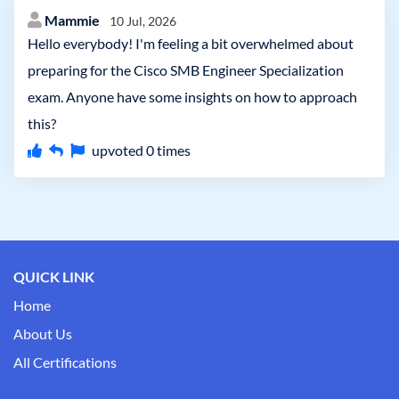
Mammie
10 Jul, 2026
Hello everybody! I'm feeling a bit overwhelmed about
preparing for the Cisco SMB Engineer Specialization
exam. Anyone have some insights on how to approach
this?
upvoted
0
times
QUICK LINK
Home
About Us
All Certifications