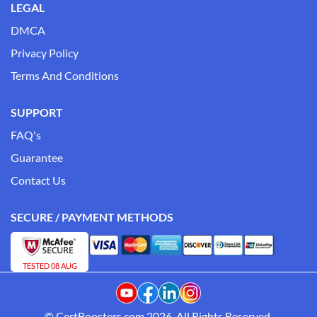
LEGAL
DMCA
Privacy Policy
Terms And Conditions
SUPPORT
FAQ's
Guarantee
Contact Us
SECURE / PAYMENT METHODS
TESTED 08 AUG
© CertBoosters.com 2026. All Rights Reserved.