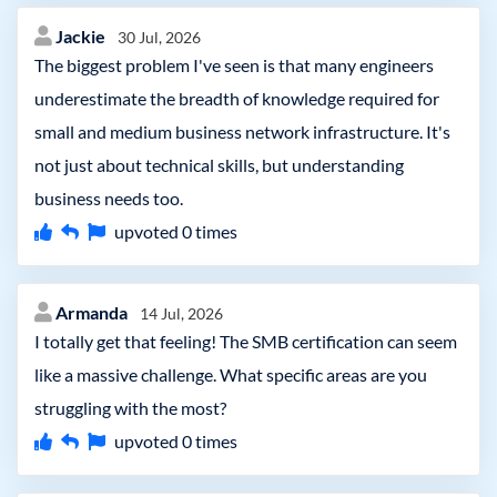
Jackie
30 Jul, 2026
The biggest problem I've seen is that many engineers
underestimate the breadth of knowledge required for
small and medium business network infrastructure. It's
not just about technical skills, but understanding
business needs too.
upvoted
0
times
Armanda
14 Jul, 2026
I totally get that feeling! The SMB certification can seem
like a massive challenge. What specific areas are you
struggling with the most?
upvoted
0
times