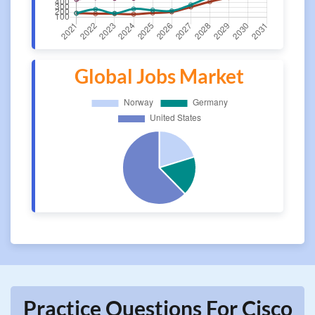
Global Jobs Market
Practice Questions For Cisco