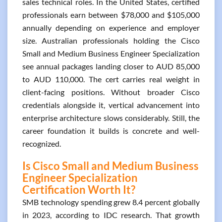
sales technical roles. In the United States, certified
professionals earn between $78,000 and $105,000
annually depending on experience and employer
size. Australian professionals holding the Cisco
Small and Medium Business Engineer Specialization
see annual packages landing closer to AUD 85,000
to AUD 110,000. The cert carries real weight in
client-facing positions. Without broader Cisco
credentials alongside it, vertical advancement into
enterprise architecture slows considerably. Still, the
career foundation it builds is concrete and well-
recognized.
Is Cisco Small and Medium Business
Engineer Specialization
Certification Worth It?
SMB technology spending grew 8.4 percent globally
in 2023, according to IDC research. That growth