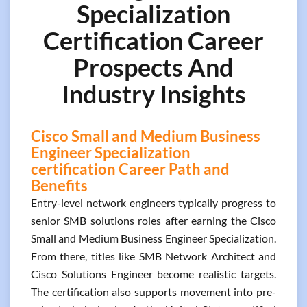
Specialization
Certification Career
Prospects And
Industry Insights
Cisco Small and Medium Business
Engineer Specialization
certification Career Path and
Benefits
Entry-level network engineers typically progress to
senior SMB solutions roles after earning the Cisco
Small and Medium Business Engineer Specialization.
From there, titles like SMB Network Architect and
Cisco Solutions Engineer become realistic targets.
The certification also supports movement into pre-