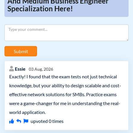
And Medium Business Engineer
Specialization Here!
Submit
Essie
03 Aug, 2026
Exactly! I found that the exam tests not just technical
knowledge, but your ability to design scalable and cost-
effective network solutions for SMBs. Practice exams
were a game-changer for me in understanding the real-
world application.
upvoted
0
times