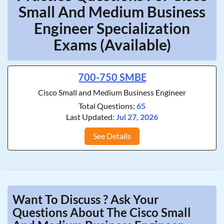
Small And Medium Business
Engineer Specialization
Exams (Available)
700-750 SMBE
Cisco Small and Medium Business Engineer
Total Questions:
65
Last Updated:
Jul 27, 2026
See Details
Want To Discuss ? Ask Your
Questions About The Cisco Small