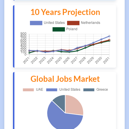
10 Years Projection
Global Jobs Market