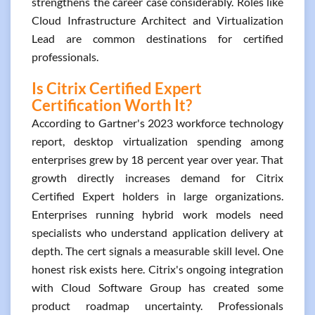
strengthens the career case considerably. Roles like
Cloud Infrastructure Architect and Virtualization
Lead are common destinations for certified
professionals.
Is Citrix Certified Expert
Certification Worth It?
According to Gartner's 2023 workforce technology
report, desktop virtualization spending among
enterprises grew by 18 percent year over year. That
growth directly increases demand for Citrix
Certified Expert holders in large organizations.
Enterprises running hybrid work models need
specialists who understand application delivery at
depth. The cert signals a measurable skill level. One
honest risk exists here. Citrix's ongoing integration
with Cloud Software Group has created some
product roadmap uncertainty. Professionals