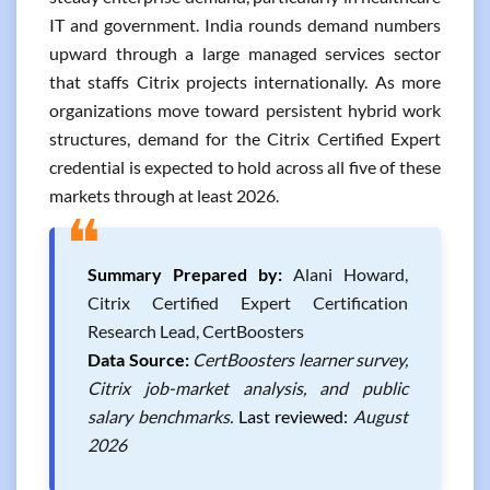
IT and government. India rounds demand numbers
upward through a large managed services sector
that staffs Citrix projects internationally. As more
organizations move toward persistent hybrid work
structures, demand for the Citrix Certified Expert
credential is expected to hold across all five of these
markets through at least 2026.
❝
Summary Prepared by:
Alani Howard,
Citrix Certified Expert Certification
Research Lead, CertBoosters
Data Source:
CertBoosters learner survey,
Citrix job-market analysis, and public
salary benchmarks.
Last reviewed:
August
2026