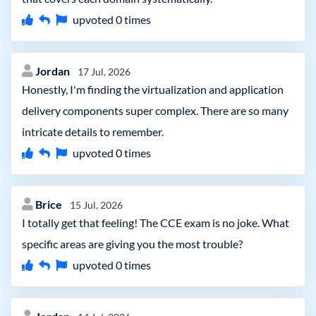
upvoted
0
times
Jordan
17 Jul, 2026
Honestly, I'm finding the virtualization and application
delivery components super complex. There are so many
intricate details to remember.
upvoted
0
times
Brice
15 Jul, 2026
I totally get that feeling! The CCE exam is no joke. What
specific areas are giving you the most trouble?
upvoted
0
times