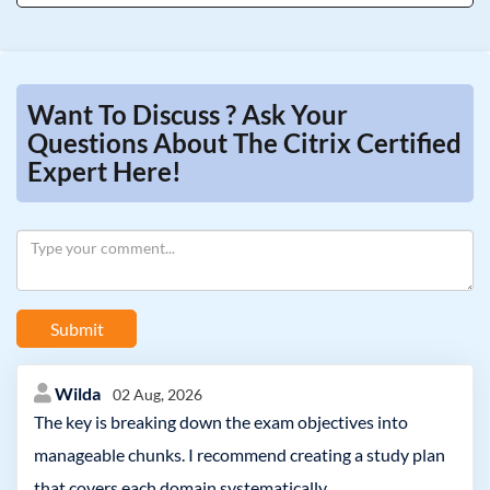
Want To Discuss ? Ask Your
Questions About The Citrix Certified
Expert Here!
Submit
Wilda
02 Aug, 2026
The key is breaking down the exam objectives into
manageable chunks. I recommend creating a study plan
that covers each domain systematically.