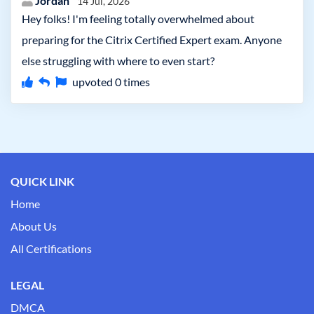
Jordan
14 Jul, 2026
Hey folks! I'm feeling totally overwhelmed about
preparing for the Citrix Certified Expert exam. Anyone
else struggling with where to even start?
upvoted
0
times
QUICK LINK
Home
About Us
All Certifications
LEGAL
DMCA