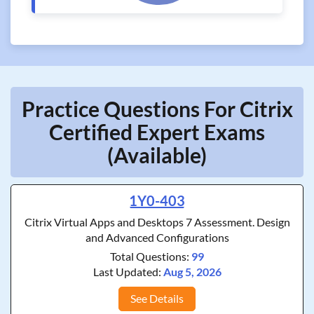
Practice Questions For Citrix
Certified Expert Exams
(Available)
1Y0-403
Citrix Virtual Apps and Desktops 7 Assessment. Design
and Advanced Configurations
Total Questions:
99
Last Updated:
Aug 5, 2026
See Details