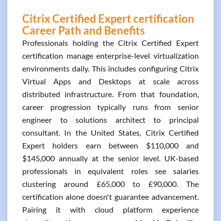
Citrix Certified Expert certification
Career Path and Benefits
Professionals holding the Citrix Certified Expert
certification manage enterprise-level virtualization
environments daily. This includes configuring Citrix
Virtual Apps and Desktops at scale across
distributed infrastructure. From that foundation,
career progression typically runs from senior
engineer to solutions architect to principal
consultant. In the United States, Citrix Certified
Expert holders earn between $110,000 and
$145,000 annually at the senior level. UK-based
professionals in equivalent roles see salaries
clustering around £65,000 to £90,000. The
certification alone doesn't guarantee advancement.
Pairing it with cloud platform experience