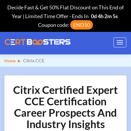
Decide Fast & Get 50% Flat Discount on This End of
Year | Limited Time Offer
-
Ends In
0d 4h 2m 4s
Coupon code:
END50
Toggl
navig
Citrix CCE
Home
Citrix Certified Expert
CCE Certification
Career Prospects And
Industry Insights