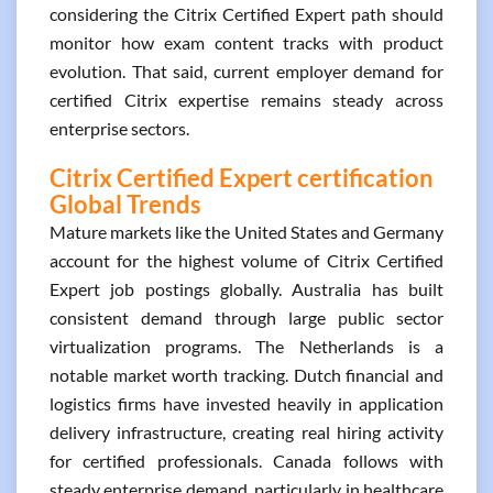
considering the Citrix Certified Expert path should
monitor how exam content tracks with product
evolution. That said, current employer demand for
certified Citrix expertise remains steady across
enterprise sectors.
Citrix Certified Expert certification
Global Trends
Mature markets like the United States and Germany
account for the highest volume of Citrix Certified
Expert job postings globally. Australia has built
consistent demand through large public sector
virtualization programs. The Netherlands is a
notable market worth tracking. Dutch financial and
logistics firms have invested heavily in application
delivery infrastructure, creating real hiring activity
for certified professionals. Canada follows with
steady enterprise demand, particularly in healthcare