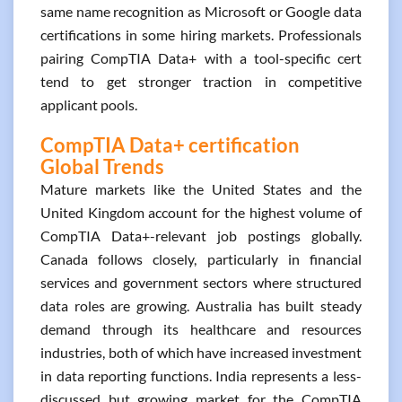
same name recognition as Microsoft or Google data
certifications in some hiring markets. Professionals
pairing CompTIA Data+ with a tool-specific cert
tend to get stronger traction in competitive
applicant pools.
CompTIA Data+ certification
Global Trends
Mature markets like the United States and the
United Kingdom account for the highest volume of
CompTIA Data+-relevant job postings globally.
Canada follows closely, particularly in financial
services and government sectors where structured
data roles are growing. Australia has built steady
demand through its healthcare and resources
industries, both of which have increased investment
in data reporting functions. India represents a less-
discussed but growing market for the CompTIA