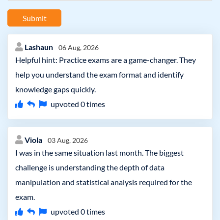
Submit
Lashaun
06 Aug, 2026
Helpful hint: Practice exams are a game-changer. They
help you understand the exam format and identify
knowledge gaps quickly.
upvoted
0
times
Viola
03 Aug, 2026
I was in the same situation last month. The biggest
challenge is understanding the depth of data
manipulation and statistical analysis required for the
exam.
upvoted
0
times