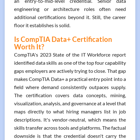
an entry-to-mid-level credential. Senior data
engineering or architecture roles often need
additional certifications beyond it. Still, the career
floor it establishes is solid.
Is CompTIA Data+ Certification
Worth It?
CompTIA's 2023 State of the IT Workforce report
identified data skills as one of the top four capability
gaps employers are actively trying to close. That gap
makes CompTIA Data+ a practical entry point into a
field where demand consistently outpaces supply.
The certification covers data concepts, mining,
visualization, analysis, and governance at a level that
maps directly to what hiring managers list in job
descriptions. It's vendor-neutral, which means the
skills transfer across tools and platforms. The factual
downside is that the credential doesn't carry the