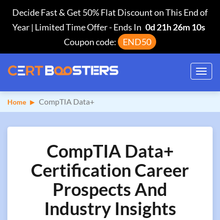
Decide Fast & Get 50% Flat Discount on This End of
Year | Limited Time Offer
-
Ends In
0d 21h 26m 9s
Coupon code:
END50
Toggl
navig
CompTIA Data+
Home
CompTIA Data+
Certification Career
Prospects And
Industry Insights