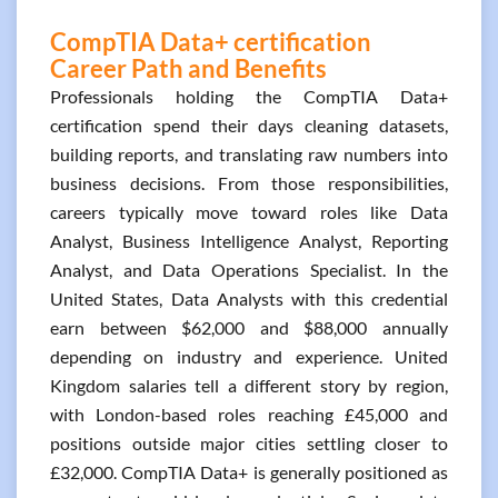
CompTIA Data+ certification
Career Path and Benefits
Professionals holding the CompTIA Data+
certification spend their days cleaning datasets,
building reports, and translating raw numbers into
business decisions. From those responsibilities,
careers typically move toward roles like Data
Analyst, Business Intelligence Analyst, Reporting
Analyst, and Data Operations Specialist. In the
United States, Data Analysts with this credential
earn between $62,000 and $88,000 annually
depending on industry and experience. United
Kingdom salaries tell a different story by region,
with London-based roles reaching £45,000 and
positions outside major cities settling closer to
£32,000. CompTIA Data+ is generally positioned as