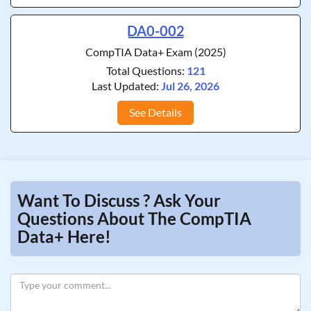
DA0-002
CompTIA Data+ Exam (2025)
Total Questions:
121
Last Updated:
Jul 26, 2026
See Details
Want To Discuss ? Ask Your
Questions About The CompTIA
Data+ Here!