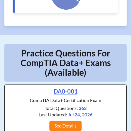
Practice Questions For
CompTIA Data+ Exams
(Available)
DA0-001
CompTIA Data+ Certification Exam
Total Questions:
363
Last Updated:
Jul 24, 2026
See Details