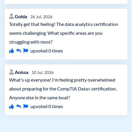
Golda
26 Jul, 2026
Totally get that feeling! The data analytics certification
seems challenging. What specific areas are you
struggling with most?
upvoted
0
times
Anissa
10 Jul, 2026
What's up everyone! I'm feeling pretty overwhelmed
about preparing for the CompTIA Data+ certification.
Anyone else in the same boat?
upvoted
0
times