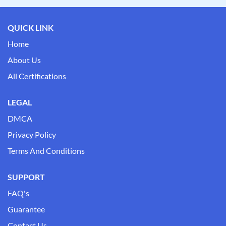
QUICK LINK
Home
About Us
All Certifications
LEGAL
DMCA
Privacy Policy
Terms And Conditions
SUPPORT
FAQ's
Guarantee
Contact Us