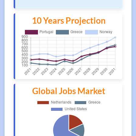
10 Years Projection
Global Jobs Market