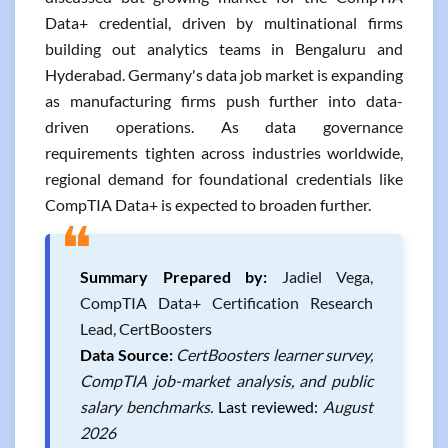
Data+ credential, driven by multinational firms
building out analytics teams in Bengaluru and
Hyderabad. Germany's data job market is expanding
as manufacturing firms push further into data-
driven operations. As data governance
requirements tighten across industries worldwide,
regional demand for foundational credentials like
CompTIA Data+ is expected to broaden further.
❝
Summary Prepared by:
Jadiel Vega,
CompTIA Data+ Certification Research
Lead, CertBoosters
Data Source:
CertBoosters learner survey,
CompTIA job-market analysis, and public
salary benchmarks.
Last reviewed:
August
2026