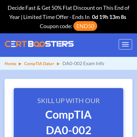
Decide Fast & Get 50% Flat Discount on This End of
Year | Limited Time Offer
-
Ends In
0d 19h 13m 8s
Coupon code:
END50
Toggl
navig
DA0-002 Exam Info
Home
CompTIA Data+
SKILL UP WITH OUR
CompTIA
DA0-002