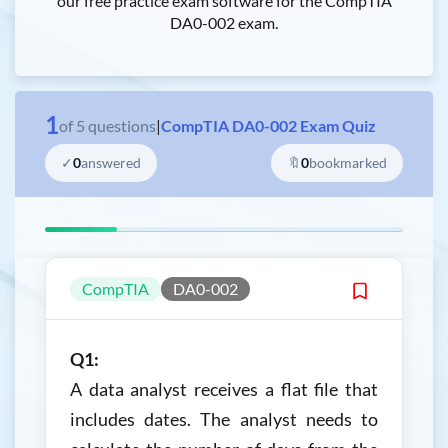
our free practice exam software for the CompTIA
DA0-002 exam.
1
of
5
questions
|
CompTIA DA0-002 Exam Quiz
✓
0
answered
🔖
0
bookmarked
CompTIA
DA0-002
Q1:
A data analyst receives a flat file that
includes dates. The analyst needs to