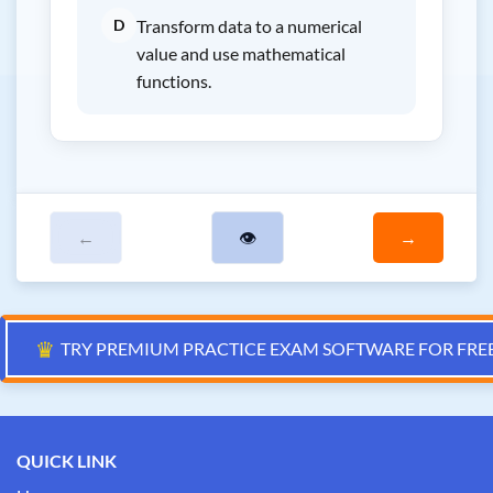
D
Transform data to a numerical
value and use mathematical
functions.
←
👁
→
♛
TRY PREMIUM PRACTICE EXAM SOFTWARE FOR FRE
QUICK LINK