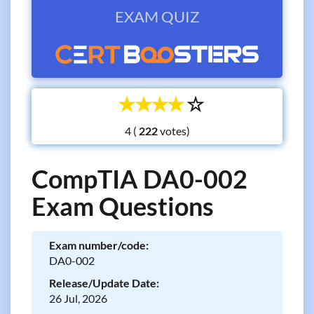
EXAM QUIZ
☆
☆
☆
☆
☆
4 (
votes)
CompTIA DA0-002
Exam Questions
Exam number/code:
DA0-002
Release/Update Date:
26 Jul, 2026