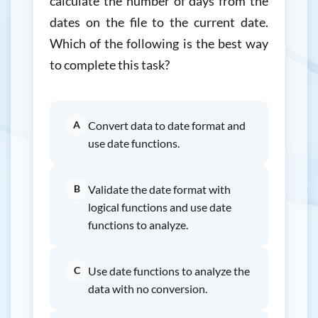
calculate the number of days from the
dates on the file to the current date.
Which of the following is the best way
to complete this task?
A
Convert data to date format and
use date functions.
B
Validate the date format with
logical functions and use date
functions to analyze.
C
Use date functions to analyze the
data with no conversion.