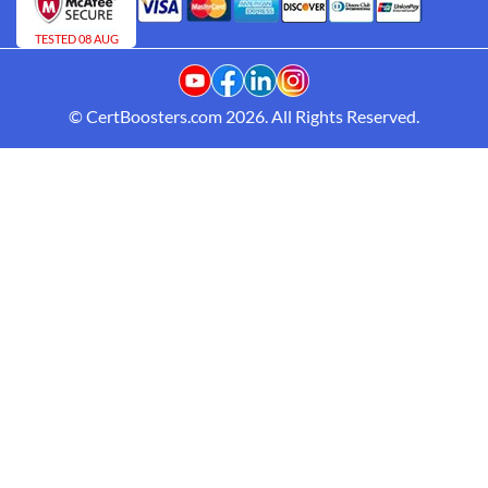
TESTED 08 AUG
© CertBoosters.com 2026. All Rights Reserved.