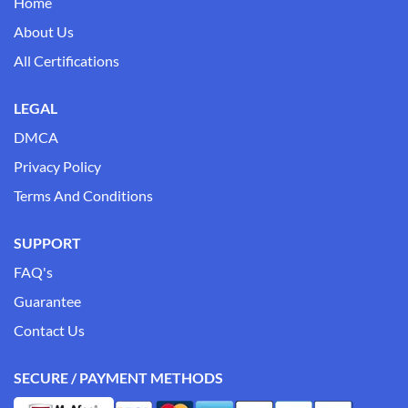
Home
About Us
All Certifications
LEGAL
DMCA
Privacy Policy
Terms And Conditions
SUPPORT
FAQ's
Guarantee
Contact Us
SECURE / PAYMENT METHODS