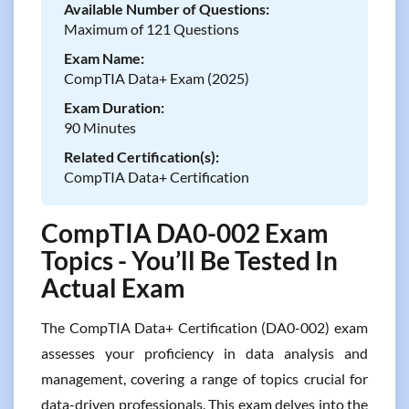
Available Number of Questions:
Maximum of 121 Questions
Exam Name:
CompTIA Data+ Exam (2025)
Exam Duration:
90 Minutes
Related Certification(s):
CompTIA Data+ Certification
CompTIA DA0-002 Exam
Topics - You’ll Be Tested In
Actual Exam
The CompTIA Data+ Certification (DA0-002) exam
assesses your proficiency in data analysis and
management, covering a range of topics crucial for
data-driven professionals. This exam delves into the