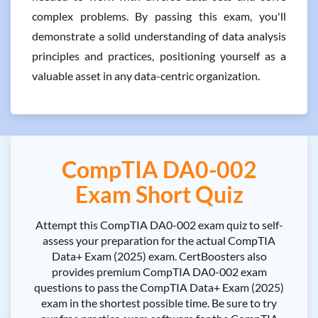
complex problems. By passing this exam, you'll
demonstrate a solid understanding of data analysis
principles and practices, positioning yourself as a
valuable asset in any data-centric organization.
CompTIA DA0-002
Exam Short Quiz
Attempt this CompTIA DA0-002 exam quiz to self-
assess your preparation for the actual CompTIA
Data+ Exam (2025) exam. CertBoosters also
provides premium CompTIA DA0-002 exam
questions to pass the CompTIA Data+ Exam (2025)
exam in the shortest possible time. Be sure to try