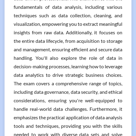
fundamentals of data analysis, including various
techniques such as data collection, cleaning, and
visualization, empowering you to extract meaningful
insights from raw data. Additionally, it focuses on
the entire data lifecycle, from acquisition to storage
and management, ensuring efficient and secure data
handling. You'll also explore the role of data in
decision-making processes, learning how to leverage
data analytics to drive strategic business choices.
The exam covers a comprehensive range of topics,
including data governance, data security, and ethical
considerations, ensuring you're well-equipped to
handle real-world data challenges. Furthermore, it
emphasizes the practical application of data analysis
tools and techniques, providing you with the skills
needed to work with diverse data sets and solve