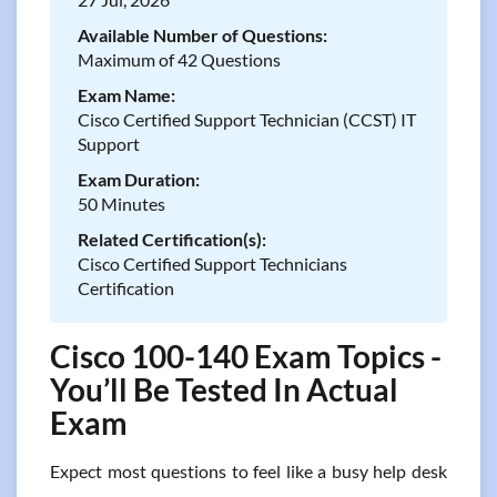
Available Number of Questions:
Maximum of 42 Questions
Exam Name:
Cisco Certified Support Technician (CCST) IT
Support
Exam Duration:
50 Minutes
Related Certification(s):
Cisco Certified Support Technicians
Certification
Cisco 100-140 Exam Topics -
You’ll Be Tested In Actual
Exam
Expect most questions to feel like a busy help desk