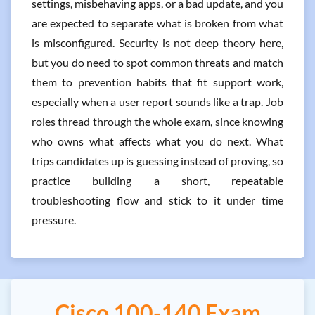
settings, misbehaving apps, or a bad update, and you
are expected to separate what is broken from what
is misconfigured. Security is not deep theory here,
but you do need to spot common threats and match
them to prevention habits that fit support work,
especially when a user report sounds like a trap. Job
roles thread through the whole exam, since knowing
who owns what affects what you do next. What
trips candidates up is guessing instead of proving, so
practice building a short, repeatable
troubleshooting flow and stick to it under time
pressure.
Cisco 100-140 Exam