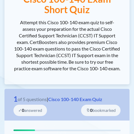
Short Quiz
Attempt this Cisco 100-140 exam quiz to self-
assess your preparation for the actual Cisco
Certified Support Technician (CCST) IT Support
exam. CertBoosters also provides premium Cisco
100-140 exam questions to pass the Cisco Certified
Support Technician (CCST) IT Support exam in the
shortest possible time. Be sure to try our free
practice exam software for the Cisco 100-140 exam.
1
of
5
questions
|
Cisco 100-140 Exam Quiz
✓
0
answered
🔖
0
bookmarked