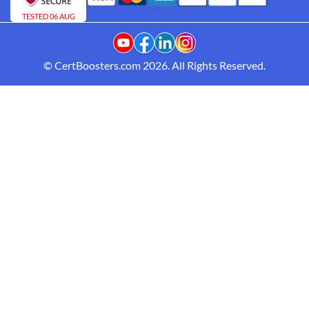
TESTED 06 AUG
© CertBoosters.com 2026. All Rights Reserved.