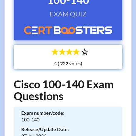
EXAM QUIZ
☆
☆
☆
☆
☆
4 (
votes)
Cisco 100-140 Exam
Questions
Exam number/code:
100-140
Release/Update Date:
27 Jul, 2026