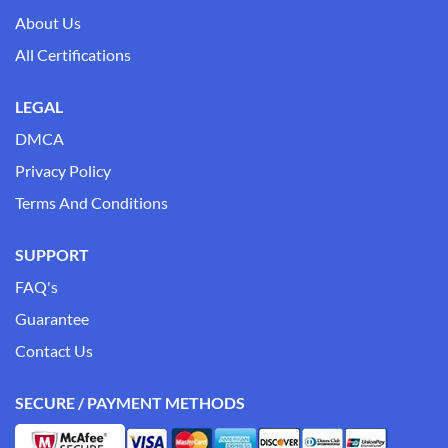
About Us
All Certifications
LEGAL
DMCA
Privacy Policy
Terms And Conditions
SUPPORT
FAQ's
Guarantee
Contact Us
SECURE / PAYMENT METHODS