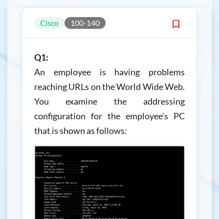
Cisco
100-140
Q1:
An employee is having problems
reaching URLs on the World Wide Web.
You examine the addressing
configuration for the employee's PC
that is shown as follows: