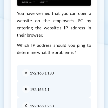
You have verified that you can open a
website on the employee's PC by
entering the website's IP address in
their browser.
Which IP address should you ping to
determine what the problem is?
A
192.168.1.130
B
192.168.1.1
C
192.168.1.253