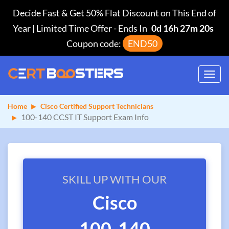
Decide Fast & Get 50% Flat Discount on This End of
Year | Limited Time Offer
-
Ends In
0d 16h 27m 19s
Coupon code:
END50
Toggl
navig
Home
Cisco Certified Support Technicians
100-140 CCST IT Support Exam Info
SKILL UP WITH OUR
Cisco
100-140