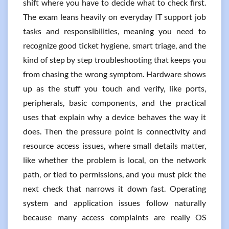
shift where you have to decide what to check first.
The exam leans heavily on everyday IT support job
tasks and responsibilities, meaning you need to
recognize good ticket hygiene, smart triage, and the
kind of step by step troubleshooting that keeps you
from chasing the wrong symptom. Hardware shows
up as the stuff you touch and verify, like ports,
peripherals, basic components, and the practical
uses that explain why a device behaves the way it
does. Then the pressure point is connectivity and
resource access issues, where small details matter,
like whether the problem is local, on the network
path, or tied to permissions, and you must pick the
next check that narrows it down fast. Operating
system and application issues follow naturally
because many access complaints are really OS