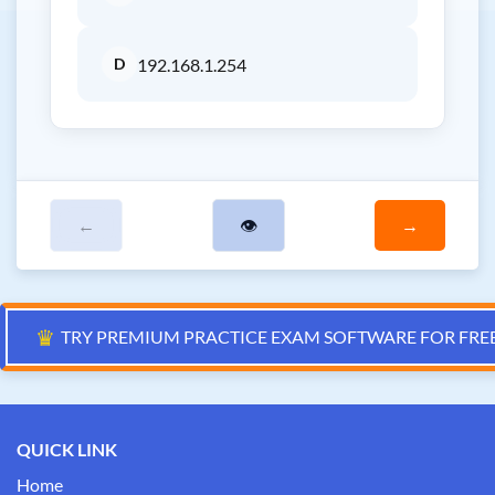
D
192.168.1.254
←
👁
→
♛
TRY PREMIUM PRACTICE EXAM SOFTWARE FOR FRE
QUICK LINK
Home