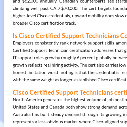
and $62,000 annually. Canadian counterparts see starti
climbing well past CAD $70,000. The cert targets foundat
higher-level Cisco credentials, upward mobility does slow ov
broader Cisco certification track.
Is Cisco Certified Support Technicians Ce
Employers consistently rank network support skills among t
Certified Support Technician certification addresses that g
IT support roles grew by roughly 6 percent globally betw
growth reflects real hiring activity. The cert also carries lo
honest limitation worth noting is that the credential is re
with the same weight as longer-established Cisco certificat
Cisco Certified Support Technicians cert
North America generates the highest volume of job postings
United States and Canada both show strong demand acros
Australia has built steady demand through its growing i
represents a less-obvious market where Cisco-aligned supp