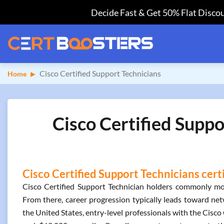
Decide Fast & Get 50% Flat Discou
Cisco Certified Support Technicians
Home
Cisco Certified Suppo
Cisco Certified Support Technicians cert
Cisco Certified Support Technician holders commonly move
From there, career progression typically leads toward net
the United States, entry-level professionals with the Cisc