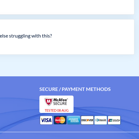
lse struggling with this?
SECURE / PAYMENT METHODS
TESTED 08 AUG