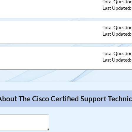
Total Questio
Last Updated
Total Questio
Last Updated
Total Questio
Last Updated
About The Cisco Certified Support Techni