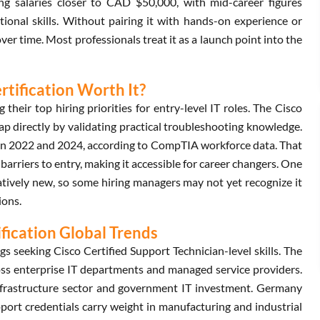
ng salaries closer to CAD $50,000, with mid-career figures
ional skills. Without pairing it with hands-on experience or
er time. Most professionals treat it as a launch point into the
rtification Worth It?
heir top hiring priorities for entry-level IT roles. The Cisco
ap directly by validating practical troubleshooting knowledge.
een 2022 and 2024, according to CompTIA workforce data. That
w barriers to entry, making it accessible for career changers. One
latively new, so some hiring managers may not yet recognize it
ions.
ification Global Trends
 seeking Cisco Certified Support Technician-level skills. The
s enterprise IT departments and managed service providers.
nfrastructure sector and government IT investment. Germany
ort credentials carry weight in manufacturing and industrial