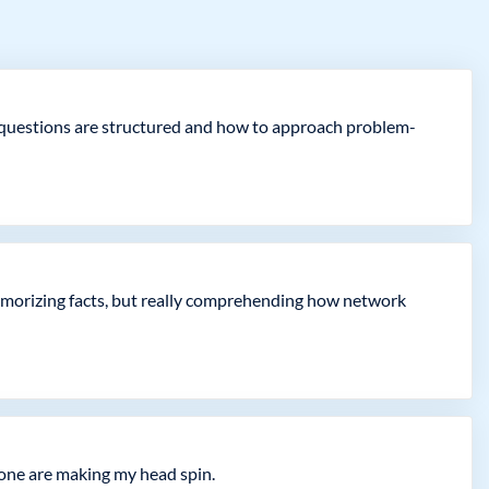
how questions are structured and how to approach problem-
 memorizing facts, but really comprehending how network
lone are making my head spin.