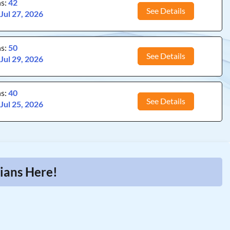
ns:
42
See Details
:
Jul 27, 2026
ns:
50
See Details
:
Jul 29, 2026
ns:
40
See Details
:
Jul 25, 2026
cians Here!