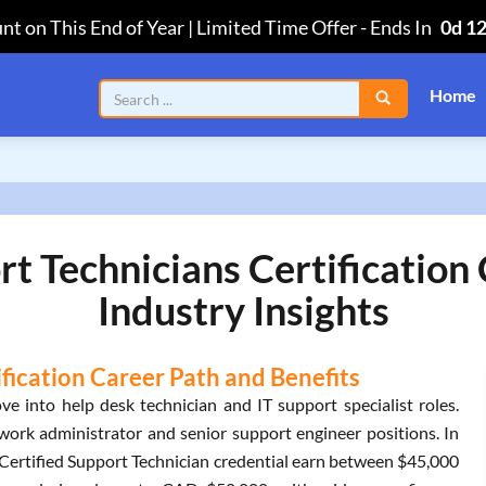
nt on This End of Year | Limited Time Offer
-
Ends In
0d 1
Home
rt Technicians Certificatio
Industry Insights
ification Career Path and Benefits
 into help desk technician and IT support specialist roles.
work administrator and senior support engineer positions. In
o Certified Support Technician credential earn between $45,000