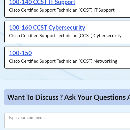
100-140 CCST IT Support
Cisco Certified Support Technician (CCST) IT Support
100-160 CCST Cybersecurity
Cisco Certified Support Technician (CCST) Cybersecurity
100-150
Cisco Certified Support Technician (CCST) Networking
Want To Discuss ? Ask Your Questions 