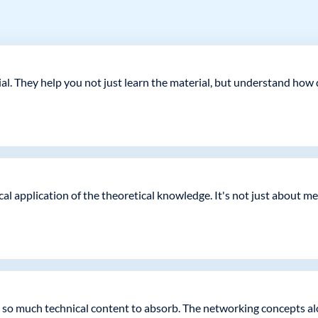
rucial. They help you not just learn the material, but understand 
ical application of the theoretical knowledge. It's not just about
ust so much technical content to absorb. The networking concepts a