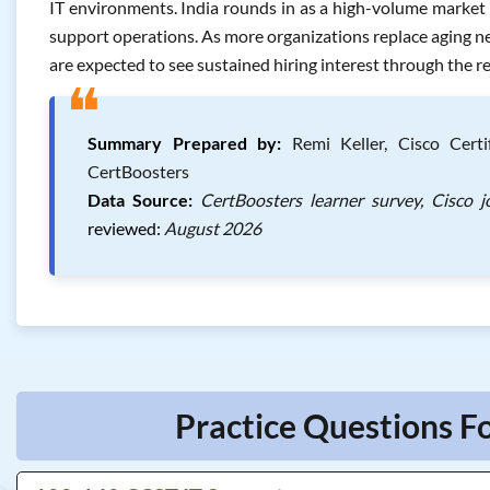
IT environments. India rounds in as a high-volume market too
support operations. As more organizations replace aging net
are expected to see sustained hiring interest through the r
❝
Summary Prepared by:
Remi Keller, Cisco Certif
CertBoosters
Data Source:
CertBoosters learner survey, Cisco 
reviewed:
August 2026
Practice Questions Fo