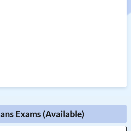
ians Exams (Available)