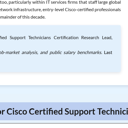
, particularly within IT services firms that staff large global
work infrastructure, entry-level Cisco-certified professionals
emainder of this decade.
ied Support Technicians Certification Research Lead,
job-market analysis, and public salary benchmarks.
Last
r Cisco Certified Support Technic