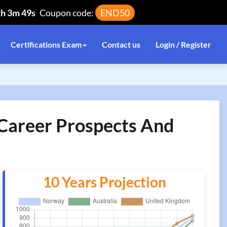
2h 3m 49s
Coupon code:
END50
Certifications Exam
Contact us
Login / Register
n Career Prospects And
10 Years Projection