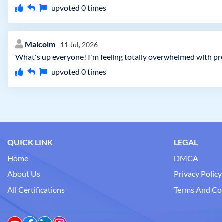
upvoted
0
times
Malcolm
11 Jul, 2026
What's up everyone! I'm feeling totally overwhelmed with pre
upvoted
0
times
QUICK LINK
LEGAL
Home
DMCA
About Us
Privacy Policy
All Certifications
Terms And Co