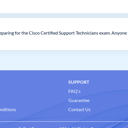
paring for the Cisco Certified Support Technicians exam. Anyone e
SUPPORT
FAQ's
Guarantee
nditions
Contact Us