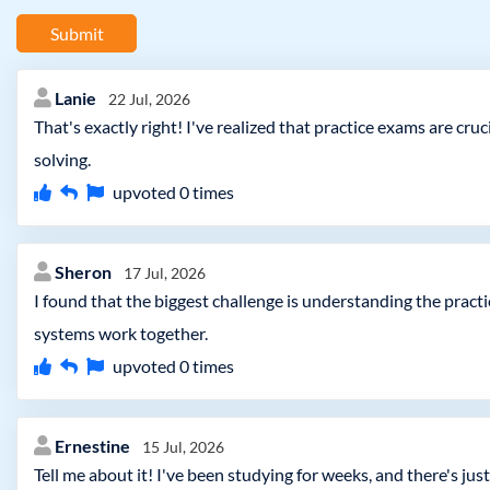
Submit
Lanie
22 Jul, 2026
That's exactly right! I've realized that practice exams are c
solving.
upvoted
0
times
Sheron
17 Jul, 2026
I found that the biggest challenge is understanding the pract
systems work together.
upvoted
0
times
Ernestine
15 Jul, 2026
Tell me about it! I've been studying for weeks, and there's j