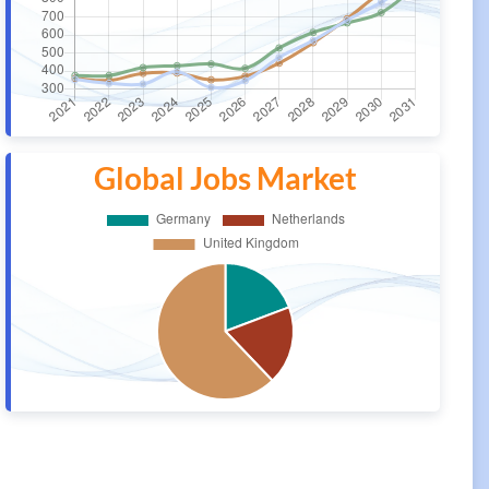
Global Jobs Market