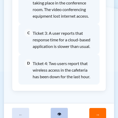
taking place in the conference
room. The video conferencing
equipment lost internet access.
C
Ticket 3: A user reports that
response time for a cloud-based
application is slower than usual.
D
Ticket 4: Two users report that
wireless access in the cafeteria
has been down for the last hour.
←
👁
→