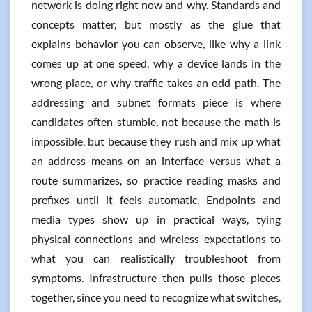
network is doing right now and why. Standards and
concepts matter, but mostly as the glue that
explains behavior you can observe, like why a link
comes up at one speed, why a device lands in the
wrong place, or why traffic takes an odd path. The
addressing and subnet formats piece is where
candidates often stumble, not because the math is
impossible, but because they rush and mix up what
an address means on an interface versus what a
route summarizes, so practice reading masks and
prefixes until it feels automatic. Endpoints and
media types show up in practical ways, tying
physical connections and wireless expectations to
what you can realistically troubleshoot from
symptoms. Infrastructure then pulls those pieces
together, since you need to recognize what switches,