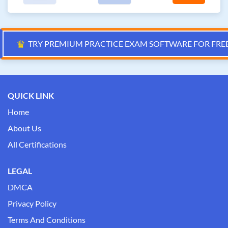
♛
TRY PREMIUM PRACTICE EXAM SOFTWARE FOR FRE
QUICK LINK
Home
About Us
All Certifications
LEGAL
DMCA
Privacy Policy
Terms And Conditions