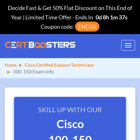
Decide Fast & Get 50% Flat Discount on This End of
Year | Limited Time Offer
-
Ends In
0d 8h 1m 37s
Coupon code:
END50
Toggl
navig
Home
Cisco Certified Support Technicians
100-150 Exam Info
SKILL UP WITH OUR
Cisco
100-150