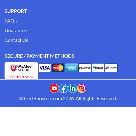
SUPPORT
FAQ's
Guarantee
Contact Us
SECURE / PAYMENT METHODS
TESTED 09 AUG
© CertBoosters.com 2026. All Rights Reserved.