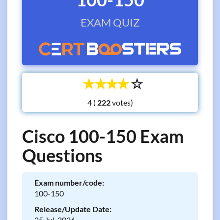
EXAM QUIZ
☆
☆
☆
☆
☆
4 (
votes)
Cisco 100-150 Exam
Questions
Exam number/code:
100-150
Release/Update Date:
25 Jul, 2026