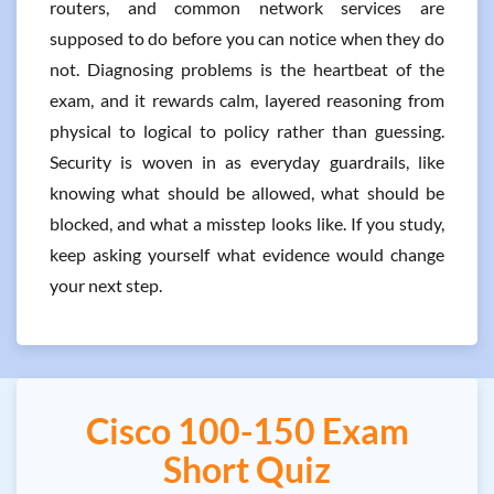
routers, and common network services are
supposed to do before you can notice when they do
not. Diagnosing problems is the heartbeat of the
exam, and it rewards calm, layered reasoning from
physical to logical to policy rather than guessing.
Security is woven in as everyday guardrails, like
knowing what should be allowed, what should be
blocked, and what a misstep looks like. If you study,
keep asking yourself what evidence would change
your next step.
Cisco 100-150 Exam
Short Quiz