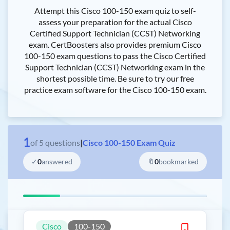
Attempt this Cisco 100-150 exam quiz to self-
assess your preparation for the actual Cisco
Certified Support Technician (CCST) Networking
exam. CertBoosters also provides premium Cisco
100-150 exam questions to pass the Cisco Certified
Support Technician (CCST) Networking exam in the
shortest possible time. Be sure to try our free
practice exam software for the Cisco 100-150 exam.
1
of
5
questions
|
Cisco 100-150 Exam Quiz
✓
0
answered
🔖
0
bookmarked
Cisco
100-150