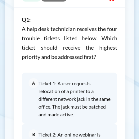
Q1:
A help desk technician receives the four
trouble tickets listed below. Which
ticket should receive the highest
priority and be addressed first?
A
Ticket 1: A user requests
relocation of a printer to a
different network jack in the same
office. The jack must be patched
and made active.
B
Ticket 2: An online webinar is