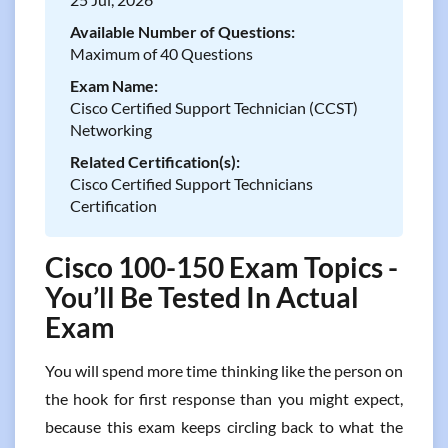
Available Number of Questions:
Maximum of 40 Questions
Exam Name:
Cisco Certified Support Technician (CCST)
Networking
Related Certification(s):
Cisco Certified Support Technicians
Certification
Cisco 100-150 Exam Topics -
You’ll Be Tested In Actual
Exam
You will spend more time thinking like the person on
the hook for first response than you might expect,
because this exam keeps circling back to what the