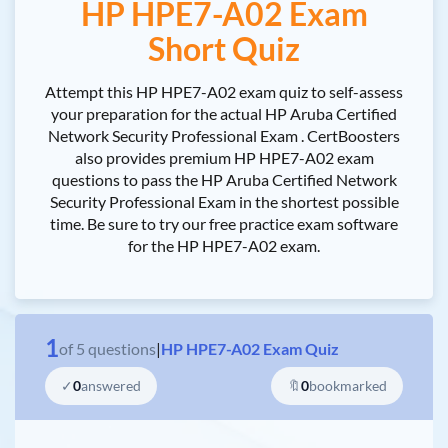
HP HPE7-A02 Exam
Short Quiz
Attempt this HP HPE7-A02 exam quiz to self-assess
your preparation for the actual HP Aruba Certified
Network Security Professional Exam . CertBoosters
also provides premium HP HPE7-A02 exam
questions to pass the HP Aruba Certified Network
Security Professional Exam in the shortest possible
time. Be sure to try our free practice exam software
for the HP HPE7-A02 exam.
1
of
5
questions
|
HP HPE7-A02 Exam Quiz
✓
0
answered
🔖
0
bookmarked