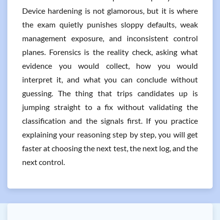
Device hardening is not glamorous, but it is where
the exam quietly punishes sloppy defaults, weak
management exposure, and inconsistent control
planes. Forensics is the reality check, asking what
evidence you would collect, how you would
interpret it, and what you can conclude without
guessing. The thing that trips candidates up is
jumping straight to a fix without validating the
classification and the signals first. If you practice
explaining your reasoning step by step, you will get
faster at choosing the next test, the next log, and the
next control.