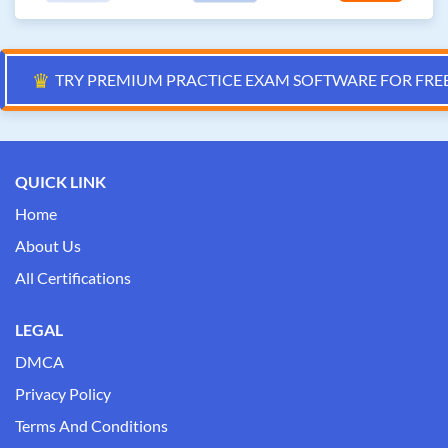
♛
TRY PREMIUM PRACTICE EXAM SOFTWARE FOR FRE
QUICK LINK
Home
About Us
All Certifications
LEGAL
DMCA
Privacy Policy
Terms And Conditions