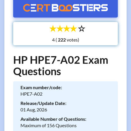
☆
☆
☆
☆
☆
4 (
votes)
HP HPE7-A02 Exam
Questions
Exam number/code:
HPE7-A02
Release/Update Date:
01 Aug, 2026
Available Number of Questions:
Maximum of 156 Questions