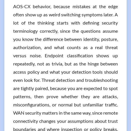
AOS-CX behavior, because mistakes at the edge
often show up as weird switching symptoms later. A
lot of the thinking starts with defining security
terminology correctly, since the questions assume
you know the difference between identity, posture,
authorization, and what counts as a real threat
versus noise. Endpoint classification shows up
repeatedly, not as trivia, but as the hinge between
access policy and what your detection tools should
even look for. Threat detection and troubleshooting
are tightly paired, because you are expected to spot
patterns, then prove whether they are attacks,
misconfigurations, or normal but unfamiliar traffic.
WAN security matters in the same way, since remote
connectivity changes your assumptions about trust
boundaries and where inspection or policy breaks.