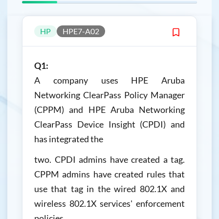
HP
HPE7-A02
Q1:
A company uses HPE Aruba
Networking ClearPass Policy Manager
(CPPM) and HPE Aruba Networking
ClearPass Device Insight (CPDI) and
has integrated the
two. CPDI admins have created a tag.
CPPM admins have created rules that
use that tag in the wired 802.1X and
wireless 802.1X services' enforcement
policies.