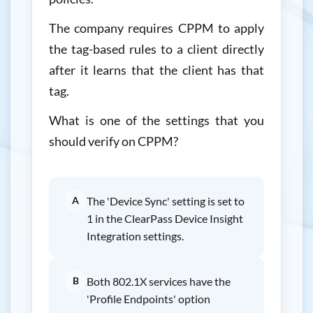
The company requires CPPM to apply
the tag-based rules to a client directly
after it learns that the client has that
tag.
What is one of the settings that you
should verify on CPPM?
A
The 'Device Sync' setting is set to
1 in the ClearPass Device Insight
Integration settings.
B
Both 802.1X services have the
'Profile Endpoints' option