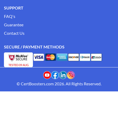
SUPPORT
FAQ's
Guarantee
Contact Us
SECURE / PAYMENT METHODS
TESTED 09 AUG
© CertBoosters.com 2026. All Rights Reserved.