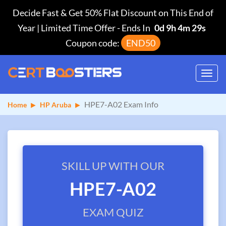
Decide Fast & Get 50% Flat Discount on This End of
Year | Limited Time Offer
-
Ends In
0d 9h 4m 28s
Coupon code:
END50
Toggl
navig
HPE7-A02 Exam Info
Home
HP Aruba
SKILL UP WITH OUR
HPE7-A02
EXAM QUIZ