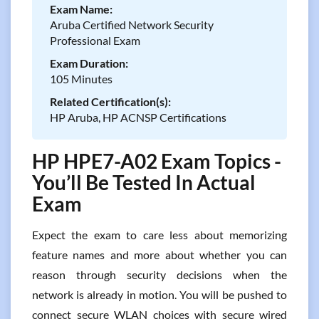
Exam Name:
Aruba Certified Network Security
Professional Exam
Exam Duration:
105 Minutes
Related Certification(s):
HP Aruba, HP ACNSP Certifications
HP HPE7-A02 Exam Topics -
You’ll Be Tested In Actual
Exam
Expect the exam to care less about memorizing
feature names and more about whether you can
reason through security decisions when the
network is already in motion. You will be pushed to
connect secure WLAN choices with secure wired