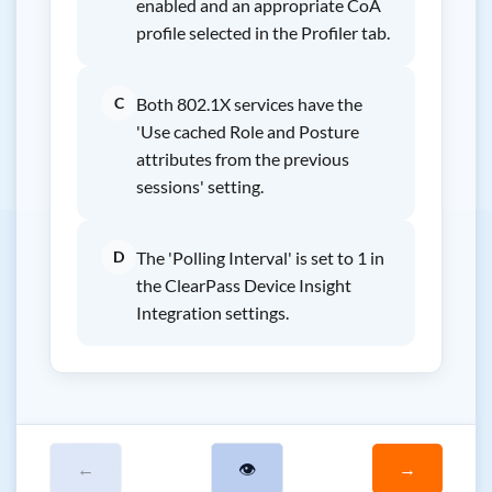
enabled and an appropriate CoA
profile selected in the Profiler tab.
C
Both 802.1X services have the
'Use cached Role and Posture
attributes from the previous
sessions' setting.
D
The 'Polling Interval' is set to 1 in
the ClearPass Device Insight
Integration settings.
←
👁
→