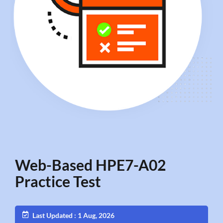
Web-Based HPE7-A02
Practice Test
Last Updated : 1 Aug, 2026