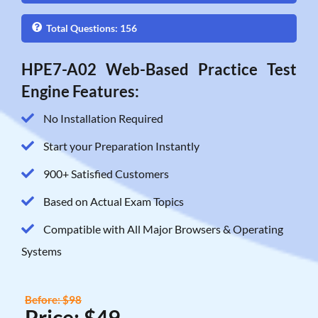
Total Questions: 156
HPE7-A02 Web-Based Practice Test
Engine Features:
No Installation Required
Start your Preparation Instantly
900+ Satisfied Customers
Based on Actual Exam Topics
Compatible with All Major Browsers & Operating
Systems
Before: $98
Price: $49