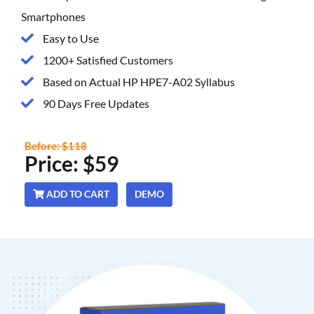
Smartphones
Easy to Use
1200+ Satisfied Customers
Based on Actual HP HPE7-A02 Syllabus
90 Days Free Updates
Before: $118
Price: $59
ADD TO CART
DEMO