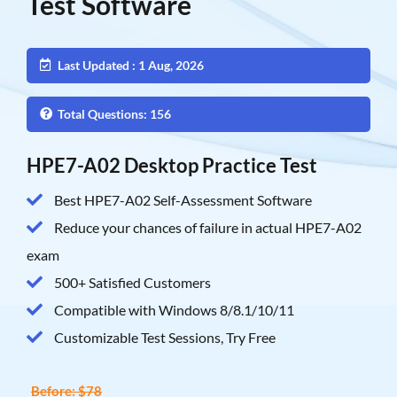
Test Software
Last Updated : 1 Aug, 2026
Total Questions: 156
HPE7-A02 Desktop Practice Test
Best HPE7-A02 Self-Assessment Software
Reduce your chances of failure in actual HPE7-A02
exam
500+ Satisfied Customers
Compatible with Windows 8/8.1/10/11
Customizable Test Sessions, Try Free
Before: $78