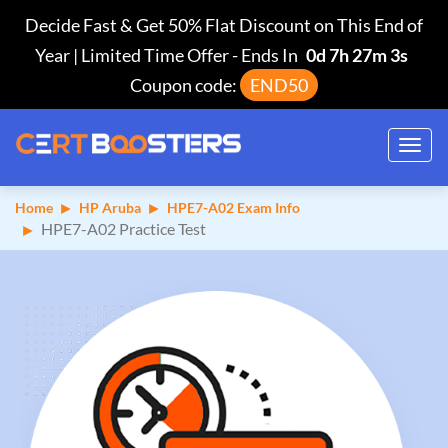
Decide Fast & Get 50% Flat Discount on This End of
Year | Limited Time Offer
-
Ends In
0d 7h 27m 2s
Coupon code:
END50
Toggl
navig
Home
HP Aruba
HPE7-A02 Exam Info
HPE7-A02 Practice Test