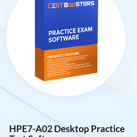
HPE7-A02 Desktop Practice