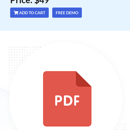
ADD TO CART
FREE DEMO