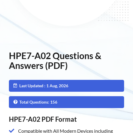
HPE7-A02 Questions &
Answers (PDF)
Last Updated : 1 Aug, 2026
Total Questions: 156
HPE7-A02 PDF Format
Compatible with All Modern Devices including