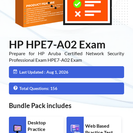
HP HPE7-A02 Exam
Prepare for HP Aruba Certified Network Security
Professional Exam HPE7-A02 Exam
Last Updated : Aug 1, 2026
Total Questions: 156
Bundle Pack includes
Desktop
Web Based
Practice
Practice Test