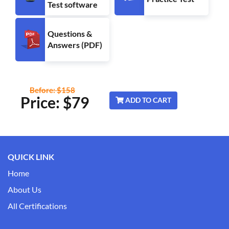
Test software
Questions &
Answers (PDF)
Before: $158
Price: $
79
ADD TO CART
QUICK LINK
Home
About Us
All Certifications