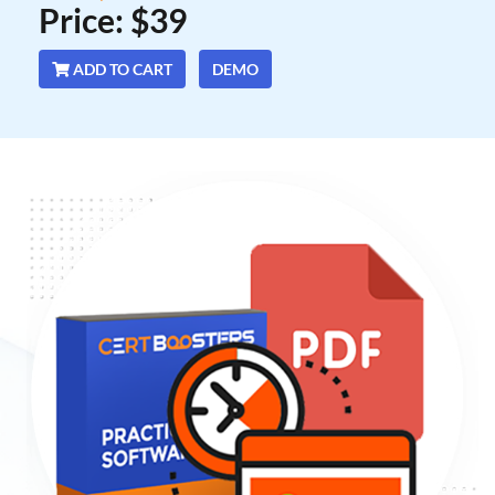
Price: $39
ADD TO CART
DEMO