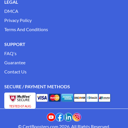
LEGAL
DMCA
Privacy Policy
Terms And Conditions
SUPPORT
FAQ's
Guarantee
Contact Us
SECURE / PAYMENT METHODS
TESTED 07 AUG
© CertBoosters.com 2026. All Rights Reserved.