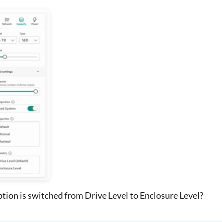
tion is switched from Drive Level to Enclosure Level?