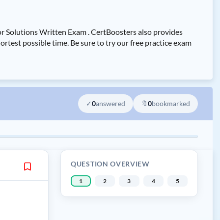
r Solutions Written Exam . CertBoosters also provides
st possible time. Be sure to try our free practice exam
✓
0
answered
🔖
0
bookmarked
QUESTION OVERVIEW
1
2
3
4
5