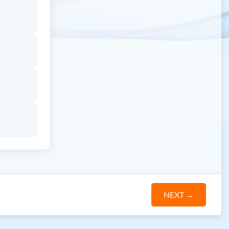
NEXT
→