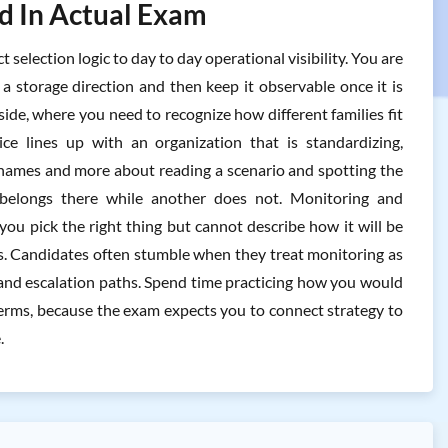
ed In Actual Exam
election logic to day to day operational visibility. You are
a storage direction and then keep it observable once it is
 side, where you need to recognize how different families fit
ce lines up with an organization that is standardizing,
ng names and more about reading a scenario and spotting the
e belongs there while another does not. Monitoring and
ou pick the right thing but cannot describe how it will be
s. Candidates often stumble when they treat monitoring as
, and escalation paths. Spend time practicing how you would
terms, because the exam expects you to connect strategy to
.