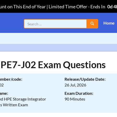
nt on This End of Year | Limited Time Offer
-
Ends In
0d 4
Home
PE7-J02 Exam Questions
umber/code:
Release/Update Date:
02
26 Jul, 2026
ame:
Exam Duration:
d HPE Storage Integrator
90 Minutes
ns Written Exam