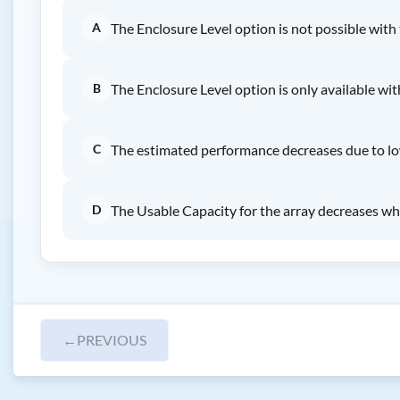
A
The Enclosure Level option is not possible with
B
The Enclosure Level option is only available wi
C
The estimated performance decreases due to l
D
The Usable Capacity for the array decreases wh
←
PREVIOUS