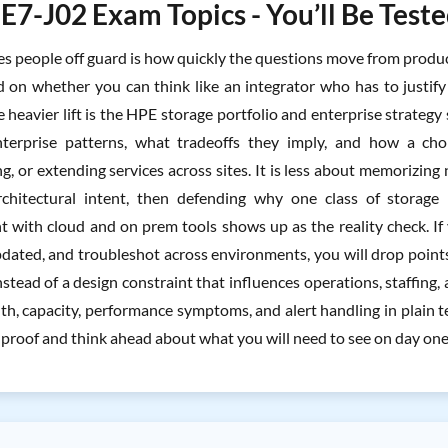
7-J02 Exam Topics - You’ll Be Test
 people off guard is how quickly the questions move from product s
d on whether you can think like an integrator who has to justify 
 heavier lift is the HPE storage portfolio and enterprise strategy
nterprise patterns, what tradeoffs they imply, and how a choi
ng, or extending services across sites. It is less about memorizi
rchitectural intent, then defending why one class of storag
with cloud and on prem tools shows up as the reality check. If y
dated, and troubleshot across environments, you will drop point
nstead of a design constraint that influences operations, staffing
lth, capacity, performance symptoms, and alert handling in plain 
 proof and think ahead about what you will need to see on day one