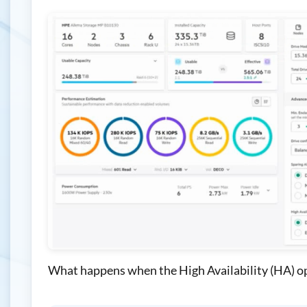
What happens when the High Availability (HA) op