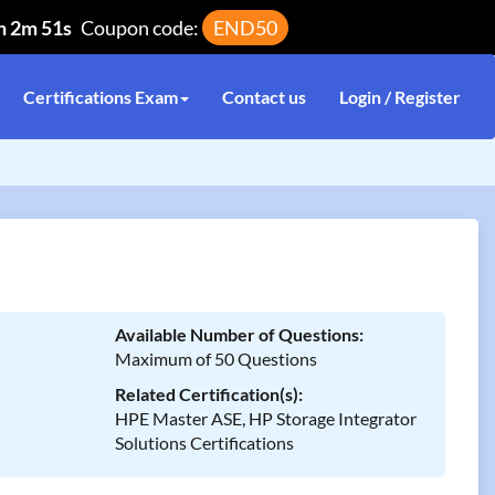
h 2m 51s
Coupon code:
END50
Certifications Exam
Contact us
Login / Register
Available Number of Questions:
Maximum of 50 Questions
Related Certification(s):
HPE Master ASE, HP Storage Integrator
Solutions Certifications