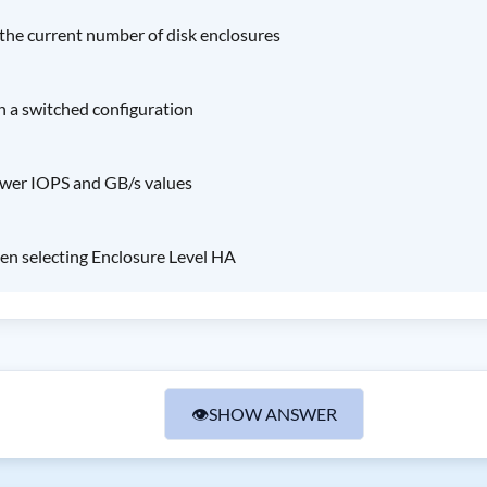
 the current number of disk enclosures
th a switched configuration
ower IOPS and GB/s values
en selecting Enclosure Level HA
👁
SHOW ANSWER