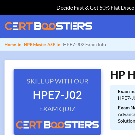
Decide Fast & Get 50% Flat Discou
HPE7-J02 Exam Info
Home
HPE Master ASE
HP H
SKILL UP WITH OUR
HPE7-J02
Exam n
HPE7-J
EXAM QUIZ
Exam N
Advance
Solutio