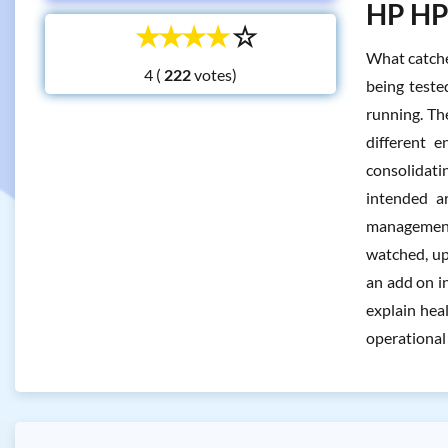
HP HPE
☆
☆
☆
☆
☆
What catches
4 (
votes)
being teste
running. The
different e
consolidati
intended a
management 
watched, up
an add on i
explain hea
operational