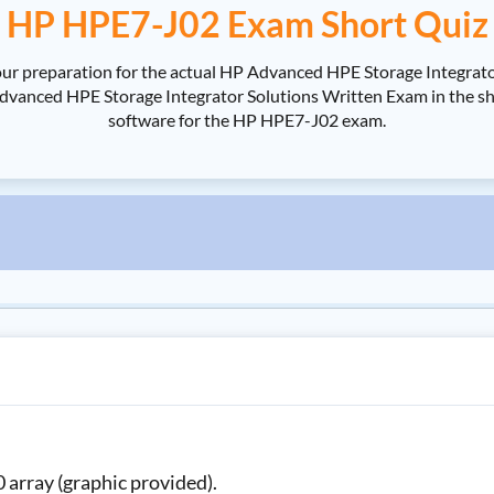
HP HPE7-J02 Exam Short Quiz
ur preparation for the actual HP Advanced HPE Storage Integrato
nced HPE Storage Integrator Solutions Written Exam in the shorte
software for the HP HPE7-J02 exam.
 array (graphic provided).