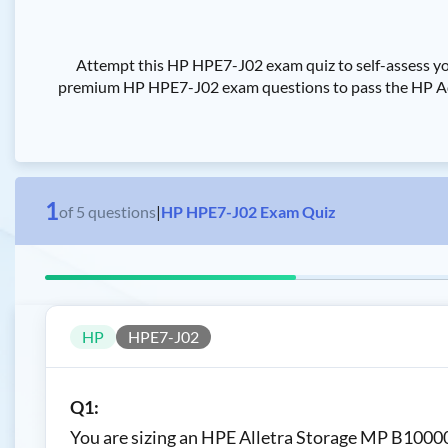
Attempt this HP HPE7-J02 exam quiz to self-assess yo
premium HP HPE7-J02 exam questions to pass the HP Adva
1
of
5
questions
|
HP HPE7-J02 Exam Quiz
HP
HPE7-J02
Q1:
You are sizing an HPE Alletra Storage MP B10000