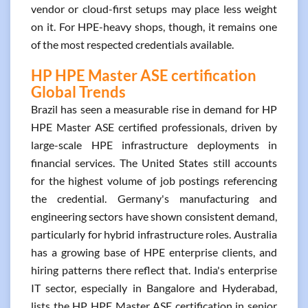
vendor or cloud-first setups may place less weight
on it. For HPE-heavy shops, though, it remains one
of the most respected credentials available.
HP HPE Master ASE certification
Global Trends
Brazil has seen a measurable rise in demand for HP
HPE Master ASE certified professionals, driven by
large-scale HPE infrastructure deployments in
financial services. The United States still accounts
for the highest volume of job postings referencing
the credential. Germany's manufacturing and
engineering sectors have shown consistent demand,
particularly for hybrid infrastructure roles. Australia
has a growing base of HPE enterprise clients, and
hiring patterns there reflect that. India's enterprise
IT sector, especially in Bangalore and Hyderabad,
lists the HP HPE Master ASE certification in senior