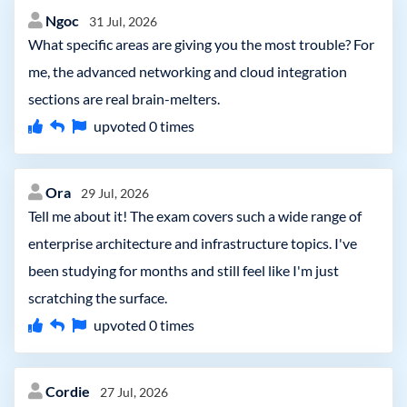
Ngoc
31 Jul, 2026
What specific areas are giving you the most trouble? For
me, the advanced networking and cloud integration
sections are real brain-melters.
upvoted
0
times
Ora
29 Jul, 2026
Tell me about it! The exam covers such a wide range of
enterprise architecture and infrastructure topics. I've
been studying for months and still feel like I'm just
scratching the surface.
upvoted
0
times
Cordie
27 Jul, 2026