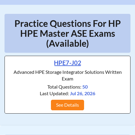
Practice Questions For HP
HPE Master ASE Exams
(Available)
HPE7-J02
Advanced HPE Storage Integrator Solutions Written
Exam
Total Questions:
50
Last Updated:
Jul 26, 2026
See Details