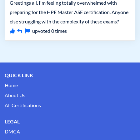
Greetings all, I'm feeling totally overwhelmed with
preparing for the HPE Master ASE certification. Anyone
else struggling with the complexity of these exams?
upvoted
0
times
QUICK LINK
Home
About Us
All Certifications
LEGAL
DMCA