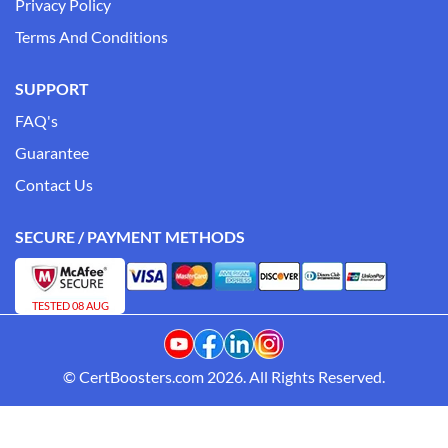
Privacy Policy
Terms And Conditions
SUPPORT
FAQ's
Guarantee
Contact Us
SECURE / PAYMENT METHODS
TESTED 08 AUG
© CertBoosters.com 2026. All Rights Reserved.