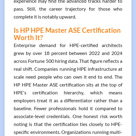
experience may find the advanced tracks harder to
pass. Still, the career trajectory for those who
complete it is notably upward.
Is HP HPE Master ASE Certification
Worth It?
Enterprise demand for HPE-certified architects
grew by over 18 percent between 2022 and 2024
across Fortune 500 hiring data. That figure reflects a
real shift. Companies running HPE infrastructure at
scale need people who can own it end to end. The
HP HPE Master ASE certification sits at the top of
HPE's certification hierarchy, which means
employers treat it as a differentiator rather than a
baseline. Fewer professionals hold it compared to
associate-level credentials. One honest risk worth
noting is that the certification ties closely to HPE-
specific environments. Organizations running multi-