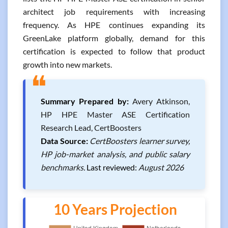
architect job requirements with increasing
frequency. As HPE continues expanding its
GreenLake platform globally, demand for this
certification is expected to follow that product
growth into new markets.
❝
Summary Prepared by:
Avery Atkinson,
HP HPE Master ASE Certification
Research Lead, CertBoosters
Data Source:
CertBoosters learner survey,
HP job-market analysis, and public salary
benchmarks.
Last reviewed:
August 2026
10 Years Projection