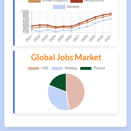
Global Jobs Market