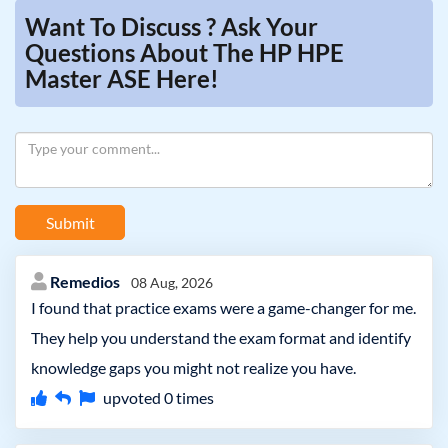
Want To Discuss ? Ask Your
Questions About The HP HPE
Master ASE Here!
Submit
Remedios
08 Aug, 2026
I found that practice exams were a game-changer for me.
They help you understand the exam format and identify
knowledge gaps you might not realize you have.
upvoted
0
times