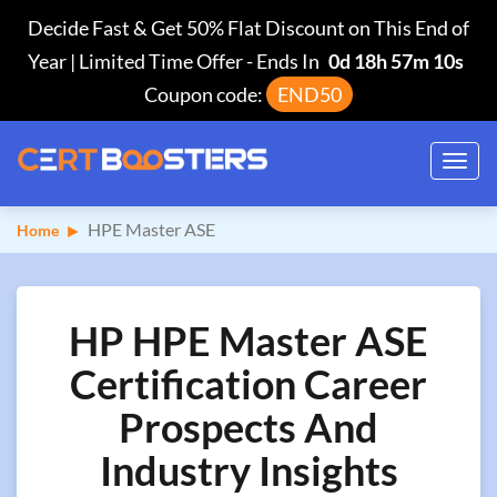
Decide Fast & Get 50% Flat Discount on This End of
Year | Limited Time Offer
-
Ends In
0d 18h 57m 9s
Coupon code:
END50
Toggl
navig
HPE Master ASE
Home
HP HPE Master ASE
Certification Career
Prospects And
Industry Insights