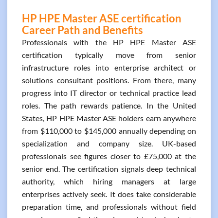
HP HPE Master ASE certification
Career Path and Benefits
Professionals with the HP HPE Master ASE
certification typically move from senior
infrastructure roles into enterprise architect or
solutions consultant positions. From there, many
progress into IT director or technical practice lead
roles. The path rewards patience. In the United
States, HP HPE Master ASE holders earn anywhere
from $110,000 to $145,000 annually depending on
specialization and company size. UK-based
professionals see figures closer to £75,000 at the
senior end. The certification signals deep technical
authority, which hiring managers at large
enterprises actively seek. It does take considerable
preparation time, and professionals without field