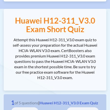
Huawei H12-311_V3.0
Exam Short Quiz
Attempt this Huawei H12-311_V3.0 exam quiz to
self-assess your preparation for the actual Huawei
HCIA-WLAN V3.0 exam. CertBoosters also
provides premium Huawei H12-311_V3.0 exam
questions to pass the Huawei HCIA-WLAN V3.0
exam in the shortest possible time. Be sure to try
our free practice exam software for the Huawei
H12-311_V3.0 exam.
1
of
5
questions
|
Huawei H12-311_V3.0 Exam Quiz