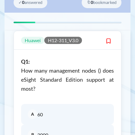
✓
0
answered
🔖
0
bookmarked
Huawei
H12-311_V3.0
Q1:
How many management nodes () does
eSight Standard Edition support at
most?
A
60
B
2000