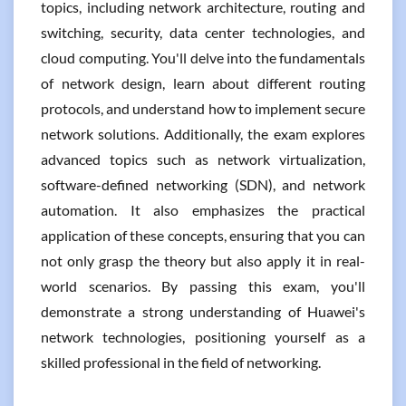
topics, including network architecture, routing and
switching, security, data center technologies, and
cloud computing. You'll delve into the fundamentals
of network design, learn about different routing
protocols, and understand how to implement secure
network solutions. Additionally, the exam explores
advanced topics such as network virtualization,
software-defined networking (SDN), and network
automation. It also emphasizes the practical
application of these concepts, ensuring that you can
not only grasp the theory but also apply it in real-
world scenarios. By passing this exam, you'll
demonstrate a strong understanding of Huawei's
network technologies, positioning yourself as a
skilled professional in the field of networking.