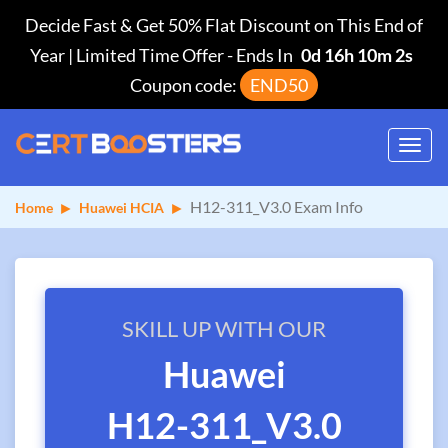
Decide Fast & Get 50% Flat Discount on This End of
Year | Limited Time Offer
-
Ends In
0d 16h 10m 2s
Coupon code:
END50
Toggl
navig
H12-311_V3.0 Exam Info
Home
Huawei HCIA
SKILL UP WITH OUR
Huawei
H12-311_V3.0