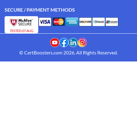
SECURE / PAYMENT METHODS
TESTED 07 AUG
© CertBoosters.com 2026. All Rights Reserved.