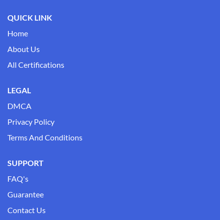
QUICK LINK
Home
About Us
All Certifications
LEGAL
DMCA
Privacy Policy
Terms And Conditions
SUPPORT
FAQ's
Guarantee
Contact Us