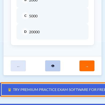
C
5000
D
20000
←
👁
→
♛
TRY PREMIUM PRACTICE EXAM SOFTWARE FOR FRE