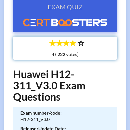
EXAM QUIZ
☆
☆
☆
☆
☆
4 (
votes)
Huawei H12-
311_V3.0 Exam
Questions
Exam number/code:
H12-311_V3.0
Release/Update Date: