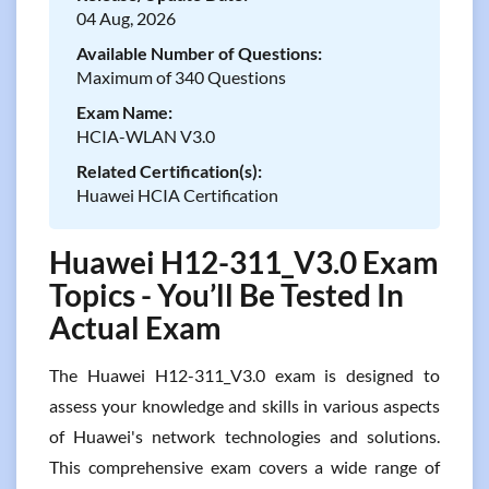
04 Aug, 2026
Available Number of Questions:
Maximum of 340 Questions
Exam Name:
HCIA-WLAN V3.0
Related Certification(s):
Huawei HCIA Certification
Huawei H12-311_V3.0 Exam
Topics - You’ll Be Tested In
Actual Exam
The Huawei H12-311_V3.0 exam is designed to
assess your knowledge and skills in various aspects
of Huawei's network technologies and solutions.
This comprehensive exam covers a wide range of