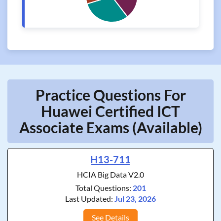
Practice Questions For
Huawei Certified ICT
Associate Exams (Available)
H13-711
HCIA Big Data V2.0
Total Questions:
201
Last Updated:
Jul 23, 2026
See Details