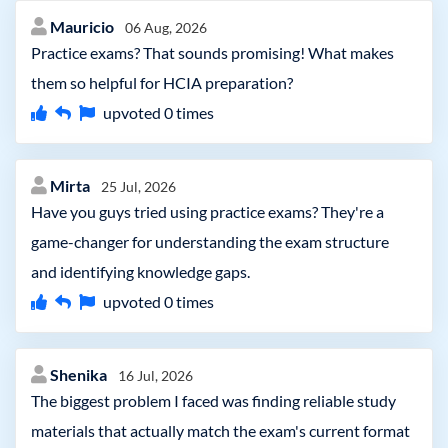
Mauricio
06 Aug, 2026
Practice exams? That sounds promising! What makes
them so helpful for HCIA preparation?
upvoted
0
times
Mirta
25 Jul, 2026
Have you guys tried using practice exams? They're a
game-changer for understanding the exam structure
and identifying knowledge gaps.
upvoted
0
times
Shenika
16 Jul, 2026
The biggest problem I faced was finding reliable study
materials that actually match the exam's current format