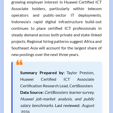
growing employer interest in Huawei Certified ICT
Associate holders, particularly within telecom
operators and public-sector IT deployments.
Indonesia's rapid digital infrastructure build-out
continues to place certified ICT professionals in
steady demand across both private and state-linked
projects. Regional hiring patterns suggest Africa and
Southeast Asia will account for the largest share of
new postings over the next three years.
❝
Summary Prepared by:
Taylor Preston,
Huawei Certified ICT Associate
Certification Research Lead, CertBoosters
Data Source:
CertBoosters learner survey,
Huawei job-market analysis, and public
salary benchmarks.
Last reviewed:
August
2026