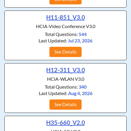
H11-851_V3.0
HCIA-Video Conference V3.0
Total Questions:
544
Last Updated:
Jul 23, 2026
See Details
H12-311_V3.0
HCIA-WLAN V3.0
Total Questions:
340
Last Updated:
Aug 4, 2026
See Details
H35-660_V2.0