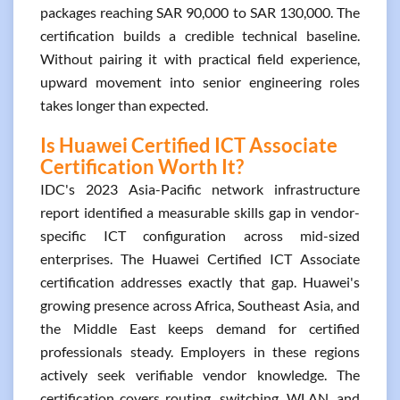
packages reaching SAR 90,000 to SAR 130,000. The
certification builds a credible technical baseline.
Without pairing it with practical field experience,
upward movement into senior engineering roles
takes longer than expected.
Is Huawei Certified ICT Associate
Certification Worth It?
IDC's 2023 Asia-Pacific network infrastructure
report identified a measurable skills gap in vendor-
specific ICT configuration across mid-sized
enterprises. The Huawei Certified ICT Associate
certification addresses exactly that gap. Huawei's
growing presence across Africa, Southeast Asia, and
the Middle East keeps demand for certified
professionals steady. Employers in these regions
actively seek verifiable vendor knowledge. The
certification covers routing, switching, WLAN, and