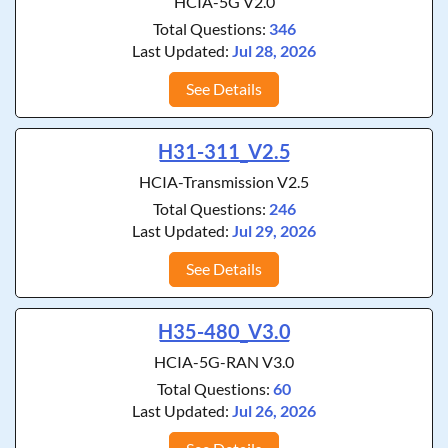
HCIA-5G V2.0
Total Questions:
346
Last Updated:
Jul 28, 2026
See Details
H31-311_V2.5
HCIA-Transmission V2.5
Total Questions:
246
Last Updated:
Jul 29, 2026
See Details
H35-480_V3.0
HCIA-5G-RAN V3.0
Total Questions:
60
Last Updated:
Jul 26, 2026