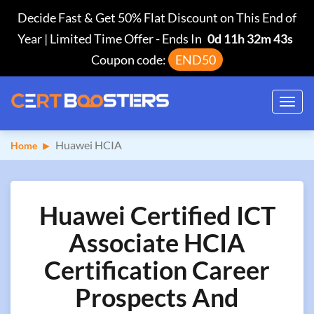
Decide Fast & Get 50% Flat Discount on This End of
Year | Limited Time Offer
-
Ends In
0d 11h 32m 43s
Coupon code:
END50
Toggl
navig
Huawei HCIA
Home
Huawei Certified ICT
Associate HCIA
Certification Career
Prospects And