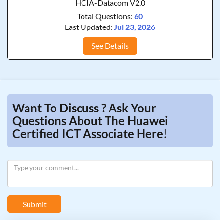
HCIA-Datacom V2.0
Total Questions:
60
Last Updated:
Jul 23, 2026
See Details
Want To Discuss ? Ask Your
Questions About The Huawei
Certified ICT Associate Here!
Submit