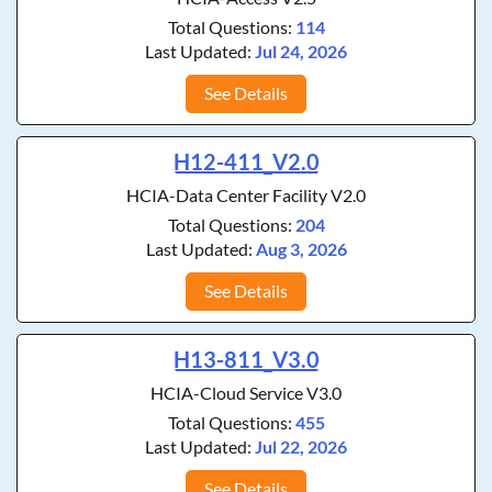
Total Questions:
114
Last Updated:
Jul 24, 2026
See Details
H12-411_V2.0
HCIA-Data Center Facility V2.0
Total Questions:
204
Last Updated:
Aug 3, 2026
See Details
H13-811_V3.0
HCIA-Cloud Service V3.0
Total Questions:
455
Last Updated:
Jul 22, 2026
See Details