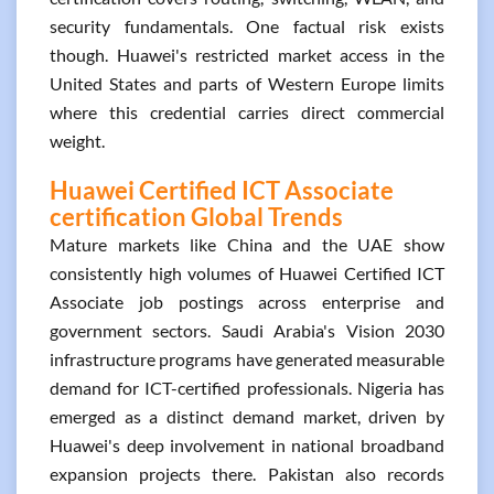
security fundamentals. One factual risk exists
though. Huawei's restricted market access in the
United States and parts of Western Europe limits
where this credential carries direct commercial
weight.
Huawei Certified ICT Associate
certification Global Trends
Mature markets like China and the UAE show
consistently high volumes of Huawei Certified ICT
Associate job postings across enterprise and
government sectors. Saudi Arabia's Vision 2030
infrastructure programs have generated measurable
demand for ICT-certified professionals. Nigeria has
emerged as a distinct demand market, driven by
Huawei's deep involvement in national broadband
expansion projects there. Pakistan also records