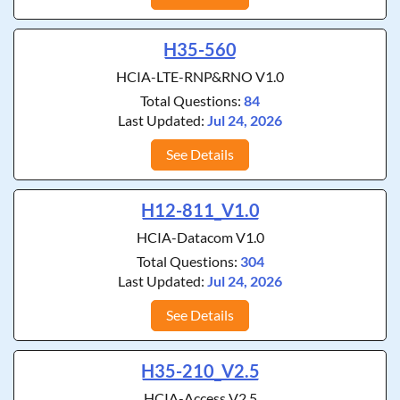
H35-560
HCIA-LTE-RNP&RNO V1.0
Total Questions:
84
Last Updated:
Jul 24, 2026
See Details
H12-811_V1.0
HCIA-Datacom V1.0
Total Questions:
304
Last Updated:
Jul 24, 2026
See Details
H35-210_V2.5
HCIA-Access V2.5