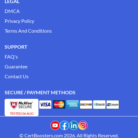
LEGAL
DMCA
Privacy Policy
Terms And Conditions
SUPPORT
FAQ's
Guarantee
Contact Us
SECURE / PAYMENT METHODS
TESTED 06 AUG
© CertBoosters.com 2026. All Rights Reserved.