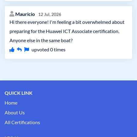
Mauricio
12 Jul, 2026
Hi there everyone! I'm feeling a bit overwhelmed about
preparing for the Huawei ICT Associate certification.
Anyone else in the same boat?
upvoted
0
times
QUICK LINK
Home
About Us
All Certifications