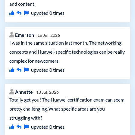
and content.
upvoted
0
times
Emerson
16 Jul, 2026
I was in the same situation last month. The networking
concepts and Huawei-specific technologies can be really
complex for newcomers.
upvoted
0
times
Annette
13 Jul, 2026
Totally get you! The Huawei certification exam can seem
pretty challenging. What specific areas are you
struggling with?
upvoted
0
times