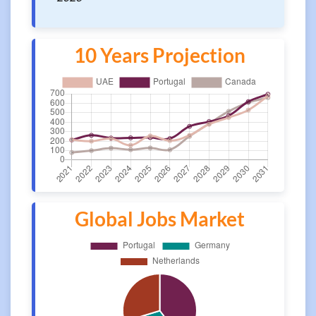
10 Years Projection
Global Jobs Market