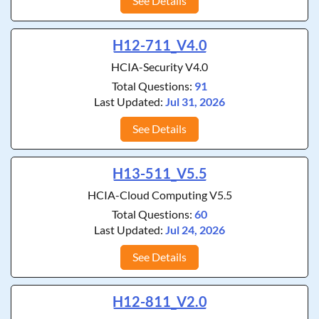
See Details
H12-711_V4.0
HCIA-Security V4.0
Total Questions:
91
Last Updated:
Jul 31, 2026
See Details
H13-511_V5.5
HCIA-Cloud Computing V5.5
Total Questions:
60
Last Updated:
Jul 24, 2026
See Details
H12-811_V2.0