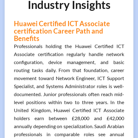
Industry Insights
Huawei Certified ICT Associate
certification Career Path and
Benefits
Professionals holding the Huawei Certified ICT
Associate certification regularly handle network
configuration, device management, and basic
routing tasks daily. From that foundation, career
movement toward Network Engineer, ICT Support
Specialist, and Systems Administrator roles is well-
documented. Junior professionals often reach mid-
level positions within two to three years. In the
United Kingdom, Huawei Certified ICT Associate
holders earn between £28,000 and £42,000
annually depending on specialization. Saudi Arabian
professionals in comparable roles see annual