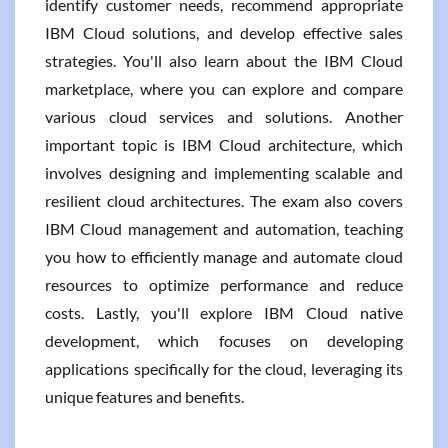
identify customer needs, recommend appropriate
IBM Cloud solutions, and develop effective sales
strategies. You'll also learn about the IBM Cloud
marketplace, where you can explore and compare
various cloud services and solutions. Another
important topic is IBM Cloud architecture, which
involves designing and implementing scalable and
resilient cloud architectures. The exam also covers
IBM Cloud management and automation, teaching
you how to efficiently manage and automate cloud
resources to optimize performance and reduce
costs. Lastly, you'll explore IBM Cloud native
development, which focuses on developing
applications specifically for the cloud, leveraging its
unique features and benefits.