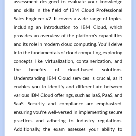
assessment designed to evaluate your knowledge
and skills in the field of IBM Cloud Professional
Sales Engineer v2. It covers a wide range of topics,
including an introduction to IBM Cloud, which
provides an overview of the platform's capabilities
and its role in modern cloud computing. You'll delve
into the fundamentals of cloud computing, exploring
concepts like virtualization, containerization, and
the benefits of cloud-based solutions.
Understanding IBM Cloud services is crucial, as it
enables you to identify and differentiate between
various IBM Cloud offerings, such as IaaS, PaaS, and
SaaS. Security and compliance are emphasized,
ensuring you're well-versed in implementing secure
practices and adhering to industry regulations.
Additionally, the exam assesses your ability to