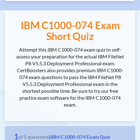
IBM C1000-074 Exam
Short Quiz
Attempt this IBM C1000-074 exam quiz to self-
assess your preparation for the actual IBM FileNet
P8 V5.5.3 Deployment Professional exam.
CertBoosters also provides premium IBM C1000-
074 exam questions to pass the IBM FileNet P8
V5.5.3 Deployment Professional exam in the
shortest possible time. Be sure to try our free
practice exam software for the IBM C1000-074
exam.
1
of
5
questions
|
IBM C1000-074 Exam Quiz