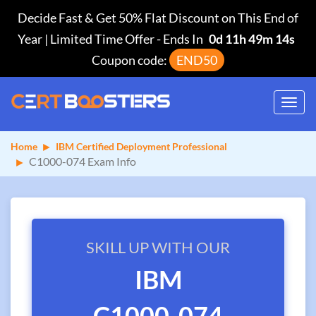
Decide Fast & Get 50% Flat Discount on This End of
Year | Limited Time Offer
-
Ends In
0d 11h 49m 14s
Coupon code:
END50
Toggl
navig
Home
IBM Certified Deployment Professional
C1000-074 Exam Info
SKILL UP WITH OUR
IBM
C1000-074