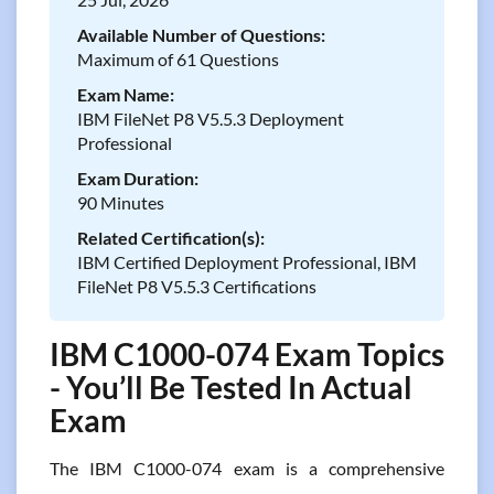
Available Number of Questions:
Maximum of 61 Questions
Exam Name:
IBM FileNet P8 V5.5.3 Deployment
Professional
Exam Duration:
90 Minutes
Related Certification(s):
IBM Certified Deployment Professional, IBM
FileNet P8 V5.5.3 Certifications
IBM C1000-074 Exam Topics
- You’ll Be Tested In Actual
Exam
The IBM C1000-074 exam is a comprehensive