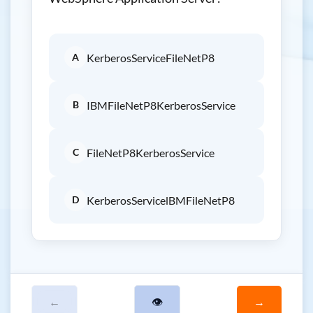
A
KerberosServiceFileNetP8
B
IBMFileNetP8KerberosService
C
FileNetP8KerberosService
D
KerberosServicelBMFileNetP8
←
👁
→