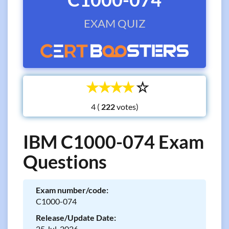
EXAM QUIZ
☆
☆
☆
☆
☆
4 (
votes)
IBM C1000-074 Exam
Questions
Exam number/code:
C1000-074
Release/Update Date:
25 Jul, 2026