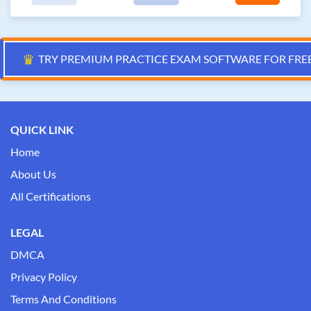
♛
TRY PREMIUM PRACTICE EXAM SOFTWARE FOR FRE
QUICK LINK
Home
About Us
All Certifications
LEGAL
DMCA
Privacy Policy
Terms And Conditions