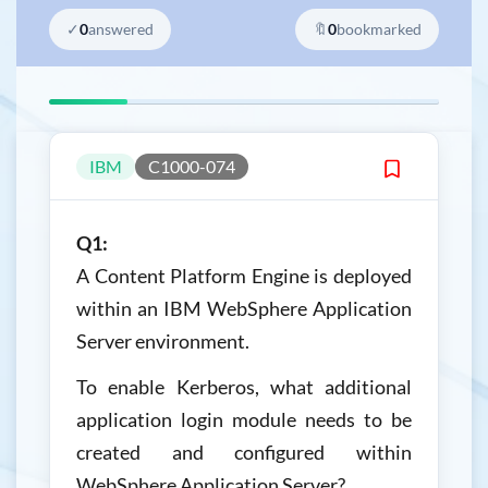
✓
0
answered
🔖
0
bookmarked
IBM
C1000-074
Q1:
A Content Platform Engine is deployed
within an IBM WebSphere Application
Server environment.
To enable Kerberos, what additional
application login module needs to be
created and configured within
WebSphere Application Server?