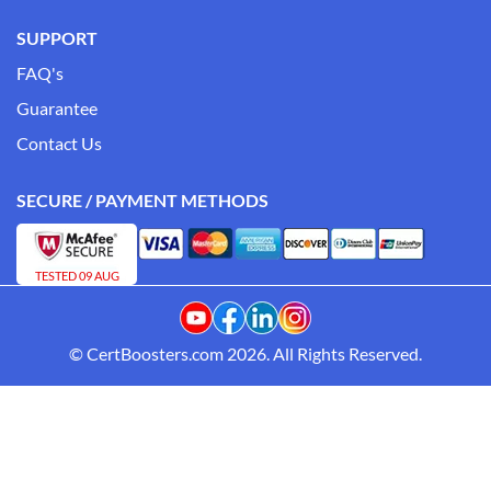
SUPPORT
FAQ's
Guarantee
Contact Us
SECURE / PAYMENT METHODS
TESTED 09 AUG
© CertBoosters.com 2026. All Rights Reserved.