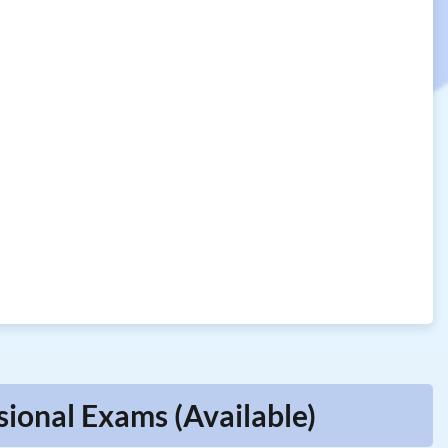
ional Exams (Available)