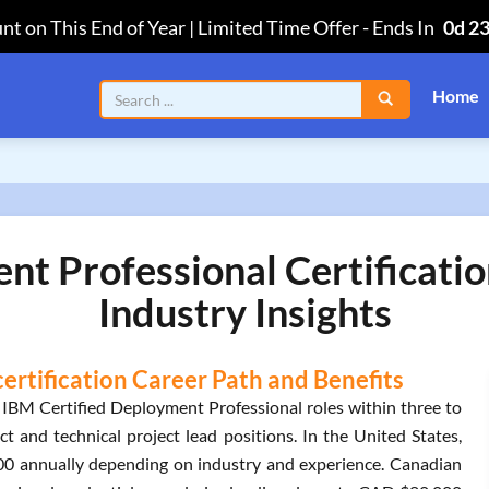
nt on This End of Year | Limited Time Offer
-
Ends In
0d 2
Home
nt Professional Certificati
Industry Insights
ertification Career Path and Benefits
 IBM Certified Deployment Professional roles within three to
ct and technical project lead positions. In the United States,
00 annually depending on industry and experience. Canadian