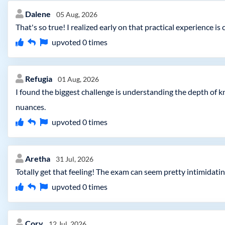
Dalene
05 Aug, 2026
That's so true! I realized early on that practical experience 
upvoted
0
times
Refugia
01 Aug, 2026
I found the biggest challenge is understanding the depth of 
nuances.
upvoted
0
times
Aretha
31 Jul, 2026
Totally get that feeling! The exam can seem pretty intimidating
upvoted
0
times
Cory
12 Jul, 2026