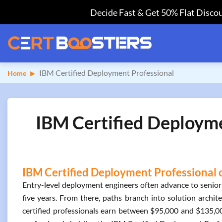
Decide Fast & Get 50% Flat Discou
IBM Certified Deployment Professional
Home
IBM Certified Deployme
IBM Certified Deployment Professional c
Entry-level deployment engineers often advance to senior
five years. From there, paths branch into solution archite
certified professionals earn between $95,000 and $135,0