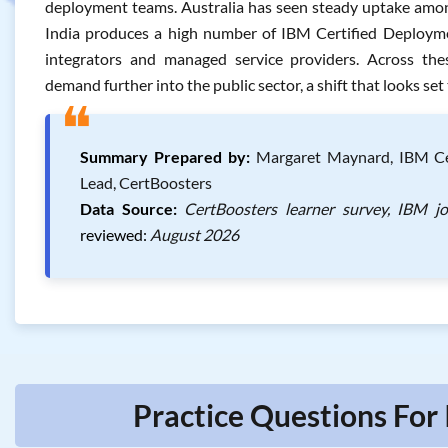
deployment teams. Australia has seen steady uptake among
India produces a high number of IBM Certified Deploymen
integrators and managed service providers. Across the
demand further into the public sector, a shift that looks set
❝
Summary Prepared by:
Margaret Maynard, IBM Cert
Lead, CertBoosters
Data Source:
CertBoosters learner survey, IBM j
reviewed:
August 2026
Practice Questions For