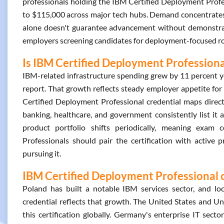
professionals holding the IBM Certified Deployment Profes
to $115,000 across major tech hubs. Demand concentrates i
alone doesn't guarantee advancement without demonstrated p
employers screening candidates for deployment-focused role
Is IBM Certified Deployment Professiona
IBM-related infrastructure spending grew by 11 percent y
report. That growth reflects steady employer appetite fo
Certified Deployment Professional credential maps directl
banking, healthcare, and government consistently list it 
product portfolio shifts periodically, meaning exam 
Professionals should pair the certification with active 
pursuing it.
IBM Certified Deployment Professional c
Poland has built a notable IBM services sector, and l
credential reflects that growth. The United States and 
this certification globally. Germany's enterprise IT sect