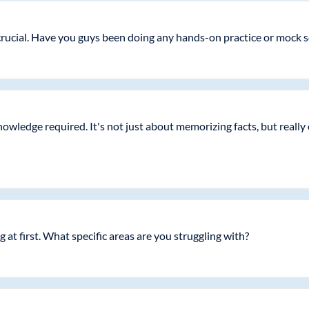
is crucial. Have you guys been doing any hands-on practice or mock 
knowledge required. It's not just about memorizing facts, but real
 at first. What specific areas are you struggling with?