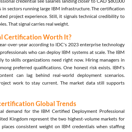
sional credential see salaries landing closer to CAD $80,000
n sectors running large IBM infrastructure. The certification
roject experience. Still, it signals technical credibility to
s. That signal carries real weight.
l Certification Worth It?
ear-over-year according to IDC's 2023 enterprise technology
r professionals who can deploy IBM systems at scale. The IBM
y to skills organizations need right now. Hiring managers in
among preferred qualifications. One honest risk exists. IBM's
content can lag behind real-world deployment scenarios.
project work to stay current. The market data still supports
ertification Global Trends
ocal demand for the IBM Certified Deployment Professional
United Kingdom represent the two highest-volume markets for
or places consistent weight on IBM credentials when staffing