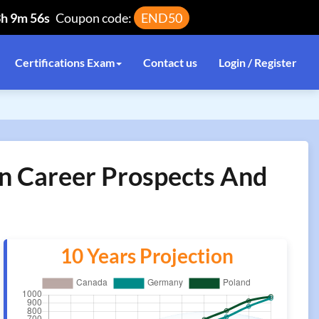
3h 9m 56s
Coupon code:
END50
Certifications Exam
Contact us
Login / Register
on Career Prospects And
10 Years Projection