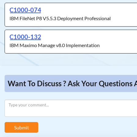
C1000-074
IBM FileNet P8 V5.5.3 Deployment Professional
C1000-132
IBM Maximo Manage v8.0 Implementation
Want To Discuss ? Ask Your Questions 
Submit