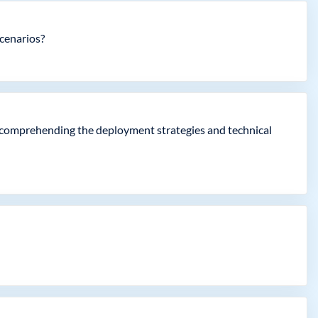
scenarios?
ly comprehending the deployment strategies and technical