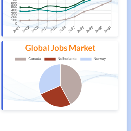
Global Jobs Market