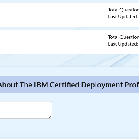
Total Questio
Last Updated
Total Questio
Last Updated
About The IBM Certified Deployment Prof