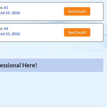
ns:
61
See Details
:
Jul 25, 2026
ns:
64
See Details
:
Jul 31, 2026
essional Here!