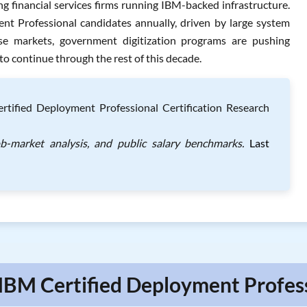
 financial services firms running IBM-backed infrastructure.
t Professional candidates annually, driven by large system
se markets, government digitization programs are pushing
 to continue through the rest of this decade.
ified Deployment Professional Certification Research
ob-market analysis, and public salary benchmarks.
Last
 IBM Certified Deployment Profess